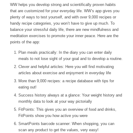
WW helps you develop strong and scientifically proven habits
that are customized for your everyday life. WW’s app gives you
plenty of ways to test yourself, and with over 9,000 recipes or
handy recipe categories, you won’t have to give up much. To
balance your stressful daily life, there are new mindfulness and
meditation exercises to promote your inner peace. Here are the
points of the app:
Plan meals practically: In the diary you can enter daily
meals to not lose sight of your goal and to develop a routine.
Clever and helpful articles: Here you will find motivating
articles about exercise and enjoyment in everyday life
More than 9,000 recipes: a recipe database with tips for
eating out!
Success history always at a glance: Your weight history and
monthly data to look at your way pictorially
FitPoints: This gives you an overview of food and drinks,
FitPoints show you how active you were
SmartPoints barcode scanner: When shopping, you can
scan any product to get the values, very easy!