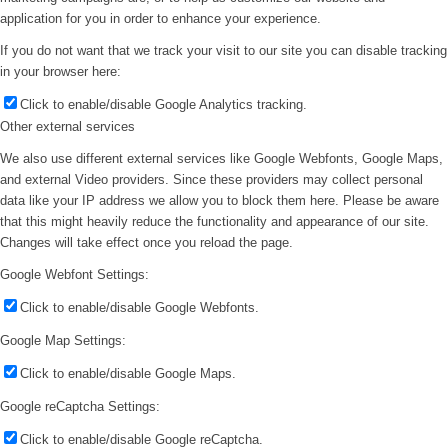
application for you in order to enhance your experience.
If you do not want that we track your visit to our site you can disable tracking
in your browser here:
Click to enable/disable Google Analytics tracking.
Other external services
We also use different external services like Google Webfonts, Google Maps,
and external Video providers. Since these providers may collect personal
data like your IP address we allow you to block them here. Please be aware
that this might heavily reduce the functionality and appearance of our site.
Changes will take effect once you reload the page.
Google Webfont Settings:
Click to enable/disable Google Webfonts.
Google Map Settings:
Click to enable/disable Google Maps.
Google reCaptcha Settings:
Click to enable/disable Google reCaptcha.