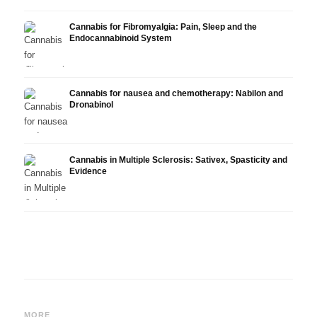
Cannabis for Fibromyalgia: Pain, Sleep and the
Endocannabinoid System
Cannabis for nausea and chemotherapy: Nabilon and
Dronabinol
Cannabis in Multiple Sclerosis: Sativex, Spasticity and
Evidence
Cannabis and Epilepsy: CBD,
Making Your Own Cannabis
CBD a
Epidiolex, and the State of
Oil: Decarboxylation and
Canna
MORE