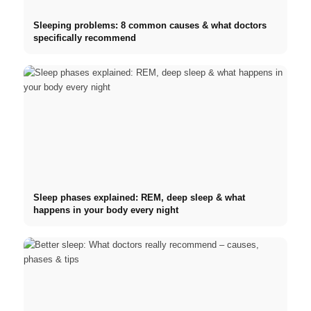
Sleeping problems: 8 common causes & what doctors
specifically recommend
Sleep phases explained: REM, deep sleep & what
happens in your body every night