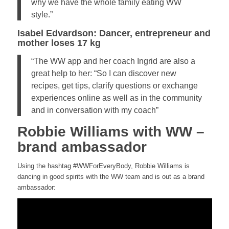
why we have the whole family eating WW
style.”
Isabel Edvardson: Dancer, entrepreneur and
mother loses 17 kg
“The WW app and her coach Ingrid are also a
great help to her: “So I can discover new
recipes, get tips, clarify questions or exchange
experiences online as well as in the community
and in conversation with my coach”
Robbie Williams with WW –
brand ambassador
Using the hashtag #WWForEveryBody, Robbie Williams is
dancing in good spirits with the WW team and is out as a brand
ambassador: