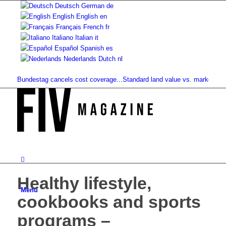
Deutsch
German
de
English
English
en
Français
French
fr
Italiano
Italian
it
Español
Spanish
es
Nederlands
Dutch
nl
: Bundestag cancels cost coverage...
Standard land value vs. market value: W
Healthy lifestyle,
Menu
cookbooks and sports
programs –