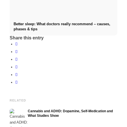
Better sleep: What doctors really recommend – causes,
phases & tips
Share this entry
RELATED
Cannabis and ADHD: Dopamine, Self-Medication and
What Studies Show