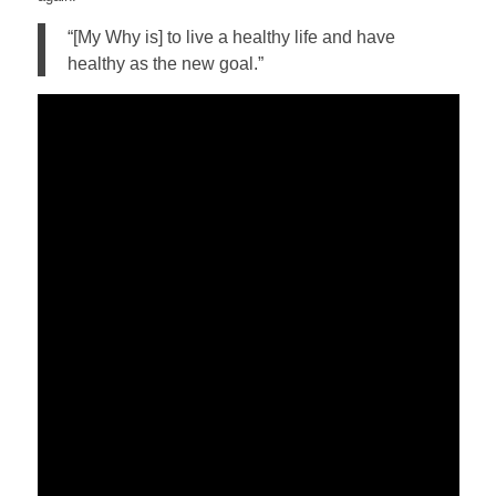
“[My Why is] to live a healthy life and have
healthy as the new goal.”