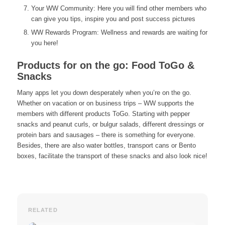
Your WW Community: Here you will find other members who
can give you tips, inspire you and post success pictures
WW Rewards Program: Wellness and rewards are waiting for
you here!
Products for on the go: Food ToGo &
Snacks
Many apps let you down desperately when you’re on the go.
Whether on vacation or on business trips – WW supports the
members with different products ToGo. Starting with pepper
snacks and peanut curls, or bulgur salads, different dressings or
protein bars and sausages – there is something for everyone.
Besides, there are also water bottles, transport cans or Bento
boxes, facilitate the transport of these snacks and also look nice!
RELATED