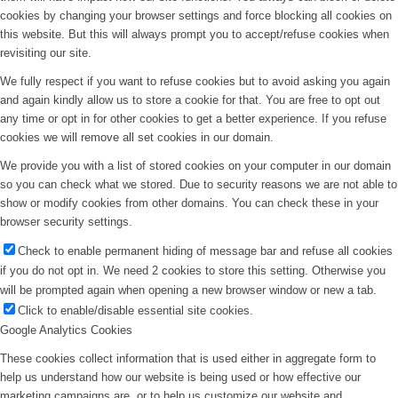
cookies by changing your browser settings and force blocking all cookies on
this website. But this will always prompt you to accept/refuse cookies when
revisiting our site.
We fully respect if you want to refuse cookies but to avoid asking you again
and again kindly allow us to store a cookie for that. You are free to opt out
any time or opt in for other cookies to get a better experience. If you refuse
cookies we will remove all set cookies in our domain.
We provide you with a list of stored cookies on your computer in our domain
so you can check what we stored. Due to security reasons we are not able to
show or modify cookies from other domains. You can check these in your
browser security settings.
Check to enable permanent hiding of message bar and refuse all cookies
if you do not opt in. We need 2 cookies to store this setting. Otherwise you
will be prompted again when opening a new browser window or new a tab.
Click to enable/disable essential site cookies.
Google Analytics Cookies
These cookies collect information that is used either in aggregate form to
help us understand how our website is being used or how effective our
marketing campaigns are, or to help us customize our website and