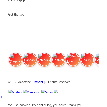
Get the app!
FIV Magazine
Cannabis and ADHD:
Interview
Fashion
Brand Quiz
Beauty
Stan
© FIV Magazine |
Imprint
| All rights reserved.
Models
Marketing
Villas
We use cookies. By continuing, you agree, thank you.