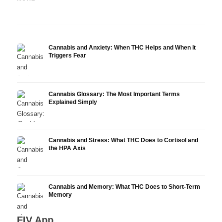
Research
Infusion
Derm
Cannabis and Anxiety: When THC Helps and When It
Triggers Fear
Cannabis Glossary: The Most Important Terms
Explained Simply
Cannabis and Stress: What THC Does to Cortisol and
the HPA Axis
Cannabis and Memory: What THC Does to Short-Term
Memory
FIV App