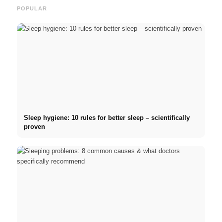
POPULAR
Sleep hygiene: 10 rules for better sleep – scientifically
proven