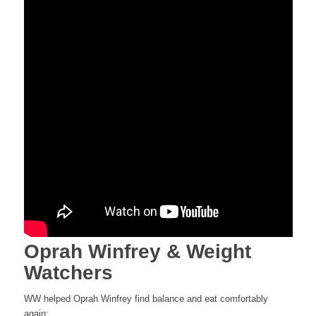
Oprah Winfrey & Weight
Watchers
WW helped Oprah Winfrey find balance and eat comfortably
again: