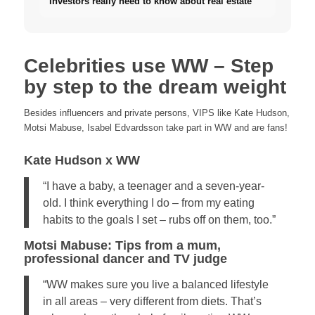
investors really need to know about real estate
Celebrities use WW – Step
by step to the dream weight
Besides influencers and private persons, VIPS like Kate Hudson,
Motsi Mabuse, Isabel Edvardsson take part in WW and are fans!
Kate Hudson x WW
“I have a baby, a teenager and a seven-year-
old. I think everything I do – from my eating
habits to the goals I set – rubs off on them, too.”
Motsi Mabuse: Tips from a mum,
professional dancer and TV judge
“WW makes sure you live a balanced lifestyle
in all areas – very different from diets. That’s