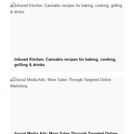
Infused Kitchen: Cannabis recipes for baking, cooking,
grilling & drinks
Social Media Ads: More Sales Through Targeted Online