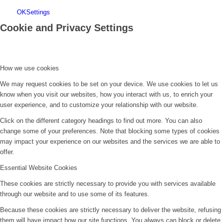
OK
Settings
Cookie and Privacy Settings
How we use cookies
We may request cookies to be set on your device. We use cookies to let us
know when you visit our websites, how you interact with us, to enrich your
user experience, and to customize your relationship with our website.
Click on the different category headings to find out more. You can also
change some of your preferences. Note that blocking some types of cookies
may impact your experience on our websites and the services we are able to
offer.
Essential Website Cookies
These cookies are strictly necessary to provide you with services available
through our website and to use some of its features.
Because these cookies are strictly necessary to deliver the website, refusing
them will have impact how our site functions. You always can block or delete