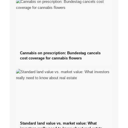
Cannabis on prescription: Bundestag cancels
cost coverage for cannabis flowers
Standard land value vs. market value: What