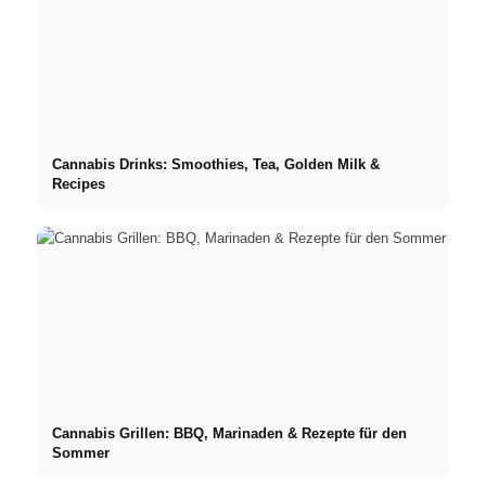
Cannabis Drinks: Smoothies, Tea, Golden Milk &
Recipes
Cannabis Grillen: BBQ, Marinaden & Rezepte für den
Sommer