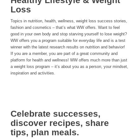
Healthy Lifestyle & Weight
Loss
Topics in nutrition, health, wellness, weight loss success stories,
fashion and cosmetics – that’s what WW offers. Want to feel
good in your own body and stop starving yourself to lose weight?
WW offers you a program suitable for everyday life and is a test
winner with the latest research results on nutrition and behavior!
If you are a member, you are part of a great community and
platform for health and wellness! WW offers much more than just
a weight loss program – it’s about you as a person, your mindset,
inspiration and activities.
Celebrate successes,
discover recipes, share
tips, plan meals.