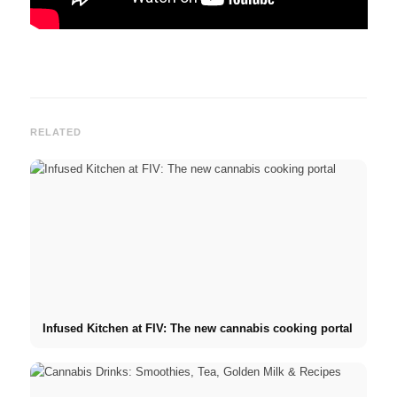
RELATED
Infused Kitchen at FIV: The new cannabis cooking portal