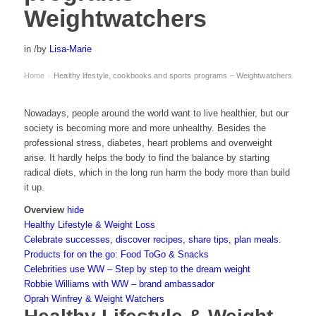
Weightwatchers
in
/
by
Lisa-Marie
Home
Healthy lifestyle, cookbooks and sports programs – Weightwatchers
›
Nowadays, people around the world want to live healthier, but our
society is becoming more and more unhealthy. Besides the
professional stress, diabetes, heart problems and overweight
arise. It hardly helps the body to find the balance by starting
radical diets, which in the long run harm the body more than build
it up.
Overview
hide
Healthy Lifestyle & Weight Loss
Celebrate successes, discover recipes, share tips, plan meals.
Products for on the go: Food ToGo & Snacks
Celebrities use WW – Step by step to the dream weight
Robbie Williams with WW – brand ambassador
Oprah Winfrey & Weight Watchers