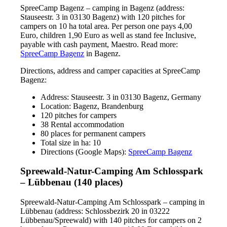
SpreeCamp Bagenz – camping in Bagenz (address:
Stauseestr. 3 in 03130 Bagenz) with 120 pitches for
campers on 10 ha total area. Per person one pays 4,00
Euro, children 1,90 Euro as well as stand fee Inclusive,
payable with cash payment, Maestro. Read more:
SpreeCamp Bagenz
in Bagenz.
Directions, address and camper capacities at SpreeCamp
Bagenz:
Address: Stauseestr. 3 in 03130 Bagenz, Germany
Location: Bagenz, Brandenburg
120 pitches for campers
38 Rental accommodation
80 places for permanent campers
Total size in ha: 10
Directions (Google Maps):
SpreeCamp Bagenz
Spreewald-Natur-Camping Am Schlosspark
– Lübbenau (140 places)
Spreewald-Natur-Camping Am Schlosspark – camping in
Lübbenau (address: Schlossbezirk 20 in 03222
Lübbenau/Spreewald) with 140 pitches for campers on 2