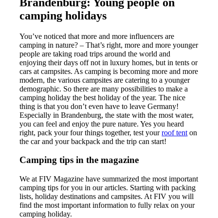
Brandenburg: Young people on
camping holidays
You’ve noticed that more and more influencers are
camping in nature? – That’s right, more and more younger
people are taking road trips around the world and
enjoying their days off not in luxury homes, but in tents or
cars at campsites. As camping is becoming more and more
modern, the various campsites are catering to a younger
demographic. So there are many possibilities to make a
camping holiday the best holiday of the year. The nice
thing is that you don’t even have to leave Germany!
Especially in Brandenburg, the state with the most water,
you can feel and enjoy the pure nature. Yes you heard
right, pack your four things together, test your
roof tent
on
the car and your backpack and the trip can start!
Camping tips in the magazine
We at FIV Magazine have summarized the most important
camping tips for you in our articles. Starting with packing
lists, holiday destinations and campsites. At FIV you will
find the most important information to fully relax on your
camping holiday.