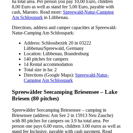
ha total area. Per person you pay 10,00 Euro, children
8,00 Euro as well as stand fee 5,00 Euro, payable with
cash, Maestro. Read more:
Spreewald-Natur-Camping
Am Schlosspark
in Lübbenau.
Directions, address and camper capacities at Spreewald-
Natur-Camping Am Schlosspark:
Address: Schlossbezirk 20 in 03222
Lübbenau/Spreewald, Germany
Location: Lübbenau, Brandenburg
140 pitches for campers
14 Rental accommodation
Total size in ha: 2
Directions (Google Maps):
Spreewald-Natur-
Camping Am Schlosspark
Spreewälder Seecamping Briesensee – Lake
Briesen (80 pitches)
Spreewälder Seecamping Briesensee – camping in
Briesensee (address: Am See 2 in 15913 Neu Zauche)
with 80 pitches for campers on 3.9 ha total area. Per
person one pays 6.00 euros, children 3.00 euros as well as
stand fee Inclusive, payable with cash payment. Read