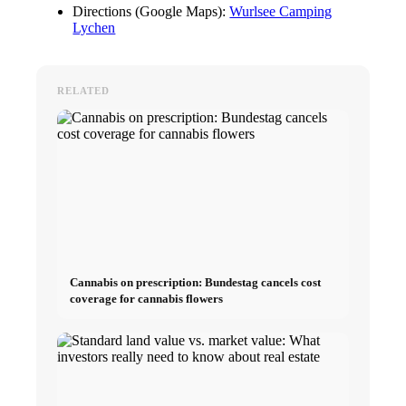
Directions (Google Maps):
Wurlsee Camping
Lychen
RELATED
Cannabis on prescription: Bundestag cancels cost
coverage for cannabis flowers