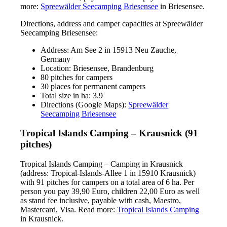
more:
Spreewälder Seecamping Briesensee
in Briesensee.
Directions, address and camper capacities at Spreewälder
Seecamping Briesensee:
Address: Am See 2 in 15913 Neu Zauche,
Germany
Location: Briesensee, Brandenburg
80 pitches for campers
30 places for permanent campers
Total size in ha: 3.9
Directions (Google Maps):
Spreewälder
Seecamping Briesensee
Tropical Islands Camping – Krausnick (91
pitches)
Tropical Islands Camping – Camping in Krausnick
(address: Tropical-Islands-Allee 1 in 15910 Krausnick)
with 91 pitches for campers on a total area of 6 ha. Per
person you pay 39,90 Euro, children 22,00 Euro as well
as stand fee inclusive, payable with cash, Maestro,
Mastercard, Visa. Read more:
Tropical Islands Camping
in Krausnick.