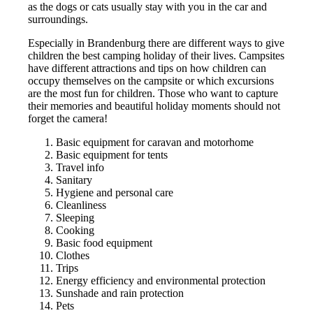
as the dogs or cats usually stay with you in the car and
surroundings.
Especially in Brandenburg there are different ways to give
children the best camping holiday of their lives. Campsites
have different attractions and tips on how children can
occupy themselves on the campsite or which excursions
are the most fun for children. Those who want to capture
their memories and beautiful holiday moments should not
forget the camera!
Basic equipment for caravan and motorhome
Basic equipment for tents
Travel info
Sanitary
Hygiene and personal care
Cleanliness
Sleeping
Cooking
Basic food equipment
Clothes
Trips
Energy efficiency and environmental protection
Sunshade and rain protection
Pets