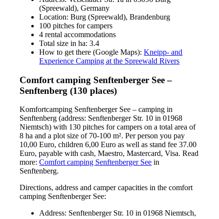
(Spreewald), Germany
Location: Burg (Spreewald), Brandenburg
100 pitches for campers
4 rental accommodations
Total size in ha: 3.4
How to get there (Google Maps):
Kneipp- and
Experience Camping at the Spreewald Rivers
Comfort camping Senftenberger See –
Senftenberg (130 places)
Komfortcamping Senftenberger See – camping in
Senftenberg (address: Senftenberger Str. 10 in 01968
Niemtsch) with 130 pitches for campers on a total area of
8 ha and a plot size of 70-100 m². Per person you pay
10,00 Euro, children 6,00 Euro as well as stand fee 37.00
Euro, payable with cash, Maestro, Mastercard, Visa. Read
more:
Comfort camping Senftenberger See
in
Senftenberg.
Directions, address and camper capacities in the comfort
camping Senftenberger See:
Address: Senftenberger Str. 10 in 01968 Niemtsch,