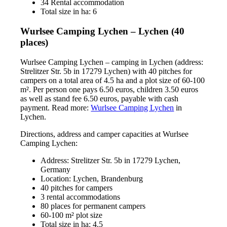
34 Rental accommodation
Total size in ha: 6
Wurlsee Camping Lychen – Lychen (40
places)
Wurlsee Camping Lychen – camping in Lychen (address:
Strelitzer Str. 5b in 17279 Lychen) with 40 pitches for
campers on a total area of 4.5 ha and a plot size of 60-100
m². Per person one pays 6.50 euros, children 3.50 euros
as well as stand fee 6.50 euros, payable with cash
payment. Read more:
Wurlsee Camping Lychen
in
Lychen.
Directions, address and camper capacities at Wurlsee
Camping Lychen:
Address: Strelitzer Str. 5b in 17279 Lychen,
Germany
Location: Lychen, Brandenburg
40 pitches for campers
3 rental accommodations
80 places for permanent campers
60-100 m² plot size
Total size in ha: 4.5