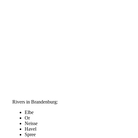
Rivers in Brandenburg:
Elbe
Or
Neisse
Havel
Spree