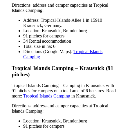
Directions, address and camper capacities at Tropical
Islands Camping:
Address: Tropical-Islands-Allee 1 in 15910
Krausnick, Germany.
Location: Krausnick, Brandenburg
91 pitches for campers
34 Rental accommodation
Total size in ha: 6
Directions (Google Maps):
Tropical Islands
Camping
Tropical Islands Camping – Krausnick (91
pitches)
Tropical Islands Camping – Camping in Krausnick with
91 pitches for campers on a total area of 6 hectares. Read
more:
Tropical Islands Camping
in Krausnick.
Directions, address and camper capacities at Tropical
Islands Camping:
Location: Krausnick, Brandenburg
91 pitches for campers