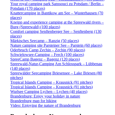
Your royal camping park Sanssouci zu Potsdam / Berlin –
Potsdam (170 places)
Knattercamping in Bantikow am See – Wusterhausen (70
places)
Kneipp and experience camping at the Spreewald rivers –
Burg (Spreewald) (100 places)
Comfort camping Senftenberger See – Senftenberg (130
places)
Märkisches Seecamp – Ranzig (50 places)
Nature camping site Parsteiner See – Parstein (60 places)
Oderbruch Camp Zechin – Zechin (90 places)
Schwielowsee-Camping – Ferch (100 places)
SpreeCamp Bagenz – Bagenz (120 places)
Spreewald-Natur-Camping Am Schlosspark – Lübbenau
(140 places)
Spreewälder Seecamping Briesensee – Lake Briesen (80
pitches)
Tropical Islands Camping – Krausnick (91 pitches)
Tropical Islands Camping – Krausnick (91 pitches)
Wurlsee Camping Lychen – Lychen (40 places)
Brandenburg: Enjoy your holiday in nature
Brandenburg map for hiking
Video: Enjoying the nature of Brandenburg