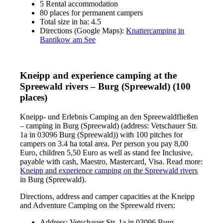
5 Rental accommodation
80 places for permanent campers
Total size in ha: 4.5
Directions (Google Maps):
Knattercamping in
Bantikow am See
Kneipp and experience camping at the
Spreewald rivers – Burg (Spreewald) (100
places)
Kneipp- und Erlebnis Camping an den Spreewaldfließen
– camping in Burg (Spreewald) (address: Vetschauer Str.
1a in 03096 Burg (Spreewald)) with 100 pitches for
campers on 3.4 ha total area. Per person you pay 8,00
Euro, children 5,50 Euro as well as stand fee Inclusive,
payable with cash, Maestro, Mastercard, Visa. Read more:
Kneipp and experience camping on the Spreewald rivers
in Burg (Spreewald).
Directions, address and camper capacities at the Kneipp
and Adventure Camping on the Spreewald rivers:
Address: Vetschauer Str. 1a in 03096 Burg