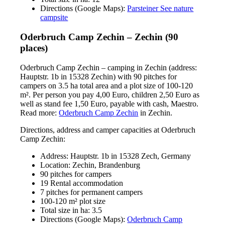
Directions (Google Maps):
Parsteiner See nature
campsite
Oderbruch Camp Zechin – Zechin (90
places)
Oderbruch Camp Zechin – camping in Zechin (address:
Hauptstr. 1b in 15328 Zechin) with 90 pitches for
campers on 3.5 ha total area and a plot size of 100-120
m². Per person you pay 4,00 Euro, children 2,50 Euro as
well as stand fee 1,50 Euro, payable with cash, Maestro.
Read more:
Oderbruch Camp Zechin
in Zechin.
Directions, address and camper capacities at Oderbruch
Camp Zechin:
Address: Hauptstr. 1b in 15328 Zech, Germany
Location: Zechin, Brandenburg
90 pitches for campers
19 Rental accommodation
7 pitches for permanent campers
100-120 m² plot size
Total size in ha: 3.5
Directions (Google Maps):
Oderbruch Camp