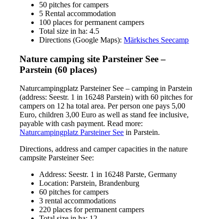
50 pitches for campers
5 Rental accommodation
100 places for permanent campers
Total size in ha: 4.5
Directions (Google Maps):
Märkisches Seecamp
Nature camping site Parsteiner See –
Parstein (60 places)
Naturcampingplatz Parsteiner See – camping in Parstein
(address: Seestr. 1 in 16248 Parstein) with 60 pitches for
campers on 12 ha total area. Per person one pays 5,00
Euro, children 3,00 Euro as well as stand fee inclusive,
payable with cash payment. Read more:
Naturcampingplatz Parsteiner See
in Parstein.
Directions, address and camper capacities in the nature
campsite Parsteiner See:
Address: Seestr. 1 in 16248 Parste, Germany
Location: Parstein, Brandenburg
60 pitches for campers
3 rental accommodations
220 places for permanent campers
Total size in ha: 12