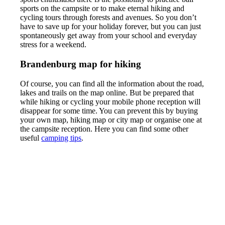
sports on the campsite or to make eternal hiking and
cycling tours through forests and avenues. So you don’t
have to save up for your holiday forever, but you can just
spontaneously get away from your school and everyday
stress for a weekend.
Brandenburg map for hiking
Of course, you can find all the information about the road,
lakes and trails on the map online. But be prepared that
while hiking or cycling your mobile phone reception will
disappear for some time. You can prevent this by buying
your own map, hiking map or city map or organise one at
the campsite reception. Here you can find some other
useful
camping tips
.