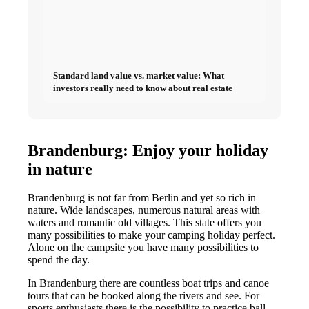
Standard land value vs. market value: What
investors really need to know about real estate
Brandenburg: Enjoy your holiday
in nature
Brandenburg is not far from Berlin and yet so rich in
nature. Wide landscapes, numerous natural areas with
waters and romantic old villages. This state offers you
many possibilities to make your camping holiday perfect.
Alone on the campsite you have many possibilities to
spend the day.
In Brandenburg there are countless boat trips and canoe
tours that can be booked along the rivers and see. For
sports enthusiasts there is the possibility to practice ball