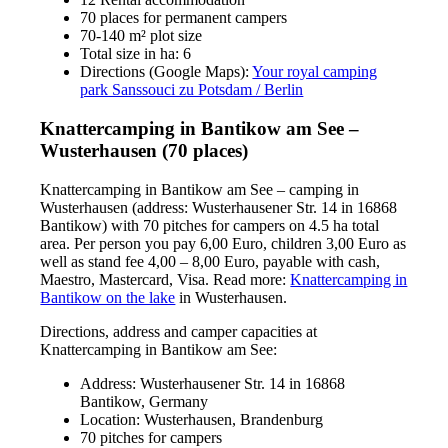
70 places for permanent campers
70-140 m² plot size
Total size in ha: 6
Directions (Google Maps):
Your royal camping
park Sanssouci zu Potsdam / Berlin
Knattercamping in Bantikow am See –
Wusterhausen (70 places)
Knattercamping in Bantikow am See – camping in
Wusterhausen (address: Wusterhausener Str. 14 in 16868
Bantikow) with 70 pitches for campers on 4.5 ha total
area. Per person you pay 6,00 Euro, children 3,00 Euro as
well as stand fee 4,00 – 8,00 Euro, payable with cash,
Maestro, Mastercard, Visa. Read more:
Knattercamping in
Bantikow on the lake
in Wusterhausen.
Directions, address and camper capacities at
Knattercamping in Bantikow am See:
Address: Wusterhausener Str. 14 in 16868
Bantikow, Germany
Location: Wusterhausen, Brandenburg
70 pitches for campers