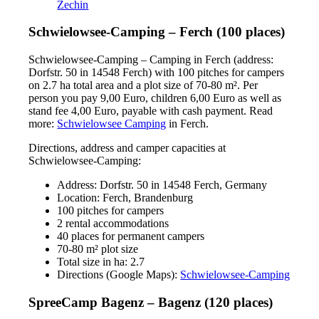
Zechin
Schwielowsee-Camping – Ferch (100 places)
Schwielowsee-Camping – Camping in Ferch (address:
Dorfstr. 50 in 14548 Ferch) with 100 pitches for campers
on 2.7 ha total area and a plot size of 70-80 m². Per
person you pay 9,00 Euro, children 6,00 Euro as well as
stand fee 4,00 Euro, payable with cash payment. Read
more:
Schwielowsee Camping
in Ferch.
Directions, address and camper capacities at
Schwielowsee-Camping:
Address: Dorfstr. 50 in 14548 Ferch, Germany
Location: Ferch, Brandenburg
100 pitches for campers
2 rental accommodations
40 places for permanent campers
70-80 m² plot size
Total size in ha: 2.7
Directions (Google Maps):
Schwielowsee-Camping
SpreeCamp Bagenz – Bagenz (120 places)