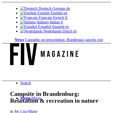
Deutsch
German
de
English
English
en
Français
French
fr
Italiano
Italian
it
Español
Spanish
es
Nederlands
Dutch
nl
News
Cannabis on prescription: Bundestag cancels cost coverage...
Search
Campsite in Brandenburg:
Menu
Menu
Relaxation & recreation in nature
in
/
by
Lisa-Marie