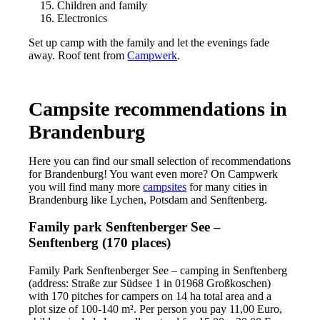
Children and family
Electronics
Set up camp with the family and let the evenings fade
away. Roof tent from
Campwerk
.
Campsite recommendations in
Brandenburg
Here you can find our small selection of recommendations
for Brandenburg! You want even more? On Campwerk
you will find many more
campsites
for many cities in
Brandenburg like Lychen, Potsdam and Senftenberg.
Family park Senftenberger See –
Senftenberg (170 places)
Family Park Senftenberger See – camping in Senftenberg
(address: Straße zur Südsee 1 in 01968 Großkoschen)
with 170 pitches for campers on 14 ha total area and a
plot size of 100-140 m². Per person you pay 11,00 Euro,