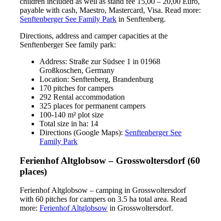
children included as well as stand fee 15,00 – 20,00 Euro,
payable with cash, Maestro, Mastercard, Visa. Read more:
Senftenberger See Family Park
in Senftenberg.
Directions, address and camper capacities at the
Senftenberger See family park:
Address: Straße zur Südsee 1 in 01968
Großkoschen, Germany
Location: Senftenberg, Brandenburg
170 pitches for campers
292 Rental accommodation
325 places for permanent campers
100-140 m² plot size
Total size in ha: 14
Directions (Google Maps):
Senftenberger See
Family Park
Ferienhof Altglobsow – Grosswoltersdorf (60
places)
Ferienhof Altglobsow – camping in Grosswoltersdorf
with 60 pitches for campers on 3.5 ha total area. Read
more:
Ferienhof Altglobsow
in Grosswoltersdorf.