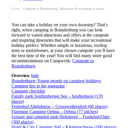
Home
Campsite in Brandenburg: Relaxation & recreation in nature
›
You can take a holiday on your own doorstep? That’s
right, when camping in Brandenburg you can look
forward to varied attractions and offers at the campsite
and inspiring itineraries that will make your recreational
holiday perfect. Whether simple or luxurious, rooftop
tents or motorhomes, at your chosen campsite you’ll have
the best time of the year! You will find many more good
recommendations on Campwerk:
Campsite in
Brandenburg
Overview
hide
Brandenburg: Young people on camping holidays
Camping tips in the magazine
Camping checklist
Family park Senftenberger See – Senftenberg (170
places)
Ferienhof Altglobsow – Grosswoltersdorf (60 places)
Flaeming Camping Oehna – Oehna (77 pitches)
Leisure and camping park Helenesee – Frankfurt/Oder
(300 places)
Hotel & City Camping Süd – Kleinmachnow (100 places)