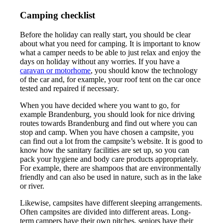
Camping checklist
Before the holiday can really start, you should be clear
about what you need for camping. It is important to know
what a camper needs to be able to just relax and enjoy the
days on holiday without any worries. If you have a
caravan or motorhome
, you should know the technology
of the car and, for example, your roof tent on the car once
tested and repaired if necessary.
When you have decided where you want to go, for
example Brandenburg, you should look for nice driving
routes towards Brandenburg and find out where you can
stop and camp. When you have chosen a campsite, you
can find out a lot from the campsite’s website. It is good to
know how the sanitary facilities are set up, so you can
pack your hygiene and body care products appropriately.
For example, there are shampoos that are environmentally
friendly and can also be used in nature, such as in the lake
or river.
Likewise, campsites have different sleeping arrangements.
Often campsites are divided into different areas. Long-
term campers have their own pitches, seniors have their