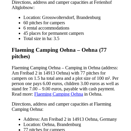
Directions, address and camper capacities at Ferienhof
Altglobsow:
Location: Grosswoltersdorf, Brandenburg
60 pitches for campers
6 rental accommodations
45 places for permanent campers
Total size in ha: 3.5
Flaeming Camping Oehna – Oehna (77
pitches)
Flaeming Camping Oehna – Camping in Oehna (address:
Am Freibad 2 in 14913 Oehna) with 77 pitches for
campers on 1.5 ha total area and a plot size of 100 m². Per
person one pays 6.00 euros, children 3.00 euros as well as
stand fee 7.00 – 9.00 euros, payable with cash payment.
Read more:
Flaeming Camping Oehna
in Oehna.
Directions, address and camper capacities at Flaeming
Camping Oehna:
Address: Am Freibad 2 in 14913 Oehna, Germany
Location: Oehna, Brandenburg
77 pitches for campers