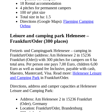
18 Rental accommodation
4 pitches for permanent campers
100 m² plot size
Total size in ha: 1.5
Directions (Google Maps):
Flaeming Camping
Oehna
Leisure and camping park Helenesee –
Frankfurt/Oder (300 places)
Freizeit- und Campingpark Helenesee – camping in
Frankfurt/Oder (address: Am Helenesee 2 in 15236
Frankfurt (Oder)) with 300 pitches for campers on 6 ha
total area. Per person one pays 7,00 Euro, children 6,00
Euro as well as stand fee Inclusive, payable with cash,
Maestro, Mastercard, Visa. Read more:
Helenesee Leisure
and Camping Park
in Frankfurt/Oder.
Directions, address and camper capacities at Helenesee
Leisure and Camping Park:
Address: Am Helenesee 2 in 15236 Frankfurt
(Oder), Germany
Location: Frankfurt/Oder, Brandenburg