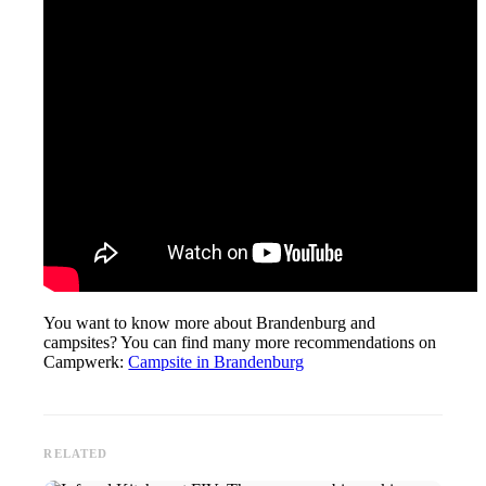
You want to know more about Brandenburg and
campsites? You can find many more recommendations on
Campwerk:
Campsite in Brandenburg
RELATED