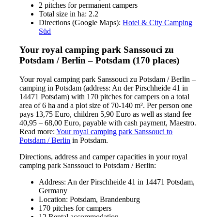
2 pitches for permanent campers
Total size in ha: 2.2
Directions (Google Maps):
Hotel & City Camping
Süd
Your royal camping park Sanssouci zu
Potsdam / Berlin – Potsdam (170 places)
Your royal camping park Sanssouci zu Potsdam / Berlin –
camping in Potsdam (address: An der Pirschheide 41 in
14471 Potsdam) with 170 pitches for campers on a total
area of 6 ha and a plot size of 70-140 m². Per person one
pays 13,75 Euro, children 5,90 Euro as well as stand fee
40,95 – 68,00 Euro, payable with cash payment, Maestro.
Read more:
Your royal camping park Sanssouci to
Potsdam / Berlin
in Potsdam.
Directions, address and camper capacities in your royal
camping park Sanssouci to Potsdam / Berlin:
Address: An der Pirschheide 41 in 14471 Potsdam,
Germany
Location: Potsdam, Brandenburg
170 pitches for campers
12 Rental accommodation