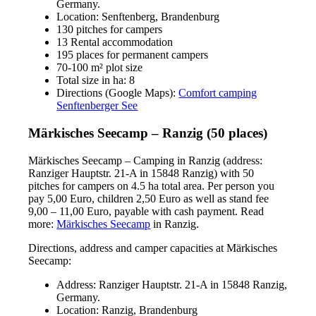
Germany.
Location: Senftenberg, Brandenburg
130 pitches for campers
13 Rental accommodation
195 places for permanent campers
70-100 m² plot size
Total size in ha: 8
Directions (Google Maps):
Comfort camping
Senftenberger See
Märkisches Seecamp – Ranzig (50 places)
Märkisches Seecamp – Camping in Ranzig (address:
Ranziger Hauptstr. 21-A in 15848 Ranzig) with 50
pitches for campers on 4.5 ha total area. Per person you
pay 5,00 Euro, children 2,50 Euro as well as stand fee
9,00 – 11,00 Euro, payable with cash payment. Read
more:
Märkisches Seecamp
in Ranzig.
Directions, address and camper capacities at Märkisches
Seecamp:
Address: Ranziger Hauptstr. 21-A in 15848 Ranzig,
Germany.
Location: Ranzig, Brandenburg