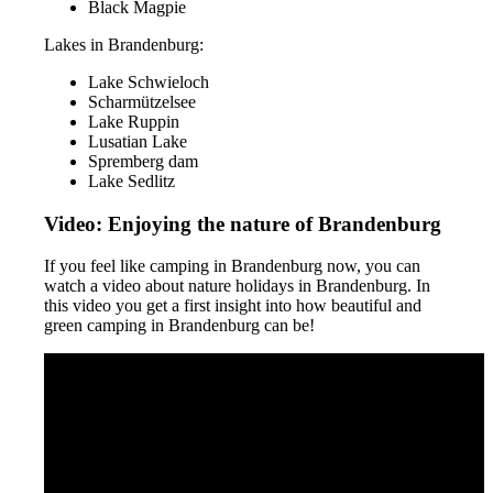
Black Magpie
Lakes in Brandenburg:
Lake Schwieloch
Scharmützelsee
Lake Ruppin
Lusatian Lake
Spremberg dam
Lake Sedlitz
Video: Enjoying the nature of Brandenburg
If you feel like camping in Brandenburg now, you can
watch a video about nature holidays in Brandenburg. In
this video you get a first insight into how beautiful and
green camping in Brandenburg can be!