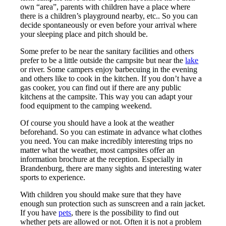
own “area”, parents with children have a place where
there is a children’s playground nearby, etc.. So you can
decide spontaneously or even before your arrival where
your sleeping place and pitch should be.
Some prefer to be near the sanitary facilities and others
prefer to be a little outside the campsite but near the
lake
or river. Some campers enjoy barbecuing in the evening
and others like to cook in the kitchen. If you don’t have a
gas cooker, you can find out if there are any public
kitchens at the campsite. This way you can adapt your
food equipment to the camping weekend.
Of course you should have a look at the weather
beforehand. So you can estimate in advance what clothes
you need. You can make incredibly interesting trips no
matter what the weather, most campsites offer an
information brochure at the reception. Especially in
Brandenburg, there are many sights and interesting water
sports to experience.
With children you should make sure that they have
enough sun protection such as sunscreen and a rain jacket.
If you have
pets
, there is the possibility to find out
whether pets are allowed or not. Often it is not a problem