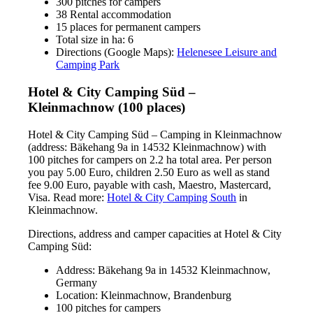
300 pitches for campers
38 Rental accommodation
15 places for permanent campers
Total size in ha: 6
Directions (Google Maps):
Helenesee Leisure and
Camping Park
Hotel & City Camping Süd –
Kleinmachnow (100 places)
Hotel & City Camping Süd – Camping in Kleinmachnow
(address: Bäkehang 9a in 14532 Kleinmachnow) with
100 pitches for campers on 2.2 ha total area. Per person
you pay 5.00 Euro, children 2.50 Euro as well as stand
fee 9.00 Euro, payable with cash, Maestro, Mastercard,
Visa. Read more:
Hotel & City Camping South
in
Kleinmachnow.
Directions, address and camper capacities at Hotel & City
Camping Süd:
Address: Bäkehang 9a in 14532 Kleinmachnow,
Germany
Location: Kleinmachnow, Brandenburg
100 pitches for campers