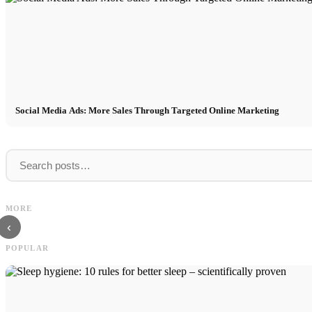
Social Media Ads: More Sales Through Targeted Online Marketing
Internship at Top Companies:
Opportunities, Compensation and the Direct
Financing your studies in 2026:
MORE
Path to a Career
Scholarship, BAföG and smart sa
‹
POPULAR