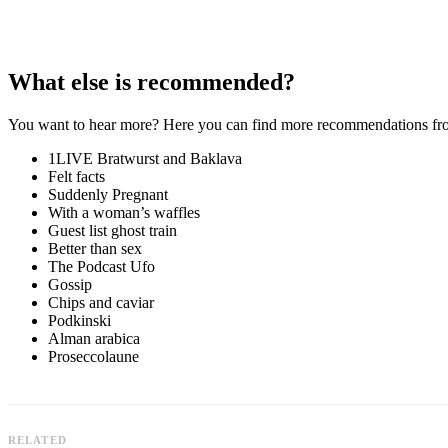
What else is recommended?
You want to hear more? Here you can find more recommendations from 
1LIVE Bratwurst and Baklava
Felt facts
Suddenly Pregnant
With a woman’s waffles
Guest list ghost train
Better than sex
The Podcast Ufo
Gossip
Chips and caviar
Podkinski
Alman arabica
Proseccolaune
RELATED