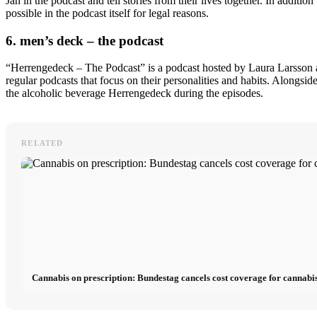
Jan in the podcast and tell stories from their lives together. In additi
possible in the podcast itself for legal reasons.
6. men’s deck – the podcast
“Herrengedeck – The Podcast” is a podcast hosted by Laura Larsson an
regular podcasts that focus on their personalities and habits. Alongsi
the alcoholic beverage Herrengedeck during the episodes.
RELATED
Cannabis on prescription: Bundestag cancels cost coverage for cannabis