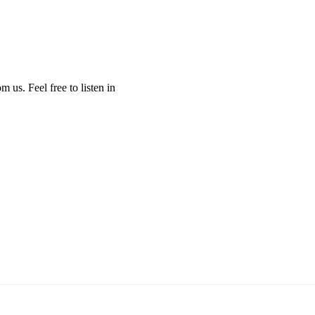
us. Feel free to listen in