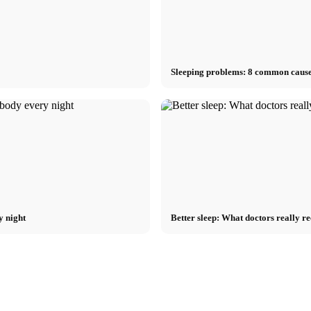
Sleeping problems: 8 common cause
y night
Better sleep: What doctors really r