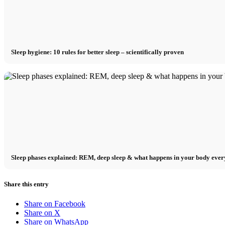
Sleep hygiene: 10 rules for better sleep – scientifically proven
Sleep phases explained: REM, deep sleep & what happens in your body ever
Share this entry
Share on Facebook
Share on X
Share on WhatsApp