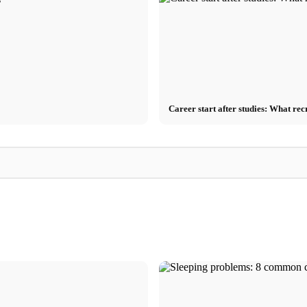
Career start after studies: What rec
Stress Management
 Germany
Stress triggers: The most common causes at
Comparison of MB
ving tips
work, in relationships, and finances
Breathing Exercises