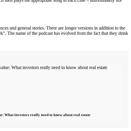
hich then plays the appropriate song in each case – unfortunately not
s and general stories. There are longer versions in addition to the
ek”. The name of the podcast has evolved from the fact that they drink
e: What investors really need to know about real estate