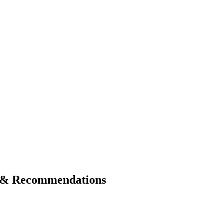
s & Recommendations