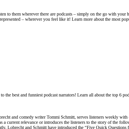
en to them wherever there are podcasts – simply on the go with your he
 represented – wherever you feel like it! Learn more about the most po
to the best and funniest podcast narrators! Learn all about the top 6 p
ht and comedy writer Tommi Schmitt, serves listeners weekly with ente
s a current relevance or introduces the listeners to the story of the foll
ntly, Lobrecht and Schmitt have introduced the “Five Quick Questions 