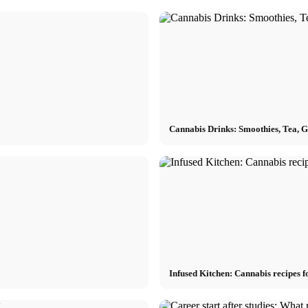
Cannabis Drinks: Smoothies, Tea, 
Infused Kitchen: Cannabis recipes f