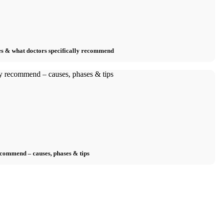
s & what doctors specifically recommend
ecommend – causes, phases & tips