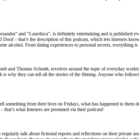
esandra” and “Laserluca”, is definitely entertaining and is published 
oof – that’s the description of this podcast, which lets listeners know 
some alcohol. From dating experiences to personal secrets, everything is 
 and Thomas Schmitt, revolves around the topic of everyday working l
 is why they can tell all the stories of the filming. Anyone who follow
ell something from their lives on Fridays, what has happened to them d
 that’s what listeners are promised via their podcast!
larly talk about fictional reports and reflections on their private and a