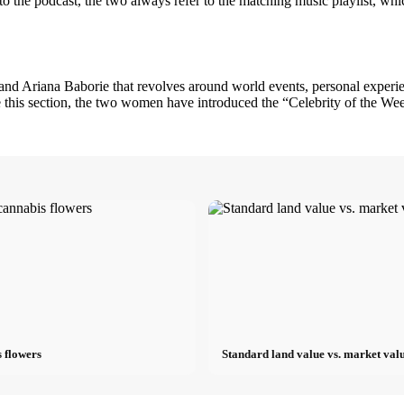
on to the podcast, the two always refer to the matching music playlist, w
d Ariana Baborie that revolves around world events, personal experience
de this section, the two women have introduced the “Celebrity of the We
 flowers
Standard land value vs. market valu