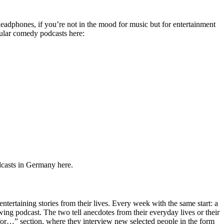
adphones, if you’re not in the mood for music but for entertainment
pular comedy podcasts here:
odcasts in Germany here.
rtaining stories from their lives. Every week with the same start: a
owing podcast. The two tell anecdotes from their everyday lives or their
for…” section, where they interview new selected people in the form