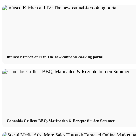
Infused Kitchen at FIV: The new cannabis cooking portal
Cannabis Grillen: BBQ, Marinaden & Rezepte für den Sommer