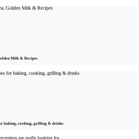
Golden Milk & Recipes
or baking, cooking, grilling & drinks