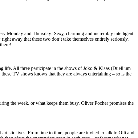
every Monday and Thursday! Sexy, charming and incredibly intelligent
right away that these two don’t take themselves entirely seriously.
there!
ife. All three participate in the shows of Joko & Klaas (Duell um
s these TV shows knows that they are always entertaining – so is the
uring the week, or what keeps them busy. Oliver Pocher promises the
rtistic lives. From time to time, people are invited to talk to Olli and