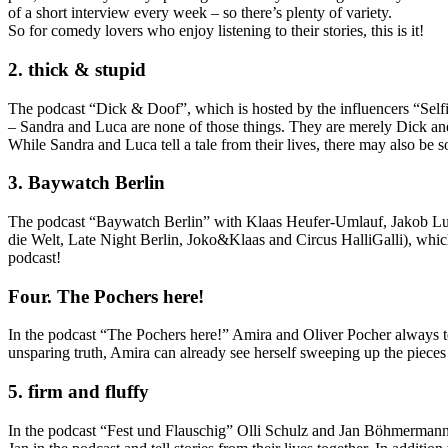
of a short interview every week – so there’s plenty of variety.
So for comedy lovers who enjoy listening to their stories, this is it!
2. thick & stupid
The podcast “Dick & Doof”, which is hosted by the influencers “Selfi
– Sandra and Luca are none of those things. They are merely Dick and D
While Sandra and Luca tell a tale from their lives, there may also be 
3. Baywatch Berlin
The podcast “Baywatch Berlin” with Klaas Heufer-Umlauf, Jakob Lundt
die Welt, Late Night Berlin, Joko&Klaas and Circus HalliGalli), which
podcast!
Four. The Pochers here!
In the podcast “The Pochers here!” Amira and Oliver Pocher always t
unsparing truth, Amira can already see herself sweeping up the pieces –
5. firm and fluffy
In the podcast “Fest und Flauschig” Olli Schulz and Jan Böhmermann regu