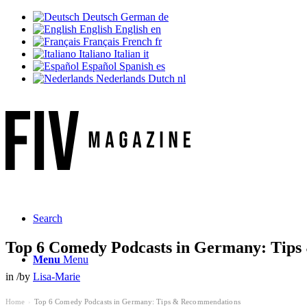
Deutsch
German
de
English
English
en
Français
French
fr
Italiano
Italian
it
Español
Spanish
es
Nederlands
Dutch
nl
Search
Top 6 Comedy Podcasts in Germany: Tip
Menu
Menu
in
/
by
Lisa-Marie
Home
Top 6 Comedy Podcasts in Germany: Tips & Recommendations
›