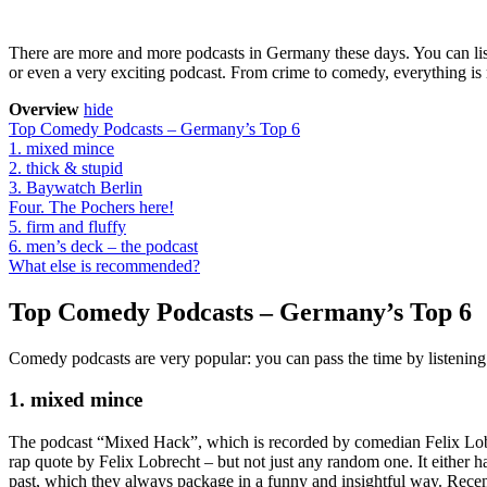
There are more and more podcasts in Germany these days. You can list
or even a very exciting podcast. From crime to comedy, everything is
Overview
hide
Top Comedy Podcasts – Germany’s Top 6
1. mixed mince
2. thick & stupid
3. Baywatch Berlin
Four. The Pochers here!
5. firm and fluffy
6. men’s deck – the podcast
What else is recommended?
Top Comedy Podcasts – Germany’s Top 6
Comedy podcasts are very popular: you can pass the time by listening 
1. mixed mince
The podcast “Mixed Hack”, which is recorded by comedian Felix Lobrec
rap quote by Felix Lobrecht – but not just any random one. It either ha
past, which they always package in a funny and insightful way. Rece