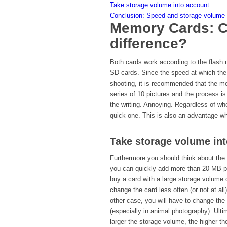
Take storage volume into account
Conclusion: Speed and storage volume a
Memory Cards: C
difference?
Both cards work according to the flash 
SD cards. Since the speed at which the
shooting, it is recommended that the m
series of 10 pictures and the process is
the writing. Annoying. Regardless of w
quick one. This is also an advantage wh
Take storage volume in
Furthermore you should think about the
you can quickly add more than 20 MB per
buy a card with a large storage volume o
change the card less often (or not at all
other case, you will have to change the
(especially in animal photography). Ulti
larger the storage volume, the higher the