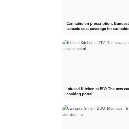
Cannabis on prescription: Bundes
cancels cost coverage for cannabis
Infused Kitchen at FIV: The new c
cooking portal