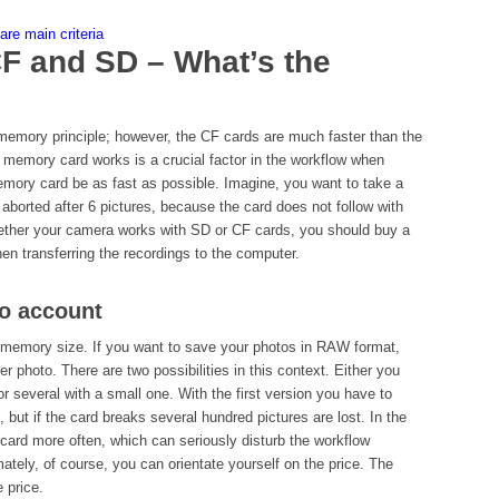
re main criteria
F and SD – What’s the
memory principle; however, the CF cards are much faster than the
 memory card works is a crucial factor in the workflow when
emory card be as fast as possible. Imagine, you want to take a
 aborted after 6 pictures, because the card does not follow with
hether your camera works with SD or CF cards, you should buy a
en transferring the recordings to the computer.
to account
 memory size. If you want to save your photos in RAW format,
 photo. There are two possibilities in this context. Either you
r several with a small one. With the first version you have to
), but if the card breaks several hundred pictures are lost. In the
 card more often, which can seriously disturb the workflow
mately, of course, you can orientate yourself on the price. The
 price.