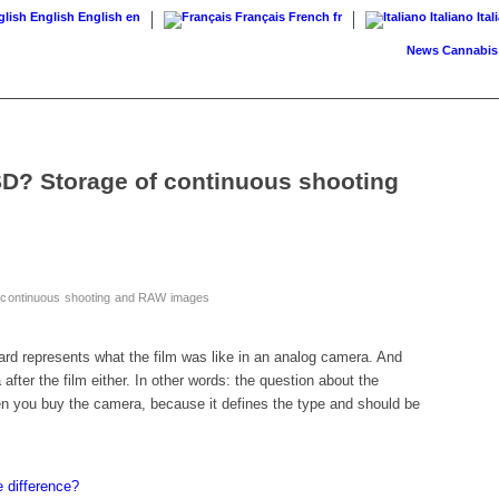
English
English
en
Français
French
fr
Italiano
Ital
News
Cannabis on pr
D? Storage of continuous shooting
 continuous shooting and RAW images
rd represents what the film was like in an analog camera. And
fter the film either. In other words: the question about the
n you buy the camera, because it defines the type and should be
 difference?