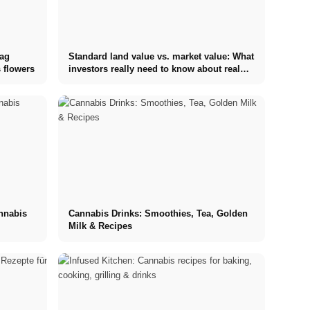
tag
Standard land value vs. market value: What
 flowers
investors really need to know about real
estate
annabis
Cannabis Drinks: Smoothies, Tea, Golden
Milk & Recipes