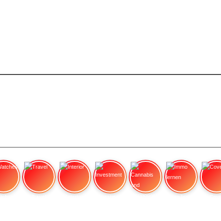
tches
Travel
Interior
Investment
Cannabis and Hormones:
Immo lernen
Cove