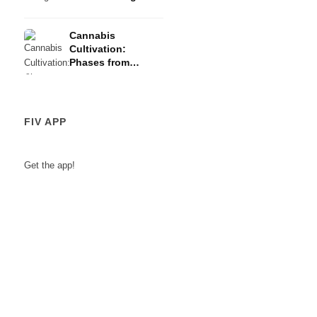
Risks
Cannabis
Cultivation:
Phases from
Germination to
Harvest
FIV APP
Get the app!