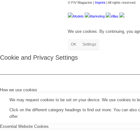
© FIV Magazine |
Imprint
| All rights reserved.
Models
Marketing
Villas
We use cookies. By continuing, you agr
OK
Settings
Cookie and Privacy Settings
How we use cookies
We may request cookies to be set on your device. We use cookies to let 
Click on the different category headings to find out more. You can als
offer.
Essential Website Cookies