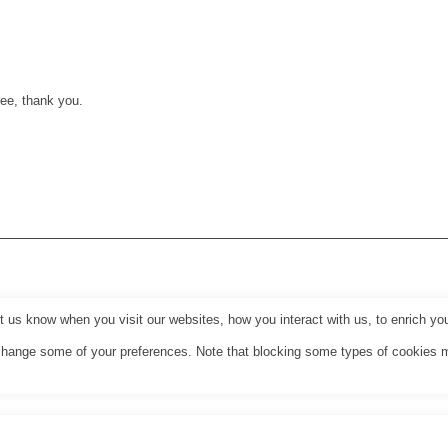
ee, thank you.
us know when you visit our websites, how you interact with us, to enrich you
o change some of your preferences. Note that blocking some types of cookies 