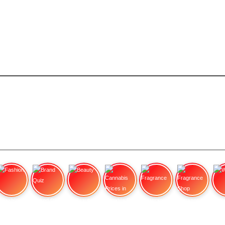
Fashion
Brand Quiz
Beauty
Cannabis Prices in
Fragrance
Fragrance Shop
Wa