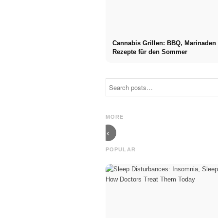
Cannabis Grillen: BBQ, Marinaden
Rezepte für den Sommer
Social Media
Career start
Ads: More
after studies:
Sales Through
What recruiters
Targeted Online
are really
MORE
Marketing
looking for
‹
POPULAR