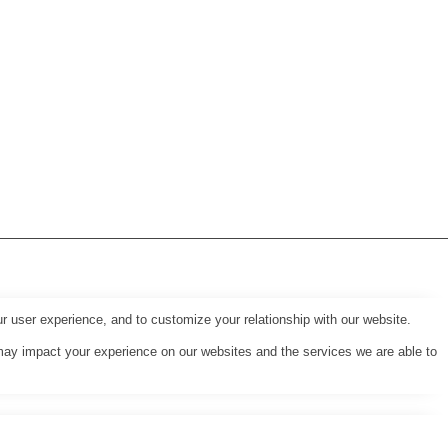
r user experience, and to customize your relationship with our website.
may impact your experience on our websites and the services we are able to