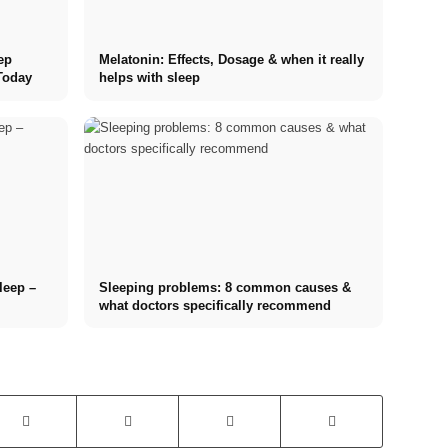
ep
Melatonin: Effects, Dosage & when it really
Today
helps with sleep
sleep –
Sleeping problems: 8 common causes &
what doctors specifically recommend