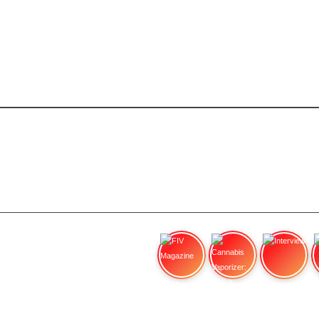
FIV Magazine
Cannabis Vaporizer: Which
Interview