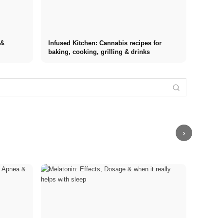
 &
Infused Kitchen: Cannabis recipes for
baking, cooking, grilling & drinks
Internship at
Stress
Top
Financing your
Stress
Management
Companies:
studies in
triggers: The
Techniques:
Opportunities,
2026: Germany
most common
Comparison of
Compensation
Scholarship,
causes at
MBSR, PME,
and the Direct
BAföG and
work, in
Sport and
Path to a
smart saving
relationships,
Breathing
Career
tips
and finances
Exercises
›