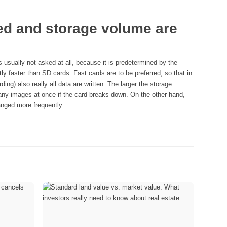
ed and storage volume are
 usually not asked at all, because it is predetermined by the
ly faster than SD cards. Fast cards are to be preferred, so that in
ing) also really all data are written. The larger the storage
many images at once if the card breaks down. On the other hand,
nged more frequently.