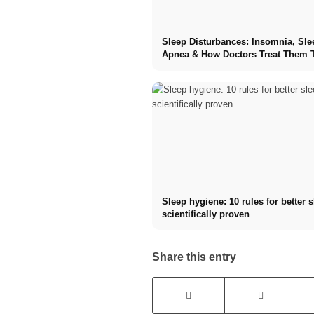
Sleep Disturbances: Insomnia, Sle
Apnea & How Doctors Treat Them 
Sleep hygiene: 10 rules for better 
scientifically proven
Share this entry