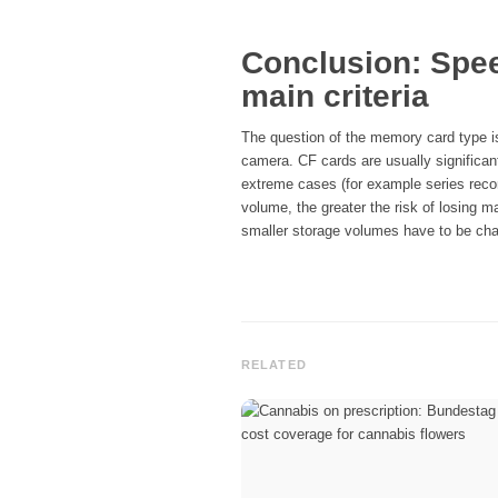
Conclusion: Spe
main criteria
The question of the memory card type is
camera. CF cards are usually significant
extreme cases (for example series record
volume, the greater the risk of losing 
smaller storage volumes have to be cha
RELATED