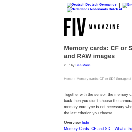
Deutsch
German
de
Nederlands
Dutch
nl
Memory cards: CF or S
and RAW images
/
in
by
Lisa-Marie
Home
Memory cards: CF or SD? Storage of
›
Together with the sensor, the memory ca
back then you didn’t choose the camera a
memory card type is not necessary whe
the last criterion you choose.
Overview
hide
Memory Cards: CF and SD – What’s the