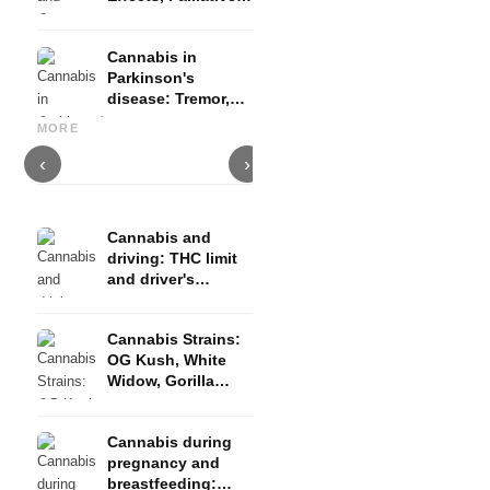
Therapy and
Evidence
Cannabis in
Parkinson's
disease: Tremor,
Cannabis and ADHD:
Cannabis for Fibromyalgia:
C
basal ganglia and
Dopamine, Self-Medication
Pain, Sleep and the
c
MORE
what studies show
and What Studies Show
Endocannabinoid System
D
‹
›
Cannabis and
driving: THC limit
and driver's
license risk
Cannabis Strains:
OG Kush, White
Widow, Gorilla
Glue and more
Cannabis during
pregnancy and
breastfeeding: