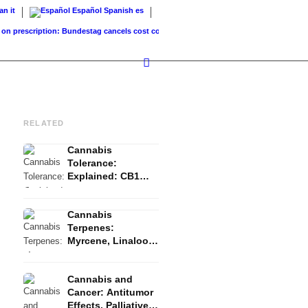
ian
it
Español
Spanish
es
escription: Bundestag cancels cost coverage...
Standard land value vs. market value: 
RELATED
Cannabis
Tolerance:
Explained: CB1
Downregulation, T-
Break and Reset
Cannabis
Terpenes:
Myrcene, Linalool,
β-Caryophyllene
and the Entourage
Cannabis and
Effect
Cancer: Antitumor
Effects, Palliative