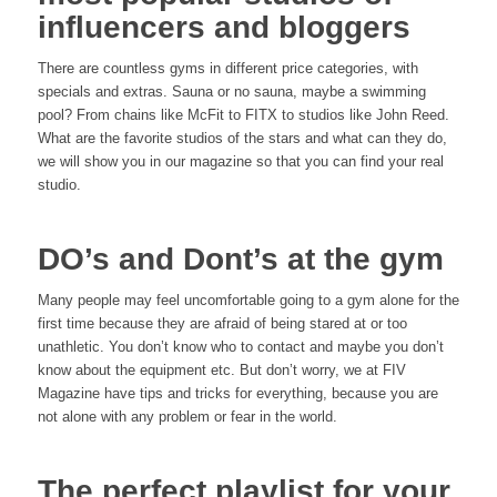
influencers and bloggers
There are countless gyms in different price categories, with
specials and extras. Sauna or no sauna, maybe a swimming
pool? From chains like McFit to FITX to studios like John Reed.
What are the favorite studios of the stars and what can they do,
we will show you in our magazine so that you can find your real
studio.
DO’s and Dont’s at the gym
Many people may feel uncomfortable going to a gym alone for the
first time because they are afraid of being stared at or too
unathletic. You don’t know who to contact and maybe you don’t
know about the equipment etc. But don’t worry, we at FIV
Magazine have tips and tricks for everything, because you are
not alone with any problem or fear in the world.
The perfect playlist for your