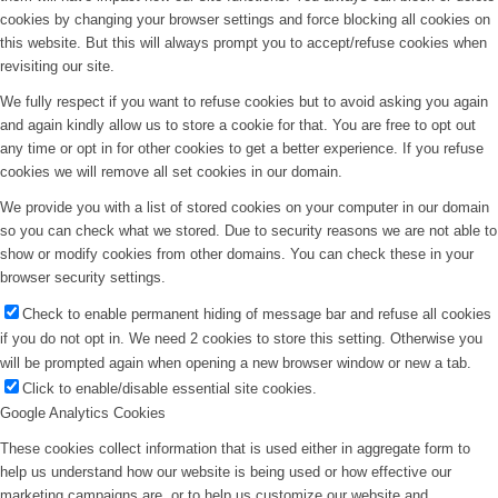
cookies by changing your browser settings and force blocking all cookies on
this website. But this will always prompt you to accept/refuse cookies when
revisiting our site.
We fully respect if you want to refuse cookies but to avoid asking you again
and again kindly allow us to store a cookie for that. You are free to opt out
any time or opt in for other cookies to get a better experience. If you refuse
cookies we will remove all set cookies in our domain.
We provide you with a list of stored cookies on your computer in our domain
so you can check what we stored. Due to security reasons we are not able to
show or modify cookies from other domains. You can check these in your
browser security settings.
Check to enable permanent hiding of message bar and refuse all cookies
if you do not opt in. We need 2 cookies to store this setting. Otherwise you
will be prompted again when opening a new browser window or new a tab.
Click to enable/disable essential site cookies.
Google Analytics Cookies
These cookies collect information that is used either in aggregate form to
help us understand how our website is being used or how effective our
marketing campaigns are, or to help us customize our website and