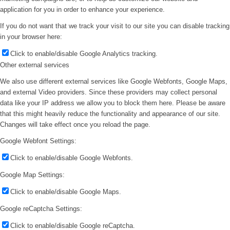
application for you in order to enhance your experience.
If you do not want that we track your visit to our site you can disable tracking
in your browser here:
Click to enable/disable Google Analytics tracking.
Other external services
We also use different external services like Google Webfonts, Google Maps,
and external Video providers. Since these providers may collect personal
data like your IP address we allow you to block them here. Please be aware
that this might heavily reduce the functionality and appearance of our site.
Changes will take effect once you reload the page.
Google Webfont Settings:
Click to enable/disable Google Webfonts.
Google Map Settings:
Click to enable/disable Google Maps.
Google reCaptcha Settings:
Click to enable/disable Google reCaptcha.