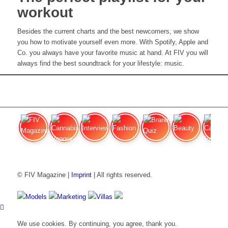
workout
Besides the current charts and the best newcomers, we show
you how to motivate yourself even more. With Spotify, Apple and
Co. you always have your favorite music at hand. At FIV you will
always find the best soundtrack for your lifestyle: music.
FIV Magazine
Cannabis Vaporizer: Which
Interview
Fashion
Brand Quiz
Beauty
Cannab
© FIV Magazine |
Imprint
| All rights reserved.
Models
Marketing
Villas
We use cookies. By continuing, you agree, thank you.