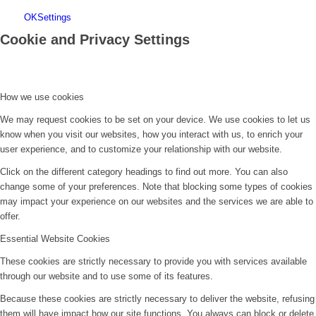
OK
Settings
Cookie and Privacy Settings
How we use cookies
We may request cookies to be set on your device. We use cookies to let us
know when you visit our websites, how you interact with us, to enrich your
user experience, and to customize your relationship with our website.
Click on the different category headings to find out more. You can also
change some of your preferences. Note that blocking some types of cookies
may impact your experience on our websites and the services we are able to
offer.
Essential Website Cookies
These cookies are strictly necessary to provide you with services available
through our website and to use some of its features.
Because these cookies are strictly necessary to deliver the website, refusing
them will have impact how our site functions. You always can block or delete