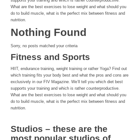
supports your training and which is rather counterproductive.
What are the best exercises to lose weight and what should you
do to build muscle, what is the perfect mix between fitness and
nutrition.
Nothing Found
Sorry, no posts matched your criteria
Fitness and Sports
HIIT, endurance training, weight training or rather Yoga? Find out
which training fits your body best and what the pros and cons are
exclusively in our FIV Magazine. We’ll tell you which diet best
supports your training and which is rather counterproductive.
What are the best exercises to lose weight and what should you
do to build muscle, what is the perfect mix between fitness and
nutrition.
Studios – these are the
most popular studios of