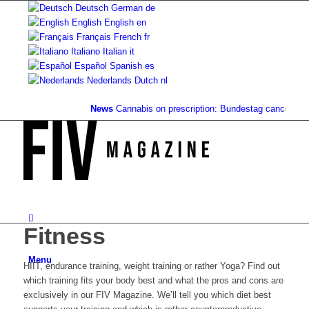
Deutsch
German
de
English
English
en
Français
French
fr
Italiano
Italian
it
Español
Spanish
es
Nederlands
Dutch
nl
News
Cannabis on prescription: Bundestag cancels cost
Fitness
Menu
HIIT, endurance training, weight training or rather Yoga? Find out
which training fits your body best and what the pros and cons are
exclusively in our FIV Magazine. We’ll tell you which diet best