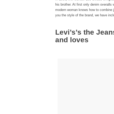
his brother. At first only denim overall
modern woman knows how to combine jean
you the style of the brand, we have inc
Levi’s’s the Jea
and loves