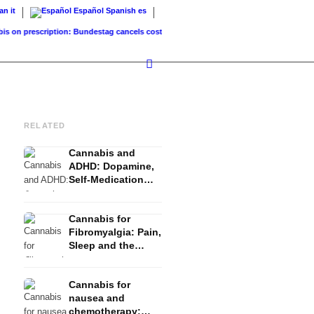
ian
it
Español
Spanish
es
prescription: Bundestag cancels cost coverage...
Standard land value vs. market valu
RELATED
Cannabis and
ADHD: Dopamine,
Self-Medication
and What Studies
Show
Cannabis for
Fibromyalgia: Pain,
Sleep and the
Endocannabinoid
System
Cannabis for
nausea and
chemotherapy: