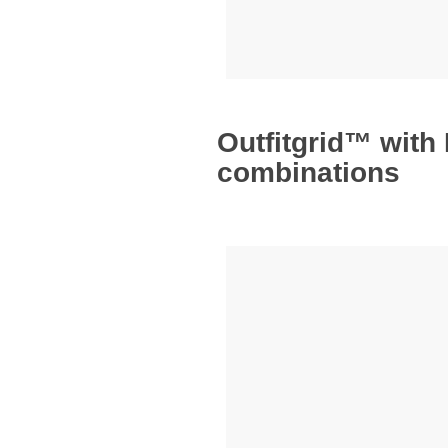
Outfitgrid™ with
combinations