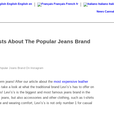
English
English
en
Français
French
fr
Italiano
Ital
News
Cannabis on 
osts About The Popular Jeans Brand
 Popular Jeans Brand On Instagram
erm jeans! After our article about the
most expensive leather
take a look at what the traditional brand Levi’s’s has to offer on
s! Levi’s’s is the biggest and most famous jeans brand in the
jeans, but also accessories and other clothing, such as t-shirts
le and wearing comfort, Levi’s’s is not only number 1 for casual