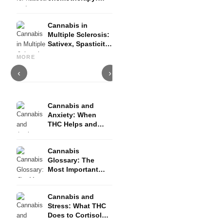
Nabilon and
Dronabinol
Cannabis in
Multiple Sclerosis:
Sativex, Spasticity
Cannabis and Epilepsy: CBD,
Making Your Own Cannabis
C
and Evidence
Epidiolex, and the State of
Oil: Decarboxylation and
C
MORE
Research
Infusion
D
‹
›
Cannabis and
Anxiety: When
THC Helps and
When It Triggers
Fear
Cannabis
Glossary: The
Most Important
Terms Explained
Simply
Cannabis and
Stress: What THC
Does to Cortisol