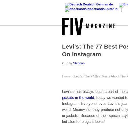
Deutsch
German
de
Nederlands
Dutch
nl
Levi’s: The 77 Best P
On Instagram
/
in
by
Stephan
Home
Levi’s: The 77 Best Posts About The
›
Levi’s’s has always been a part of the t
jackets in the world
, today we wanted to 
Instagram. Everyone loves Levi’s’s jean
world. Meanwhile, they produce not only 
or jackets. Because of their special sty
but also for elegant looks!