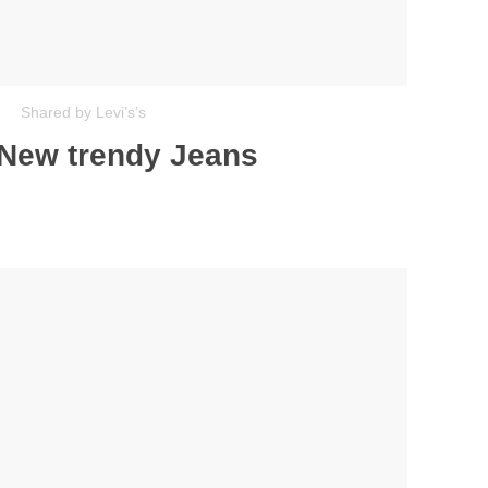
Shared by Levi’s’s
 New trendy Jeans