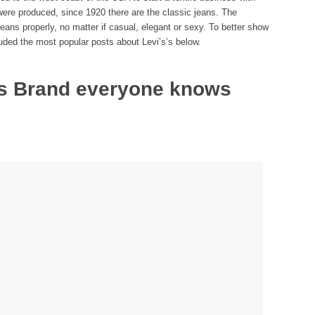
s were produced, since 1920 there are the classic jeans. The
s properly, no matter if casual, elegant or sexy. To better show
luded the most popular posts about Levi’s’s below.
ns Brand everyone knows