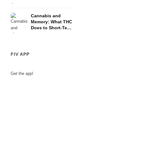
and the HPA Axis
Cannabis and
Memory: What THC
Does to Short-Term
Memory
FIV APP
Get the app!