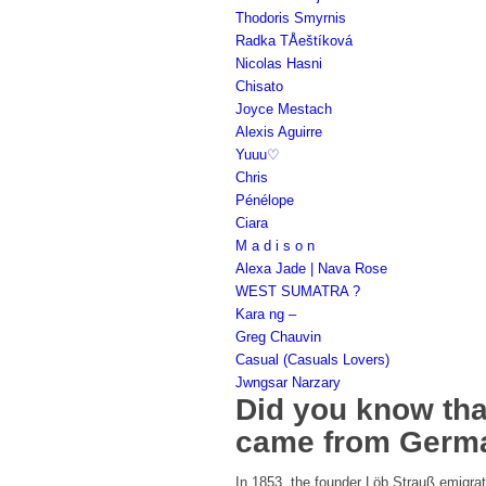
Thodoris Smyrnis
Radka TÅeštíková
Nicolas Hasni
Chisato
Joyce Mestach
Alexis Aguirre
Yuuu♡
Chris
Pénélope
Ciara
M a d i s o n
Alexa Jade | Nava Rose
WEST SUMATRA ?
Kara ng –
Greg Chauvin
Casual (Casuals Lovers)
Jwngsar Narzary
Did you know that
came from Germ
In 1853, the founder Löb Strauß emigrate