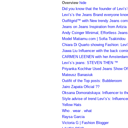
Overview
hide
Did you know that the founder of Levi
Levi’s’s the Jeans Brand everyone kno
Outfitgrid™ with New trendy Jeans com
Jeans on Jeans Inspiration from Aritzia
Andy Csinger Minimal, Effortless Jeans
Model Matiamu.com | Sofia Tsakiridou
Chiara Di Quarto showing Fashion: Levi
Jiawa Liu Influencer with the back comi
CARMEN LEENEN with her Amsterdam Le
Levi’s’s jeans: STEVEN THEN ™
Priyanka Kochhar Used Jeans Show Of
Mateusz Banasiuk
Outifit of the Top posts: Bubbleroom
Jairo Zapata Oficial ??
Oksana Domoratskaya: Influencer to th
Style advise of trend Levi’s’s: Influence
Yellow Hats
Who . wear . what
Raysa Garcia
Victoria G | Fashion Blogger