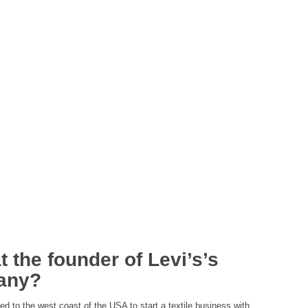
 the founder of Levi’s’s
any?
d to the west coast of the USA to start a textile business with