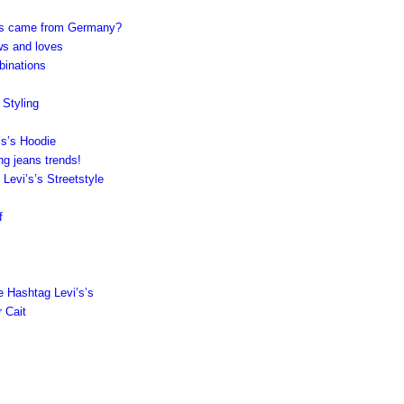
’s’s came from Germany?
ws and loves
binations
 Styling
’s’s Hoodie
ng jeans trends!
vi’s’s Streetstyle
f
e Hashtag Levi’s’s
r Cait