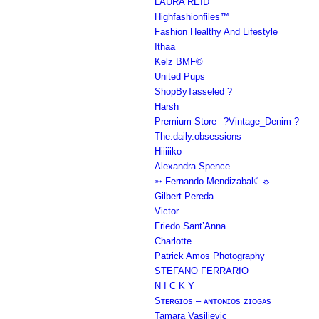
LAURA REID
Highfashionfiles™
Fashion Healthy And Lifestyle
Ithaa
Kelz BMF©
United Pups
ShopByTasseled ?
Harsh
Premium Store⠀?Vintage_Denim ?
The.daily.obsessions
Hiiiiiko
Alexandra Spence
➵ Fernando Mendizabal☾☼
Gilbert Pereda
Victor
Friedo Sant’Anna
Charlotte
Patrick Amos Photography
STEFANO FERRARIO
N I C K Y
Sᴛᴇʀɢɪᴏs – ᴀɴᴛᴏɴɪᴏs ᴢɪᴏɢᴀs
Tamara Vasiljevic