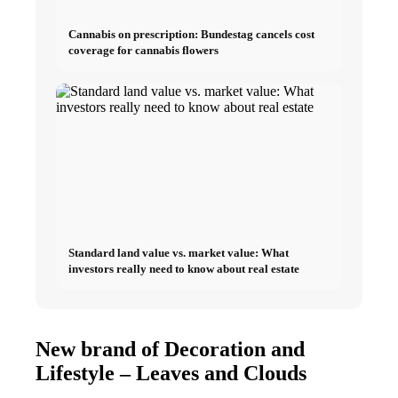
Cannabis on prescription: Bundestag cancels cost
coverage for cannabis flowers
Standard land value vs. market value: What
investors really need to know about real estate
New brand of Decoration and
Lifestyle – Leaves and Clouds