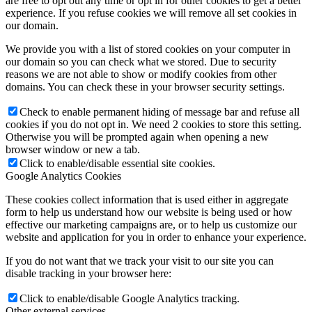
are free to opt out any time or opt in for other cookies to get a better
experience. If you refuse cookies we will remove all set cookies in
our domain.
We provide you with a list of stored cookies on your computer in
our domain so you can check what we stored. Due to security
reasons we are not able to show or modify cookies from other
domains. You can check these in your browser security settings.
Check to enable permanent hiding of message bar and refuse all
cookies if you do not opt in. We need 2 cookies to store this setting.
Otherwise you will be prompted again when opening a new
browser window or new a tab.
Click to enable/disable essential site cookies.
Google Analytics Cookies
These cookies collect information that is used either in aggregate
form to help us understand how our website is being used or how
effective our marketing campaigns are, or to help us customize our
website and application for you in order to enhance your experience.
If you do not want that we track your visit to our site you can
disable tracking in your browser here:
Click to enable/disable Google Analytics tracking.
Other external services