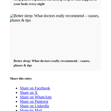
your body every night
Better sleep: What doctors really recommend – causes,
phases & tips
Share this entry
Share on Facebook
Share on X
Share on WhatsApp
Share on Pinterest
Share on LinkedIn
Share by Mail