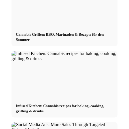
Cannabis Grillen: BBQ, Marinaden & Rezepte für den
Sommer
Infused Kitchen: Cannabis recipes for baking, cooking,
grilling & drinks