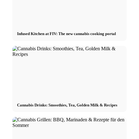
Infused Kitchen at FIV: The new cannabis cooking portal
Cannabis Drinks: Smoothies, Tea, Golden Milk & Recipes