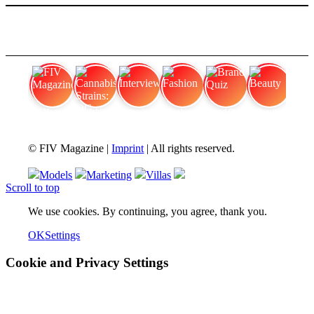
FIV Magazine
Cannabis Strains: OG
Interview
Fashion
Brand Quiz
Beauty
© FIV Magazine |
Imprint
| All rights reserved.
Models
Marketing
Villas
Scroll to top
We use cookies. By continuing, you agree, thank you.
OK
Settings
Cookie and Privacy Settings