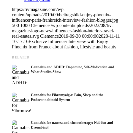
https://fivmagazine.com/wp-
content/uploads/2019/09/beitragsbild-enjoy-phoenix-
influencer-paris-frankreich-interview-fashion-blogger.jpg
500
1000
Clemence
/wp-content/uploads/2023/08/fiv-
magazine-logo-news-influencer-fashion-interior-travel-
real-esates.svg
Clemence
2019-09-30 00:00:00
2020-11-11
10:17:16
Exclusive Influencer Interview with Enjoy
Phoenix from France about fashion, lifestyle and beauty
RELATED
Cannabis and ADHD: Dopamine, Self-Medication and
What Studies Show
Cannabis for Fibromyalgia: Pain, Sleep and the
Endocannabinoid System
Cannabis for nausea and chemotherapy: Nabilon and
Dronabinol