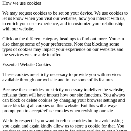
How we use cookies
We may request cookies to be set on your device. We use cookies to
let us know when you visit our websites, how you interact with us,
to enrich your user experience, and to customize your relationship
with our website.
Click on the different category headings to find out more. You can
also change some of your preferences. Note that blocking some
types of cookies may impact your experience on our websites and
the services we are able to offer.
Essential Website Cookies
These cookies are strictly necessary to provide you with services
available through our website and to use some of its features.
Because these cookies are strictly necessary to deliver the website,
refusing them will have impact how our site functions. You always
can block or delete cookies by changing your browser settings and
force blocking all cookies on this website. But this will always
prompt you to accept/refuse cookies when revisiting our site.
We fully respect if you want to refuse cookies but to avoid asking
you again and again kindly allow us to store a cookie for that. You