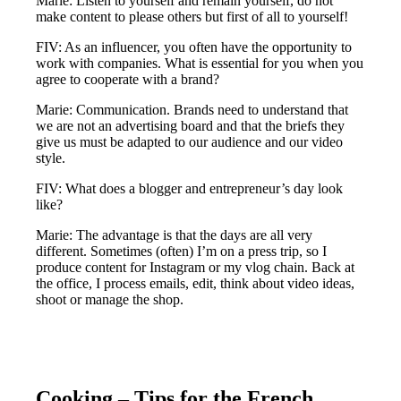
Marie: Listen to yourself and remain yourself, do not
make content to please others but first of all to yourself!
FIV: As an influencer, you often have the opportunity to
work with companies. What is essential for you when you
agree to cooperate with a brand?
Marie: Communication. Brands need to understand that
we are not an advertising board and that the briefs they
give us must be adapted to our audience and our video
style.
FIV: What does a blogger and entrepreneur’s day look
like?
Marie: The advantage is that the days are all very
different. Sometimes (often) I’m on a press trip, so I
produce content for Instagram or my vlog chain. Back at
the office, I process emails, edit, think about video ideas,
shoot or manage the shop.
Cooking – Tips for the French