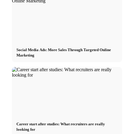
Social Media Ads: More Sales Through Targeted Online
Marketing
Career start after studies: What recruiters are really
looking for