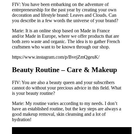
FIV: You have been embarking on the adventure of
entrepreneurship for the past year by creating your own
decoration and lifestyle brand: Leaves and Clouds. Can
you describe in a few words the universe of your brand?
Marie: It is an online shop based on Made in France
and/or Made in Europe, where we offer products that are
both zero waste and organic. The idea is to gather French
craftsmen who want to be known through our shop.
https://www.instagram.com/p/BvejZmQgeuK/
Beauty Routine – Care & Makeup
FIV: You are also a beauty queen and your subscribers
cannot do without your precious advice in this field. What
is your beauty routine?
Marie: My routine varies according to my needs. I don’t
have an established routine, but the key steps are always a
good makeup removal, skin cleansing and a lot of
hydration!