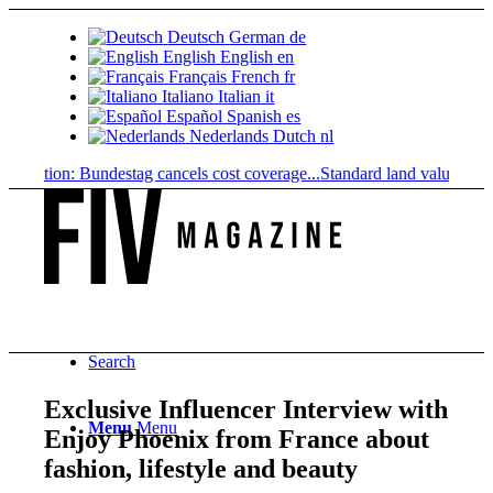
Deutsch
German
de
English
English
en
Français
French
fr
Italiano
Italian
it
Español
Spanish
es
Nederlands
Dutch
nl
iption: Bundestag cancels cost coverage...
Standard land value vs. mark
Search
Exclusive Influencer Interview with
Menu
Menu
Enjoy Phoenix from France about
fashion, lifestyle and beauty