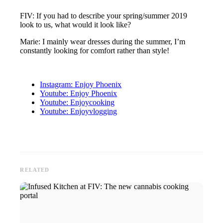
FIV: If you had to describe your spring/summer 2019
look to us, what would it look like?
Marie: I mainly wear dresses during the summer, I’m
constantly looking for comfort rather than style!
Instagram: Enjoy Phoenix
Youtube: Enjoy Phoenix
Youtube: Enjoycooking
Youtube: Enjoyvlogging
RELATED