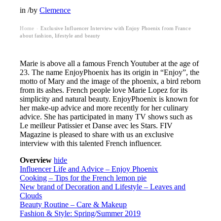
in
/
by
Clemence
Home
Exclusive Influencer Interview with Enjoy Phoenix from France
›
about fashion, lifestyle and beauty
Marie is above all a famous French Youtuber at the age of
23. The name EnjoyPhoenix has its origin in “Enjoy”, the
motto of Mary and the image of the phoenix, a bird reborn
from its ashes. French people love Marie Lopez for its
simplicity and natural beauty. EnjoyPhoenix is known for
her make-up advice and more recently for her culinary
advice. She has participated in many TV shows such as
Le meilleur Patissier et Danse avec les Stars. FIV
Magazine is pleased to share with us an exclusive
interview with this talented French influencer.
Overview
hide
Influencer Life and Advice – Enjoy Phoenix
Cooking – Tips for the French lemon pie
New brand of Decoration and Lifestyle – Leaves and
Clouds
Beauty Routine – Care & Makeup
Fashion & Style: Spring/Summer 2019