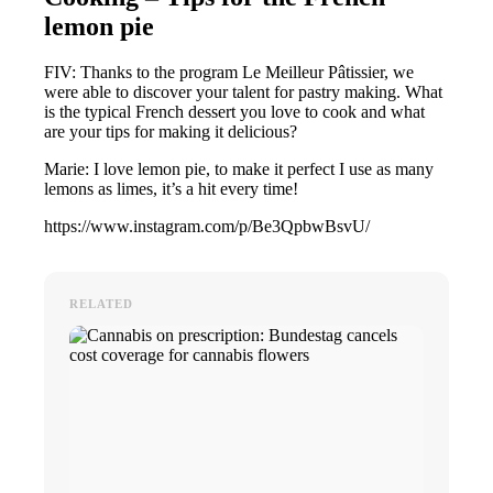
lemon pie
FIV: Thanks to the program Le Meilleur Pâtissier, we
were able to discover your talent for pastry making. What
is the typical French dessert you love to cook and what
are your tips for making it delicious?
Marie: I love lemon pie, to make it perfect I use as many
lemons as limes, it’s a hit every time!
https://www.instagram.com/p/Be3QpbwBsvU/
RELATED