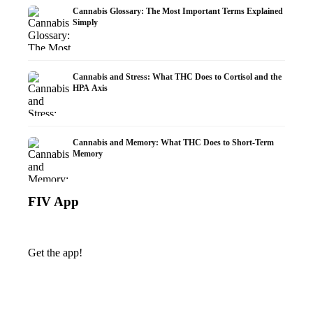
Cannabis Glossary: The Most Important Terms Explained
Simply
Cannabis and Stress: What THC Does to Cortisol and the
HPA Axis
Cannabis and Memory: What THC Does to Short-Term
Memory
FIV App
Get the app!