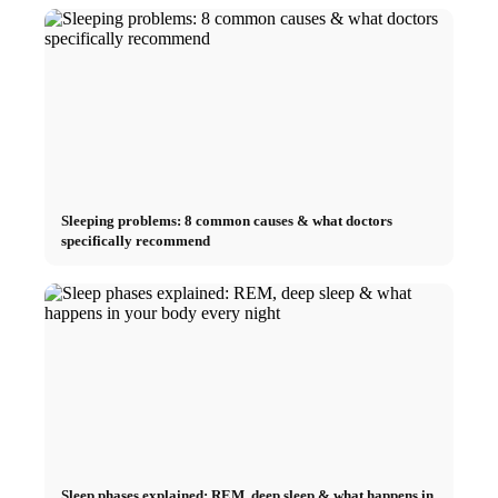
Sleeping problems: 8 common causes & what doctors
specifically recommend
Sleep phases explained: REM, deep sleep & what happens in