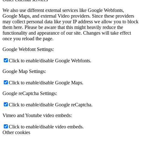
We also use different external services like Google Webfonts,
Google Maps, and external Video providers. Since these providers
may collect personal data like your IP address we allow you to block
them here. Please be aware that this might heavily reduce the
functionality and appearance of our site. Changes will take effect
once you reload the page.
Google Webfont Settings:
Click to enable/disable Google Webfonts.
Google Map Settings:
Click to enable/disable Google Maps.
Google reCaptcha Settings:
Click to enable/disable Google reCaptcha.
Vimeo and Youtube video embeds:
Click to enable/disable video embeds.
Other cookies