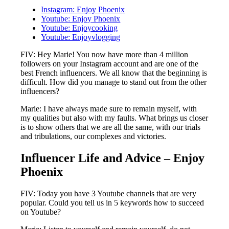
Instagram: Enjoy Phoenix
Youtube: Enjoy Phoenix
Youtube: Enjoycooking
Youtube: Enjoyvlogging
FIV: Hey Marie! You now have more than 4 million
followers on your Instagram account and are one of the
best French influencers. We all know that the beginning is
difficult. How did you manage to stand out from the other
influencers?
Marie: I have always made sure to remain myself, with
my qualities but also with my faults. What brings us closer
is to show others that we are all the same, with our trials
and tribulations, our complexes and victories.
Influencer Life and Advice – Enjoy
Phoenix
FIV: Today you have 3 Youtube channels that are very
popular. Could you tell us in 5 keywords how to succeed
on Youtube?