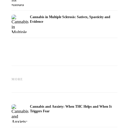
Cannabis in Multiple Sclerosis: Sativex, Spasticity and
Evidence
Cannabis and Epilepsy: CBD,
Making Your Own Cannabis
CBD an
Epidiolex, and the State of
Oil: Decarboxylation and
Cannabi
MORE
Research
Infusion
Dermat
Cannabis and Anxiety: When THC Helps and When It
Triggers Fear