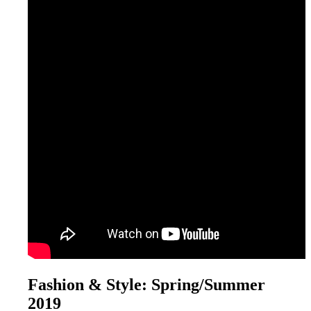
Fashion & Style: Spring/Summer
2019