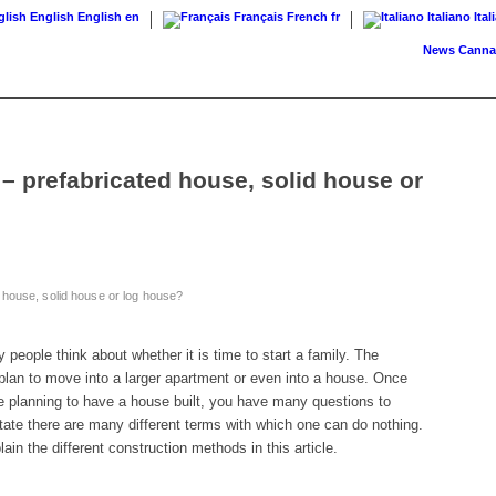
English
English
en
Français
French
fr
Italiano
Ital
News
Cannabis on
– prefabricated house, solid house or
 house, solid house or log house?
ny people think about whether it is time to start a family. The
a plan to move into a larger apartment or even into a house. Once
 planning to have a house built, you have many questions to
estate there are many different terms with which one can do nothing.
lain the different construction methods in this article.