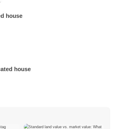
.
ed house
cated house