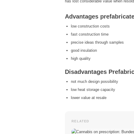
has lost considerable value when resold
Advantages prefabricat
low construction costs
fast construction time
precise ideas through samples
good insulation
high quality
Disadvantages Prefabri
not much design possibility
low heat storage capacity
lower value at resale
RELATED