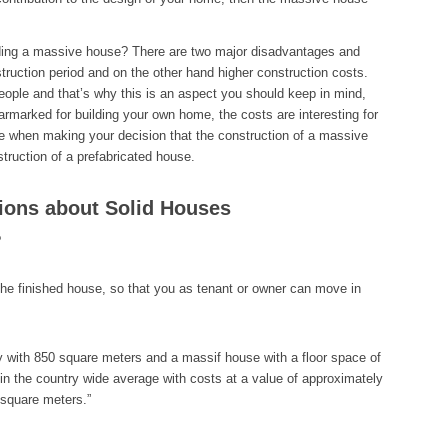
lding a massive house? There are two major disadvantages and
truction period and on the other hand higher construction costs.
ople and that’s why this is an aspect you should keep in mind,
arked for building your own home, the costs are interesting for
e when making your decision that the construction of a massive
truction of a prefabricated house.
ions about Solid Houses
?
the finished house, so that you as tenant or owner can move in
ty with 850 square meters and a massif house with a floor space of
in the country wide average with costs at a value of approximately
 square meters.”