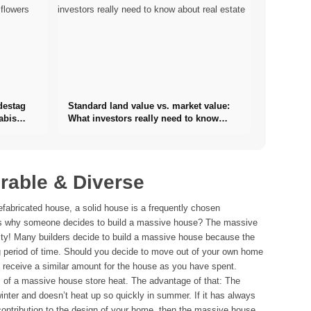
destag
Standard land value vs. market value:
abis
What investors really need to know
about real estate
rable & Diverse
efabricated house, a solid house is a frequently chosen
ons why someone decides to build a massive house? The massive
ity! Many builders decide to build a massive house because the
g period of time. Should you decide to move out of your own home
o receive a similar amount for the house as you have spent.
ls of a massive house store heat. The advantage of that: The
inter and doesn’t heat up so quickly in summer. If it has always
contribution to the design of your home, then the massive house