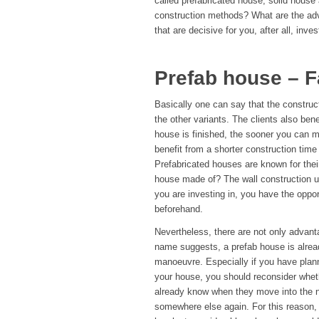
called prefabricated house, solid house
construction methods? What are the ad
that are decisive for you, after all, inve
Prefab house – 
Basically one can say that the construc
the other variants. The clients also ben
house is finished, the sooner you can m
benefit from a shorter construction tim
Prefabricated houses are known for their
house made of? The wall construction us
you are investing in, you have the oppo
beforehand.
Nevertheless, there are not only advant
name suggests, a prefab house is alrea
manoeuvre. Especially if you have plann
your house, you should reconsider wheth
already know when they move into the ne
somewhere else again. For this reason, 