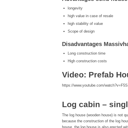
longevity
high value in case of resale
high stability of value
Scope of design
Disadvantages Massivh
Long construction time
High construction costs
Video: Prefab H
https://www.youtube.com/watch?v=F5
Log cabin – singl
The log house (wooden house) is not qui
because the construction of the log hou
house, the log house is also erected with