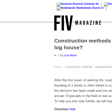
Deutsch
German
de
Nederlands
Dutch
nl
Construction methods 
log house?
/
in
by
Lisa-Marie
Home
Construction methods – prefabricated
›
After the first years of working life, ma
founding of a family is often linked to 
the decision has been made and you are
answer. Especially in the field of real 
To help you one step further, we will exp
Overview
hide