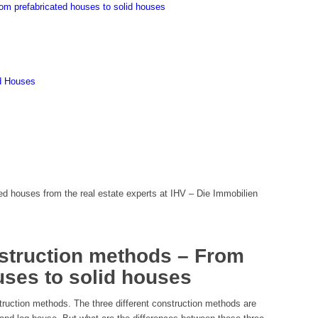
rom prefabricated houses to solid houses
id Houses
ed houses from the real estate experts at IHV – Die Immobilien
nstruction methods – From
uses to solid houses
struction methods. The three different construction methods are