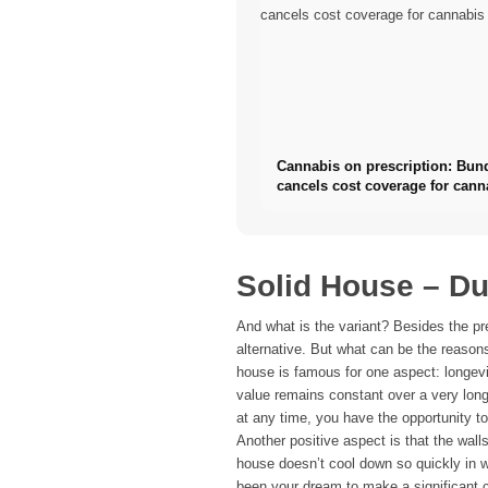
Cannabis on prescription: Bun
cancels cost coverage for cann
flowers
Solid House – Du
And what is the variant? Besides the pr
alternative. But what can be the reas
house is famous for one aspect: longev
value remains constant over a very lon
at any time, you have the opportunity t
Another positive aspect is that the wal
house doesn’t cool down so quickly in w
been your dream to make a significant 