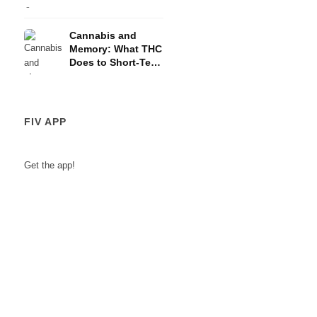
and the HPA Axis
Cannabis and
Memory: What THC
Does to Short-Term
Memory
FIV APP
Get the app!