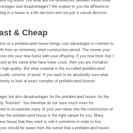
 and log house. But what are the differences between these three
vantages and disadvantages? We explain to you the differences
sting in a house is a life decision and not just a casual decision.
Fast & Cheap
tion of a prefabricated house brings cost advantages in contrast to
efit from an extremely short construction period. The sooner your
ove into your new home with your offspring. If you now think that I
e and at the same time have lower costs, then you are mistaken.
 high quality. But what material is the so-called prefabricated
ually consists of wood. If you want to be absolutely sure what
rtunity to look at exact samples of prefabricated houses
ages but also disadvantages for the prefabricated house. As the
dy “finished”. You therefore do not have much room for
ed to incorporate many of your own ideas into the construction of
er the prefabricated house is the right variant for you. Many
w house that they want to sell it sometime in order to live
you should be aware from the outset that a prefabricated house