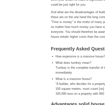
could be just right for you.
And what are the disadvantages of bui
these are on the one hand the long cons
“Time is money” is the motto of many pe
no matter how much money you have earm
everyone. You should therefore be awar
house entails higher costs than the cons
Frequently Asked Quest
How expensive is a massive house
What does turnkey mean?
Turnkey is the complete transfer of 
immediately.
What is a massive house?
“A builder, who decides for a proper
150 square meters, must count [on] 
320,000 euro on a property with 850
Advantages solid house