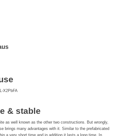
aus
ouse
SL-X2PbFA
e & stable
te as well known as the other two constructions. But wrongly,
se brings many advantages with it. Similar to the prefabricated
in a very short time and in addition it lasts a long time. In