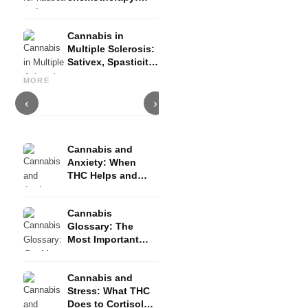
Nabilon and
Dronabinol
Cannabis in
Multiple Sclerosis:
Sativex, Spasticity
Cannabis and Epilepsy: CBD,
Making Your Own Cannabis
C
and Evidence
Epidiolex, and the State of
Oil: Decarboxylation and
C
MORE
Research
Infusion
D
‹
›
Cannabis and
Anxiety: When
THC Helps and
When It Triggers
Fear
Cannabis
Glossary: The
Most Important
Terms Explained
Simply
Cannabis and
Stress: What THC
Does to Cortisol