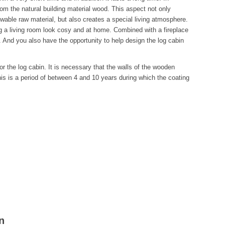
from the natural building material wood. This aspect not only
ewable raw material, but also creates a special living atmosphere.
g a living room look cosy and at home. Combined with a fireplace
ing. And you also have the opportunity to help design the log cabin
r the log cabin. It is necessary that the walls of the wooden
this is a period of between 4 and 10 years during which the coating
n