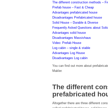
The different construction methods – F
Prefab house – Fast & Cheap
Advantages prefabricated house
Disadvantages Prefabricated house
Solid House – Durable & Diverse
Frequently Asked Questions about Sol
Advantages solid house
Disadvantages Massivhaus
Video: Prefab House
Log cabin – single & stable
Advantages Log House
Disadvantages Log cabin
You can find out more about prefabricat
Makler.
The different co
prefabricated ho
Altogether there are three different con