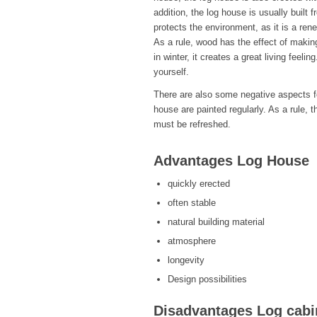
addition, the log house is usually built 
protects the environment, as it is a ren
As a rule, wood has the effect of makin
in winter, it creates a great living feel
yourself.
There are also some negative aspects fo
house are painted regularly. As a rule, 
must be refreshed.
Advantages Log House
quickly erected
often stable
natural building material
atmosphere
longevity
Design possibilities
Disadvantages Log cabi