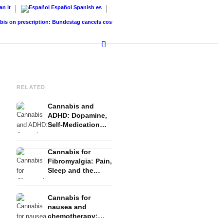
ian
it
Español
Spanish
es
 prescription: Bundestag cancels cost coverage...
Standard land value vs. market valu
RELATED
Cannabis and
ADHD: Dopamine,
Self-Medication
and What Studies
Show
Cannabis for
Fibromyalgia: Pain,
Sleep and the
Endocannabinoid
System
Cannabis for
nausea and
chemotherapy: