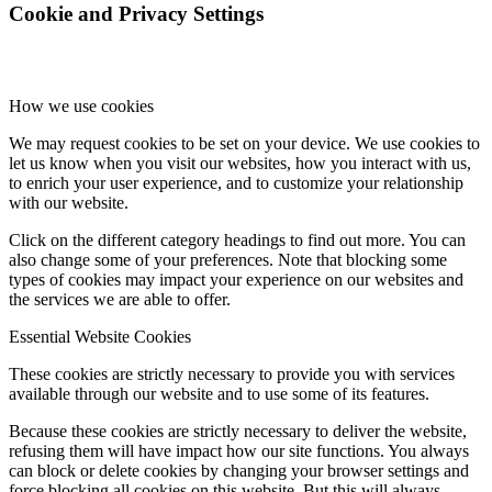
Cookie and Privacy Settings
How we use cookies
We may request cookies to be set on your device. We use cookies to
let us know when you visit our websites, how you interact with us,
to enrich your user experience, and to customize your relationship
with our website.
Click on the different category headings to find out more. You can
also change some of your preferences. Note that blocking some
types of cookies may impact your experience on our websites and
the services we are able to offer.
Essential Website Cookies
These cookies are strictly necessary to provide you with services
available through our website and to use some of its features.
Because these cookies are strictly necessary to deliver the website,
refusing them will have impact how our site functions. You always
can block or delete cookies by changing your browser settings and
force blocking all cookies on this website. But this will always