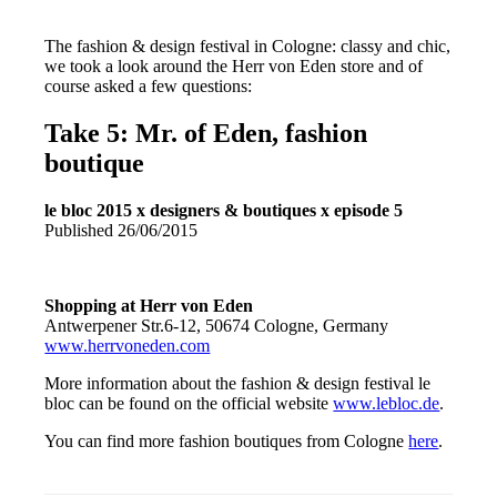
The fashion & design festival in Cologne: classy and chic,
we took a look around the Herr von Eden store and of
course asked a few questions:
Take 5: Mr. of Eden, fashion
boutique
le bloc 2015 x designers & boutiques x episode 5
Published 26/06/2015
Shopping at Herr von Eden
Antwerpener Str.6-12, 50674 Cologne, Germany
www.herrvoneden.com
More information about the fashion & design festival le
bloc can be found on the official website
www.lebloc.de
.
You can find more fashion boutiques from Cologne
here
.