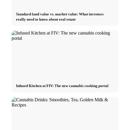
Standard land value vs. market value: What investors
really need to know about real estate
Infused Kitchen at FIV: The new cannabis cooking portal