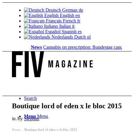
Deutsch
German
de
English
English
en
Français
French
fr
Italiano
Italian
it
Español
Spanish
es
Nederlands
Dutch
nl
News
Cannabis on prescription: Bundestag cancels cost 
Search
Boutique lord of eden x le bloc 2015
Menu
Menu
in
/
by
Stephan
Home
Boutique lord of eden x le bloc 2015
›