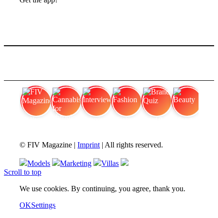
FIV Magazine
Cannabis for chronic
Interview
Fashion
Brand Quiz
Beauty
© FIV Magazine |
Imprint
| All rights reserved.
Models
Marketing
Villas
Scroll to top
We use cookies. By continuing, you agree, thank you.
OK
Settings