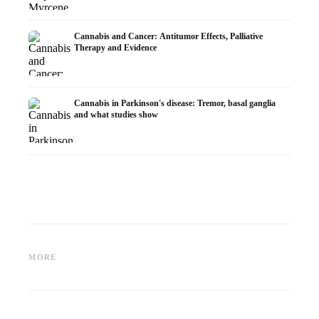
Cannabis and Cancer: Antitumor Effects, Palliative
Therapy and Evidence
Cannabis in Parkinson's disease: Tremor, basal ganglia
and what studies show
Cannabis and ADHD:
Cannabis for Fibromyalgia:
Cannabi
Dopamine, Self-Medication and
Pain, Sleep and the
chemot
MORE
What Studies Show
Endocannabinoid System
Dronab