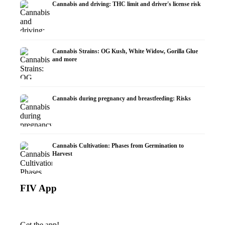
Cannabis and driving: THC limit and driver's license risk
Cannabis Strains: OG Kush, White Widow, Gorilla Glue
and more
Cannabis during pregnancy and breastfeeding: Risks
Cannabis Cultivation: Phases from Germination to
Harvest
FIV App
Get the app!