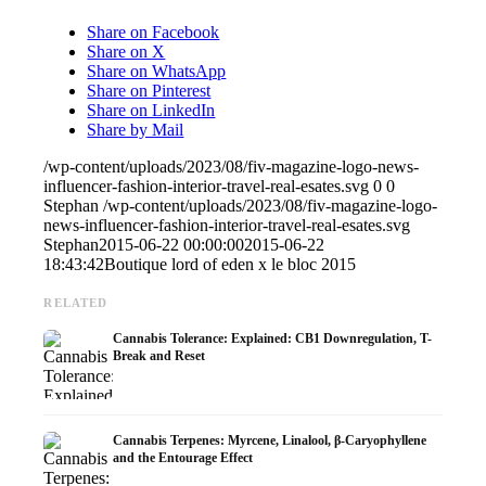
Share on Facebook
Share on X
Share on WhatsApp
Share on Pinterest
Share on LinkedIn
Share by Mail
/wp-content/uploads/2023/08/fiv-magazine-logo-news-
influencer-fashion-interior-travel-real-esates.svg
0
0
Stephan
/wp-content/uploads/2023/08/fiv-magazine-logo-
news-influencer-fashion-interior-travel-real-esates.svg
Stephan
2015-06-22 00:00:00
2015-06-22
18:43:42
Boutique lord of eden x le bloc 2015
RELATED
Cannabis Tolerance: Explained: CB1 Downregulation, T-
Break and Reset
Cannabis Terpenes: Myrcene, Linalool, β-Caryophyllene
and the Entourage Effect