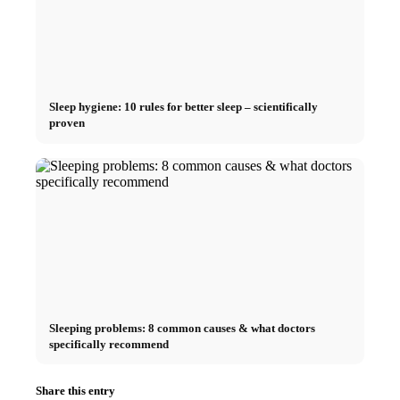
Sleep hygiene: 10 rules for better sleep – scientifically
proven
Sleeping problems: 8 common causes & what doctors
specifically recommend
Share this entry