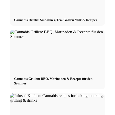
Cannabis Drinks: Smoothies, Tea, Golden Milk & Recipes
Cannabis Grillen: BBQ, Marinaden & Rezepte für den
Sommer