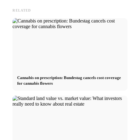
RELATED
Cannabis on prescription: Bundestag cancels cost coverage
for cannabis flowers