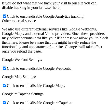
If you do not want that we track your visit to our site you can
disable tracking in your browser here:
Click to enable/disable Google Analytics tracking.
Other external services
We also use different external services like Google Webfonts,
Google Maps, and external Video providers. Since these providers
may collect personal data like your IP address we allow you to block
them here. Please be aware that this might heavily reduce the
functionality and appearance of our site. Changes will take effect
once you reload the page.
Google Webfont Settings:
Click to enable/disable Google Webfonts.
Google Map Settings:
Click to enable/disable Google Maps.
Google reCaptcha Settings:
Click to enable/disable Google reCaptcha.