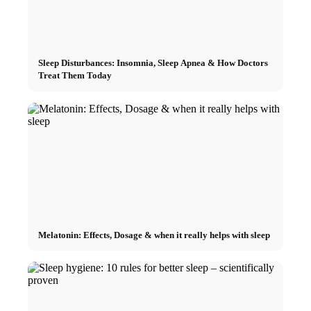
Sleep Disturbances: Insomnia, Sleep Apnea & How Doctors
Treat Them Today
Melatonin: Effects, Dosage & when it really helps with sleep