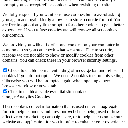
prompt you to accept/refuse cookies when revisiting our site.
We fully respect if you want to refuse cookies but to avoid asking
you again and again kindly allow us to store a cookie for that. You
are free to opt out any time or opt in for other cookies to get a better
experience. If you refuse cookies we will remove all set cookies in
our domain.
We provide you with a list of stored cookies on your computer in
our domain so you can check what we stored. Due to security
reasons we are not able to show or modify cookies from other
domains. You can check these in your browser security settings.
Check to enable permanent hiding of message bar and refuse all
cookies if you do not opt in. We need 2 cookies to store this setting.
Otherwise you will be prompted again when opening a new
browser window or new a tab.
Click to enable/disable essential site cookies.
Google Analytics Cookies
These cookies collect information that is used either in aggregate
form to help us understand how our website is being used or how
effective our marketing campaigns are, or to help us customize our
website and application for you in order to enhance your experience.