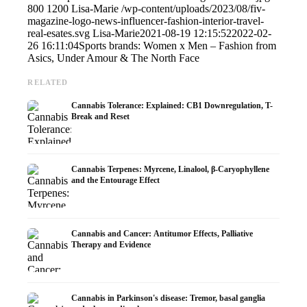
800
1200
Lisa-Marie
/wp-content/uploads/2023/08/fiv-
magazine-logo-news-influencer-fashion-interior-travel-
real-esates.svg
Lisa-Marie
2021-08-19 12:15:52
2022-02-
26 16:11:04
Sports brands: Women x Men – Fashion from
Asics, Under Amour & The North Face
RELATED
Cannabis Tolerance: Explained: CB1 Downregulation, T-
Break and Reset
Cannabis Terpenes: Myrcene, Linalool, β-Caryophyllene
and the Entourage Effect
Cannabis and Cancer: Antitumor Effects, Palliative
Therapy and Evidence
Cannabis in Parkinson's disease: Tremor, basal ganglia