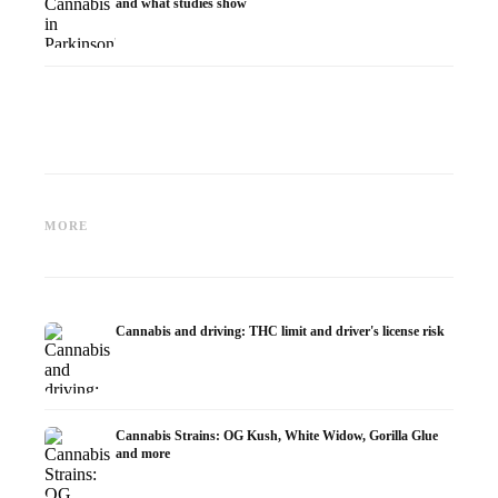
and what studies show
Cannabis and ADHD:
Cannabis for Fibromyalgia:
Cannabi
Dopamine, Self-Medication and
Pain, Sleep and the
chemot
MORE
What Studies Show
Endocannabinoid System
Dronab
Cannabis and driving: THC limit and driver's license risk
Cannabis Strains: OG Kush, White Widow, Gorilla Glue
and more