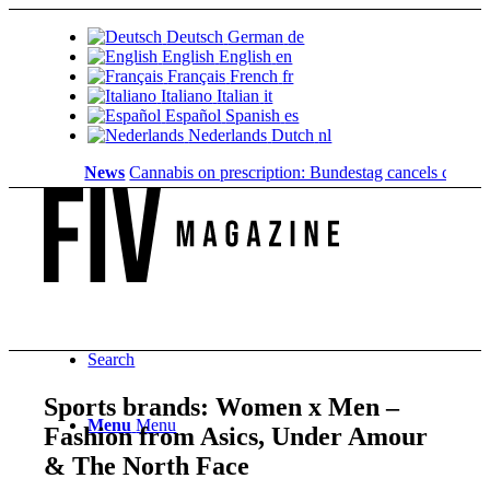
Deutsch
German
de
English
English
en
Français
French
fr
Italiano
Italian
it
Español
Spanish
es
Nederlands
Dutch
nl
News
Cannabis on prescription: Bundestag cancels cost covera
Search
Sports brands: Women x Men –
Menu
Menu
Fashion from Asics, Under Amour
& The North Face