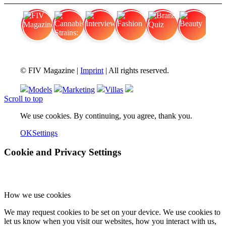
FIV Magazine
Cannabis Strains: OG
Interview
Fashion
Brand Quiz
Beauty
© FIV Magazine |
Imprint
| All rights reserved.
Models
Marketing
Villas
Scroll to top
We use cookies. By continuing, you agree, thank you.
OK
Settings
Cookie and Privacy Settings
How we use cookies
We may request cookies to be set on your device. We use cookies to
let us know when you visit our websites, how you interact with us,