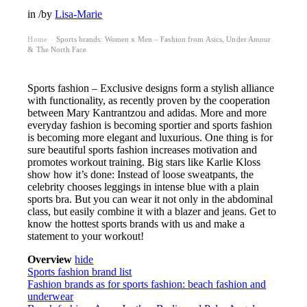
in
/
by
Lisa-Marie
Home
Sports brands: Women x Men – Fashion from Asics, Under Amour
›
& The North Face
Sports fashion – Exclusive designs form a stylish alliance
with functionality, as recently proven by the cooperation
between Mary Kantrantzou and adidas. More and more
everyday fashion is becoming sportier and sports fashion
is becoming more elegant and luxurious. One thing is for
sure beautiful sports fashion increases motivation and
promotes workout training. Big stars like Karlie Kloss
show how it’s done: Instead of loose sweatpants, the
celebrity chooses leggings in intense blue with a plain
sports bra. But you can wear it not only in the abdominal
class, but easily combine it with a blazer and jeans. Get to
know the hottest sports brands with us and make a
statement to your workout!
Overview
hide
Sports fashion brand list
Fashion brands as for sports fashion: beach fashion and
underwear