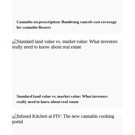
Cannabis on prescription: Bundestag cancels cost coverage
for cannabis flowers
Standard land value vs. market value: What investors
really need to know about real estate