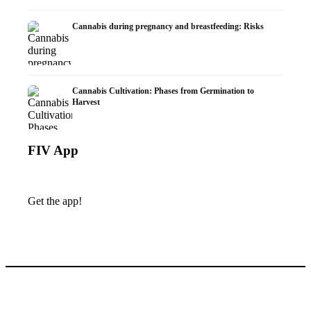
Cannabis during pregnancy and breastfeeding: Risks
Cannabis Cultivation: Phases from Germination to
Harvest
FIV App
Get the app!