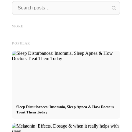
Interns
Social Media Ads: More Sales
Career start after studies:
Opportu
Through Targeted Online
What recruiters are really
and the
MORE
Marketing
looking for
Career
POPULAR
Sleep Disturbances: Insomnia, Sleep Apnea & How Doctors
Treat Them Today