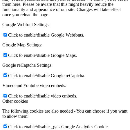
them here. Please be aware that this might heavily reduce the
functionality and appearance of our site. Changes will take effect
once you reload the page.
Google Webfont Settings:
Click to enable/disable Google Webfonts.
Google Map Settings:
Click to enable/disable Google Maps.
Google reCaptcha Settings:
Click to enable/disable Google reCaptcha.
Vimeo and Youtube video embeds:
Click to enable/disable video embeds.
Other cookies
The following cookies are also needed - You can choose if you want
to allow them:
Click to enable/disable _ga - Google Analytics Cookie.