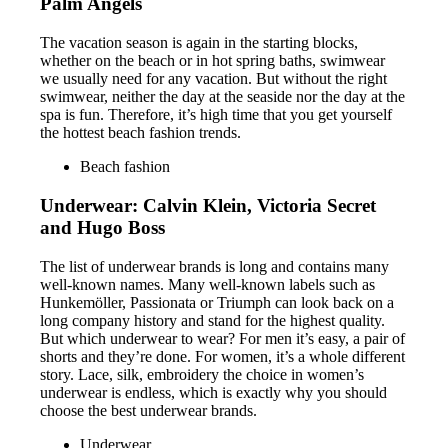
Palm Angels
The vacation season is again in the starting blocks,
whether on the beach or in hot spring baths, swimwear
we usually need for any vacation. But without the right
swimwear, neither the day at the seaside nor the day at the
spa is fun. Therefore, it’s high time that you get yourself
the hottest beach fashion trends.
Beach fashion
Underwear: Calvin Klein, Victoria Secret
and Hugo Boss
The list of underwear brands is long and contains many
well-known names. Many well-known labels such as
Hunkemöller, Passionata or Triumph can look back on a
long company history and stand for the highest quality.
But which underwear to wear? For men it’s easy, a pair of
shorts and they’re done. For women, it’s a whole different
story. Lace, silk, embroidery the choice in women’s
underwear is endless, which is exactly why you should
choose the best underwear brands.
Underwear