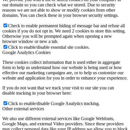
our domain so you can check what we stored. Due to security
reasons we are not able to show or modify cookies from other
domains. You can check these in your browser security settings.
Check to enable permanent hiding of message bar and refuse all
cookies if you do not opt in. We need 2 cookies to store this setting.
Otherwise you will be prompted again when opening a new
browser window or new a tab.
Click to enable/disable essential site cookies.
Google Analytics Cookies
These cookies collect information that is used either in aggregate
form to help us understand how our website is being used or how
effective our marketing campaigns are, or to help us customize our
website and application for you in order to enhance your experience.
If you do not want that we track your visit to our site you can
disable tracking in your browser here:
Click to enable/disable Google Analytics tracking.
Other external services
We also use different external services like Google Webfonts,
Google Maps, and external Video providers. Since these providers
may collect personal data like your IP address we allow you to block