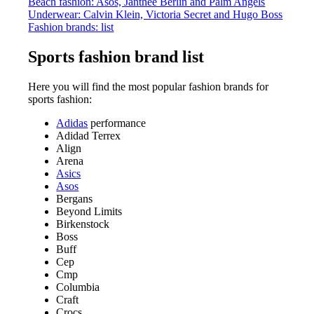
Beach fashion: Asos, Janthee Berlin and Palm Angels
Underwear: Calvin Klein, Victoria Secret and Hugo Boss
Fashion brands: list
Sports fashion brand list
Here you will find the most popular fashion brands for
sports fashion:
Adidas
performance
Adidad Terrex
Align
Arena
Asics
Asos
Bergans
Beyond Limits
Birkenstock
Boss
Buff
Cep
Cmp
Columbia
Craft
Crocs