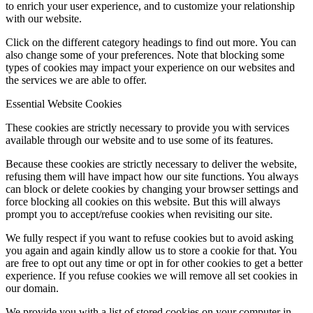
to enrich your user experience, and to customize your relationship
with our website.
Click on the different category headings to find out more. You can
also change some of your preferences. Note that blocking some
types of cookies may impact your experience on our websites and
the services we are able to offer.
Essential Website Cookies
These cookies are strictly necessary to provide you with services
available through our website and to use some of its features.
Because these cookies are strictly necessary to deliver the website,
refusing them will have impact how our site functions. You always
can block or delete cookies by changing your browser settings and
force blocking all cookies on this website. But this will always
prompt you to accept/refuse cookies when revisiting our site.
We fully respect if you want to refuse cookies but to avoid asking
you again and again kindly allow us to store a cookie for that. You
are free to opt out any time or opt in for other cookies to get a better
experience. If you refuse cookies we will remove all set cookies in
our domain.
We provide you with a list of stored cookies on your computer in