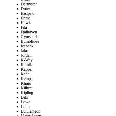
Derbystar
Duter
Eastpak
Erima
Hawk
Fila
Fjällräven
Gymshark
Bumblebee
Icepeak
Jako
Jordan
K-Way
Kamik
Kappa
Keen
Kempa
Khujo
Killtec
Kipling
Leki
Lowa
Luhta
Lululemeon
Maier Sports