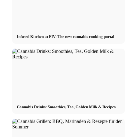
Infused Kitchen at FIV: The new cannabis cooking portal
Cannabis Drinks: Smoothies, Tea, Golden Milk & Recipes