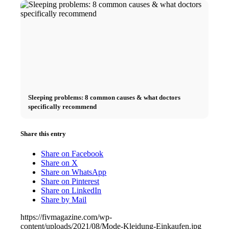
Sleeping problems: 8 common causes & what doctors
specifically recommend
Share this entry
Share on Facebook
Share on X
Share on WhatsApp
Share on Pinterest
Share on LinkedIn
Share by Mail
https://fivmagazine.com/wp-
content/uploads/2021/08/Mode-Kleidung-Einkaufen.jpg