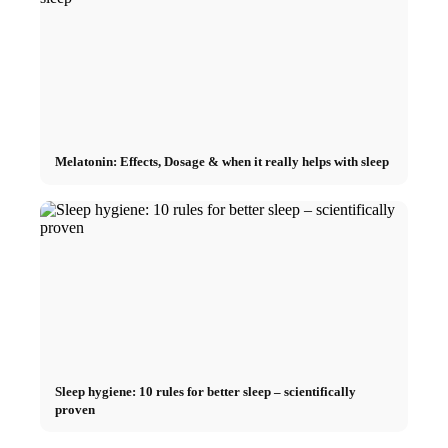
Melatonin: Effects, Dosage & when it really helps with sleep
Sleep hygiene: 10 rules for better sleep – scientifically
proven