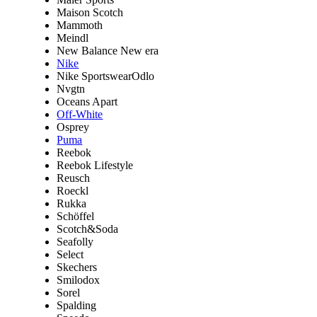
Maison Scotch
Mammoth
Meindl
New Balance New era
Nike
Nike SportswearOdlo
Nvgtn
Oceans Apart
Off-White
Osprey
Puma
Reebok
Reebok Lifestyle
Reusch
Roeckl
Rukka
Schöffel
Scotch&Soda
Seafolly
Select
Skechers
Smilodox
Sorel
Spalding