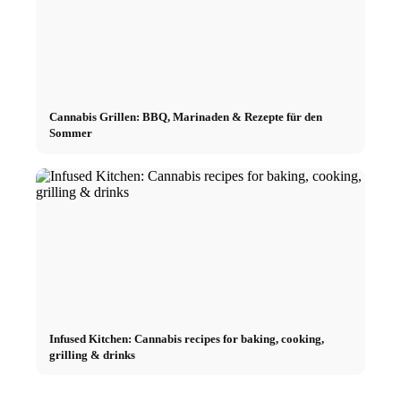
Cannabis Grillen: BBQ, Marinaden & Rezepte für den
Sommer
Infused Kitchen: Cannabis recipes for baking, cooking,
grilling & drinks