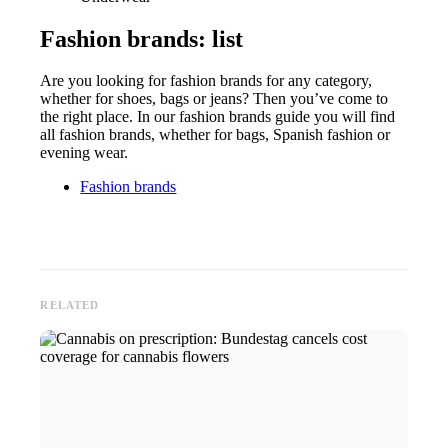
Fashion brands: list
Are you looking for fashion brands for any category,
whether for shoes, bags or jeans? Then you’ve come to
the right place. In our fashion brands guide you will find
all fashion brands, whether for bags, Spanish fashion or
evening wear.
Fashion brands
RELATED