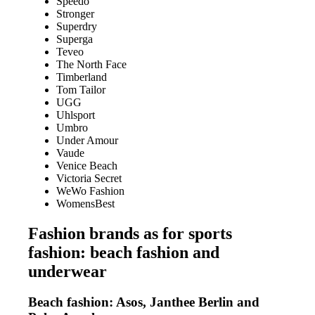
Speedo
Stronger
Superdry
Superga
Teveo
The North Face
Timberland
Tom Tailor
UGG
Uhlsport
Umbro
Under Amour
Vaude
Venice Beach
Victoria Secret
WeWo Fashion
WomensBest
Fashion brands as for sports
fashion: beach fashion and
underwear
Beach fashion: Asos, Janthee Berlin and