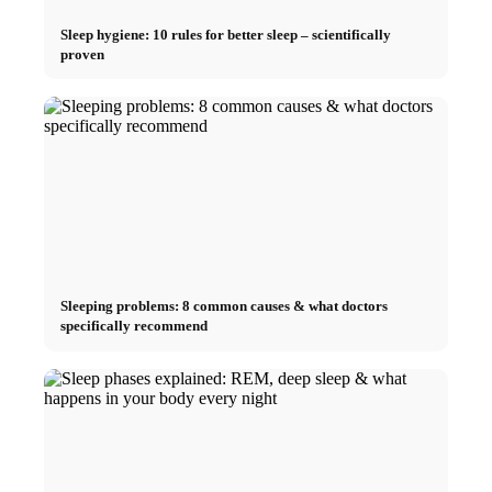
Sleep hygiene: 10 rules for better sleep – scientifically
proven
Sleeping problems: 8 common causes & what doctors
specifically recommend