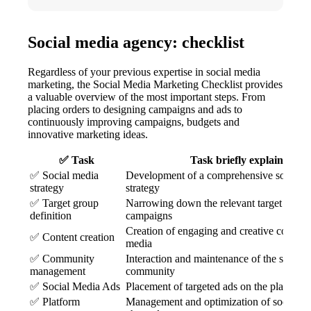
Social media agency: checklist
Regardless of your previous expertise in social media
marketing, the Social Media Marketing Checklist provides
a valuable overview of the most important steps. From
placing orders to designing campaigns and ads to
continuously improving campaigns, budgets and
innovative marketing ideas.
✅ Task
Task briefly explained
✅ Social media
Development of a comprehensive social 
strategy
strategy
✅ Target group
Narrowing down the relevant target groups
definition
campaigns
Creation of engaging and creative content 
✅ Content creation
media
✅ Community
Interaction and maintenance of the social
management
community
✅ Social Media Ads
Placement of targeted ads on the platform
✅ Platform
Management and optimization of social m