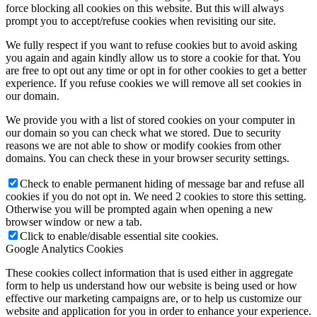
force blocking all cookies on this website. But this will always
prompt you to accept/refuse cookies when revisiting our site.
We fully respect if you want to refuse cookies but to avoid asking
you again and again kindly allow us to store a cookie for that. You
are free to opt out any time or opt in for other cookies to get a better
experience. If you refuse cookies we will remove all set cookies in
our domain.
We provide you with a list of stored cookies on your computer in
our domain so you can check what we stored. Due to security
reasons we are not able to show or modify cookies from other
domains. You can check these in your browser security settings.
Check to enable permanent hiding of message bar and refuse all
cookies if you do not opt in. We need 2 cookies to store this setting.
Otherwise you will be prompted again when opening a new
browser window or new a tab.
Click to enable/disable essential site cookies.
Google Analytics Cookies
These cookies collect information that is used either in aggregate
form to help us understand how our website is being used or how
effective our marketing campaigns are, or to help us customize our
website and application for you in order to enhance your experience.