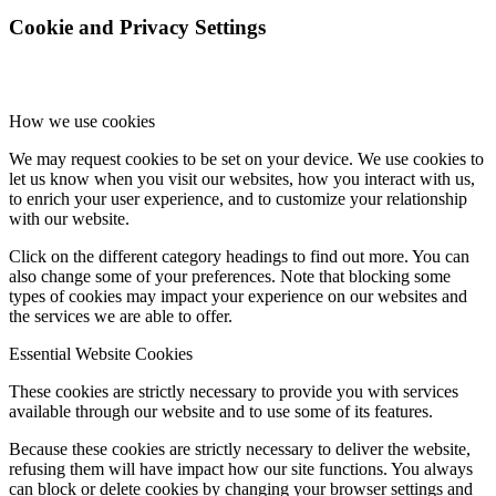
Cookie and Privacy Settings
How we use cookies
We may request cookies to be set on your device. We use cookies to
let us know when you visit our websites, how you interact with us,
to enrich your user experience, and to customize your relationship
with our website.
Click on the different category headings to find out more. You can
also change some of your preferences. Note that blocking some
types of cookies may impact your experience on our websites and
the services we are able to offer.
Essential Website Cookies
These cookies are strictly necessary to provide you with services
available through our website and to use some of its features.
Because these cookies are strictly necessary to deliver the website,
refusing them will have impact how our site functions. You always
can block or delete cookies by changing your browser settings and