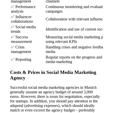
management
channels
✅ Performance
Continuous monitoring and evaluation of 
analysis
campaigns
✅ Influencer
Collaboration with relevant influencers
collaborations
✅ Social media
Identification and use of current social me
trends
✅ Success
Measuring social media marketing perfor
measurement
using relevant KPIs
✅ Crisis
Handling crises and negative feedback on 
management
media
Regular reports on the progress and succes
✅ Reporting
media marketing
Costs & Prices in Social Media Marketing
Agency
Successful social media marketing agencies in Munich
generally assume an agency budget of around 3,000
euros. However, there is room for negotiation, especially
for startups. In addition, you should pay attention to the
adspend (advertising expenses), which should ideally
match or even exceed the agency budget – preferably