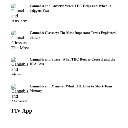
Cannabis and Anxiety: When THC Helps and When It
Triggers Fear
Cannabis Glossary: The Most Important Terms Explained
Simply
Cannabis and Stress: What THC Does to Cortisol and the
HPA Axis
Cannabis and Memory: What THC Does to Short-Term
Memory
FIV App