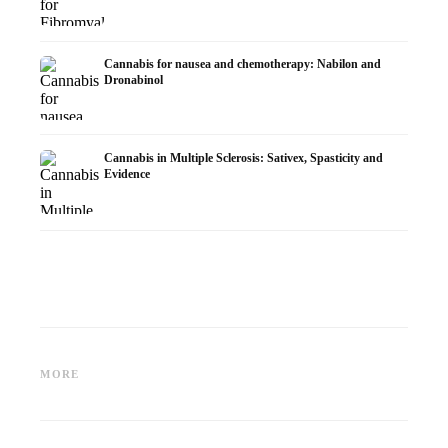
Cannabis for nausea and chemotherapy: Nabilon and
Dronabinol
Cannabis in Multiple Sclerosis: Sativex, Spasticity and
Evidence
Cannabis and Epilepsy: CBD,
Making Your Own Cannabis
CBD an
Epidiolex, and the State of
Oil: Decarboxylation and
Cannabi
MORE
Research
Infusion
Dermat