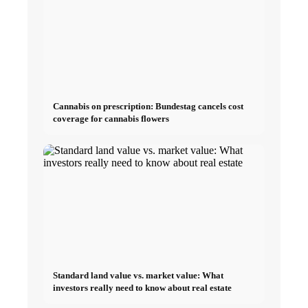
Cannabis on prescription: Bundestag cancels cost
coverage for cannabis flowers
Standard land value vs. market value: What
investors really need to know about real estate