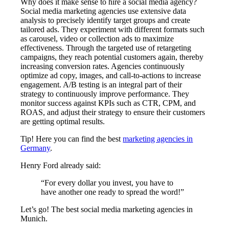
Why does it make sense to hire a social media agency?
Social media marketing agencies use extensive data
analysis to precisely identify target groups and create
tailored ads. They experiment with different formats such
as carousel, video or collection ads to maximize
effectiveness. Through the targeted use of retargeting
campaigns, they reach potential customers again, thereby
increasing conversion rates. Agencies continuously
optimize ad copy, images, and call-to-actions to increase
engagement. A/B testing is an integral part of their
strategy to continuously improve performance. They
monitor success against KPIs such as CTR, CPM, and
ROAS, and adjust their strategy to ensure their customers
are getting optimal results.
Tip! Here you can find the best
marketing agencies in
Germany
.
Henry Ford already said:
“For every dollar you invest, you have to
have another one ready to spread the word!”
Let’s go! The best social media marketing agencies in
Munich.