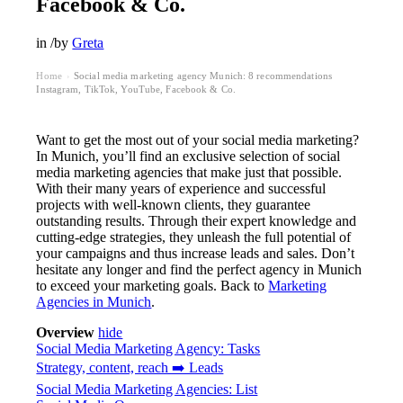
Facebook & Co.
in
/
by
Greta
Home
Social media marketing agency Munich: 8 recommendations ️
›
Instagram, TikTok, YouTube, Facebook & Co.
Want to get the most out of your social media marketing?
In Munich, you’ll find an exclusive selection of social
media marketing agencies that make just that possible.
With their many years of experience and successful
projects with well-known clients, they guarantee
outstanding results. Through their expert knowledge and
cutting-edge strategies, they unleash the full potential of
your campaigns and thus increase leads and sales. Don’t
hesitate any longer and find the perfect agency in Munich
to exceed your marketing goals. Back to
Marketing
Agencies in Munich
.
Overview
hide
Social Media Marketing Agency: Tasks
Strategy, content, reach ➡️ Leads
Social Media Marketing Agencies: List