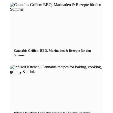
Cannabis Grillen: BBQ, Marinaden & Rezepte für den
Sommer
Infused Kitchen: Cannabis recipes for baking, cooking,