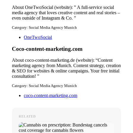
About OneTwoSocial (website): ” A full-service social
media agency that loves creative content and real stories –
even outside of Instagram & Co. ”
Category: Social Media Agency Munich
OneTwoSocial
Coco-content-marketing.com
About coco-content-marketing.de (website): “Content
marketing agency from Munich. Content strategy, creation
& SEO for websites & online campaigns. Your free initial
consultation! ”
Category: Social Media Agency Munich
coco-content-marketing.com
RELATED