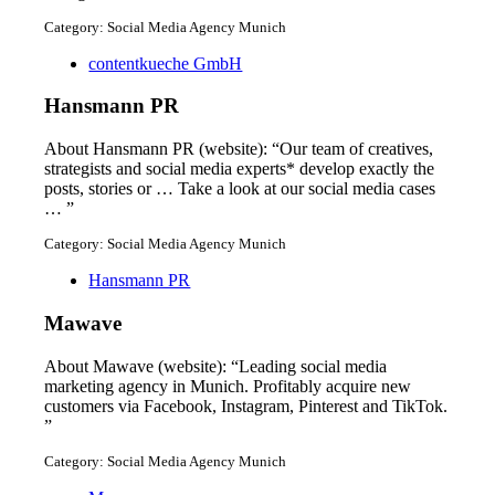
Category: Social Media Agency Munich
contentkueche GmbH
Hansmann PR
About Hansmann PR (website): “Our team of creatives,
strategists and social media experts* develop exactly the
posts, stories or … Take a look at our social media cases
… ”
Category: Social Media Agency Munich
Hansmann PR
Mawave
About Mawave (website): “Leading social media
marketing agency in Munich. Profitably acquire new
customers via Facebook, Instagram, Pinterest and TikTok.
”
Category: Social Media Agency Munich