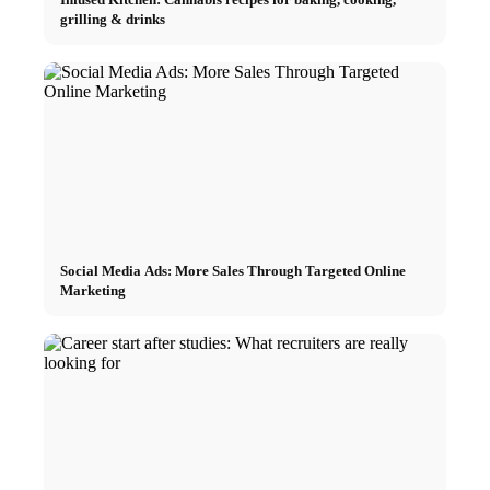
grilling & drinks
Social Media Ads: More Sales Through Targeted Online
Marketing