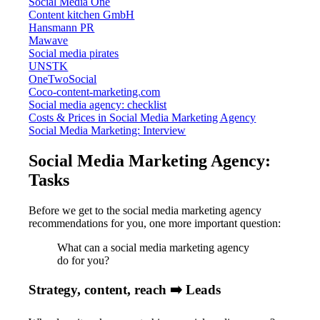
Social Media One
Content kitchen GmbH
Hansmann PR
Mawave
Social media pirates
UNSTK
OneTwoSocial
Coco-content-marketing.com
Social media agency: checklist
Costs & Prices in Social Media Marketing Agency
Social Media Marketing: Interview
Social Media Marketing Agency:
Tasks
Before we get to the social media marketing agency
recommendations for you, one more important question:
What can a social media marketing agency
do for you?
Strategy, content, reach ➡️ Leads