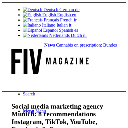
Deutsch
German
de
English
English
en
Français
French
fr
Italiano
Italian
it
Español
Spanish
es
Nederlands
Dutch
nl
News
Cannabis on prescription: Bundestag cancels
Search
Social media marketing agency
Menu
Menu
Munich: 8 recommendations ️
Instagram, TikTok, YouTube,