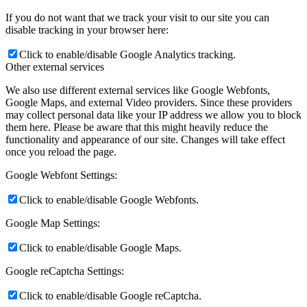
If you do not want that we track your visit to our site you can
disable tracking in your browser here:
Click to enable/disable Google Analytics tracking.
Other external services
We also use different external services like Google Webfonts,
Google Maps, and external Video providers. Since these providers
may collect personal data like your IP address we allow you to block
them here. Please be aware that this might heavily reduce the
functionality and appearance of our site. Changes will take effect
once you reload the page.
Google Webfont Settings:
Click to enable/disable Google Webfonts.
Google Map Settings:
Click to enable/disable Google Maps.
Google reCaptcha Settings:
Click to enable/disable Google reCaptcha.