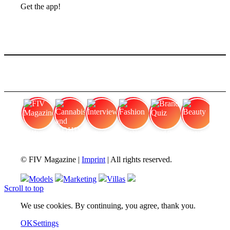
Get the app!
FIV Magazine
Cannabis and ADHD:
Interview
Fashion
Brand Quiz
Beauty
© FIV Magazine |
Imprint
| All rights reserved.
Models
Marketing
Villas
Scroll to top
We use cookies. By continuing, you agree, thank you.
OK
Settings