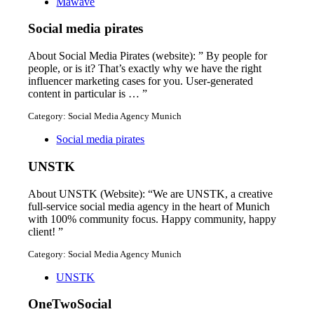
Mawave
Social media pirates
About Social Media Pirates (website): ” By people for
people, or is it? That’s exactly why we have the right
influencer marketing cases for you. User-generated
content in particular is … ”
Category: Social Media Agency Munich
Social media pirates
UNSTK
About UNSTK (Website): “We are UNSTK, a creative
full-service social media agency in the heart of Munich
with 100% community focus. Happy community, happy
client! ”
Category: Social Media Agency Munich
UNSTK
OneTwoSocial