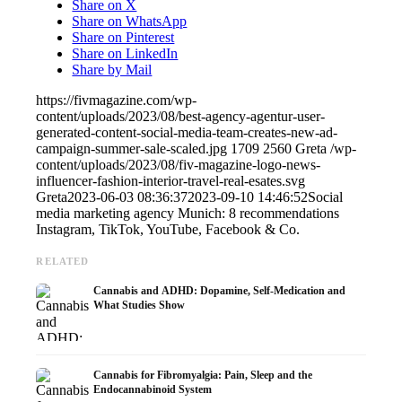
Share on X
Share on WhatsApp
Share on Pinterest
Share on LinkedIn
Share by Mail
https://fivmagazine.com/wp-
content/uploads/2023/08/best-agency-agentur-user-
generated-content-social-media-team-creates-new-ad-
campaign-summer-sale-scaled.jpg
1709
2560
Greta
/wp-
content/uploads/2023/08/fiv-magazine-logo-news-
influencer-fashion-interior-travel-real-esates.svg
Greta
2023-06-03 08:36:37
2023-09-10 14:46:52
Social
media marketing agency Munich: 8 recommendations ️
Instagram, TikTok, YouTube, Facebook & Co.
RELATED
Cannabis and ADHD: Dopamine, Self-Medication and
What Studies Show
Cannabis for Fibromyalgia: Pain, Sleep and the
Endocannabinoid System