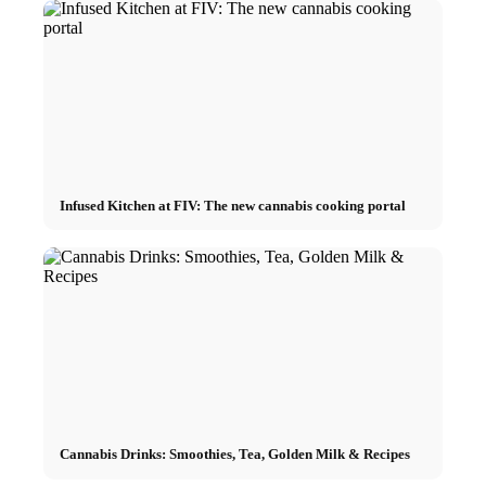
Infused Kitchen at FIV: The new cannabis cooking portal
Cannabis Drinks: Smoothies, Tea, Golden Milk & Recipes