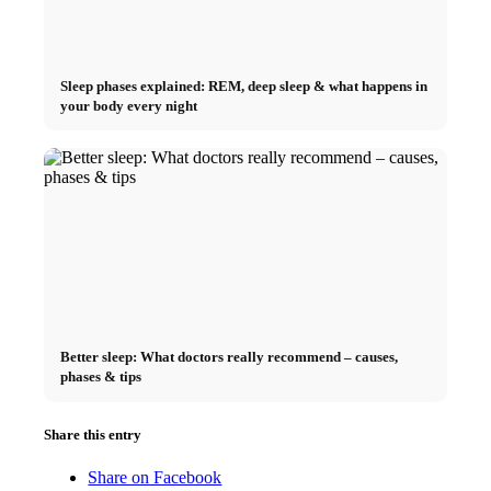
Sleep phases explained: REM, deep sleep & what happens in
your body every night
Better sleep: What doctors really recommend – causes,
phases & tips
Share this entry
Share on Facebook