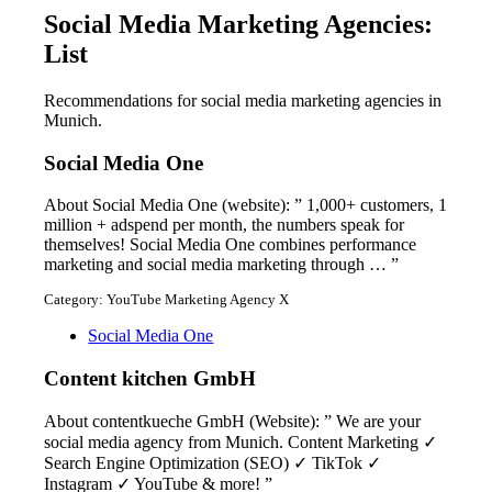
Social Media Marketing Agencies:
List
Recommendations for social media marketing agencies in
Munich.
Social Media One
About Social Media One (website): ” 1,000+ customers, 1
million + adspend per month, the numbers speak for
themselves! Social Media One combines performance
marketing and social media marketing through … ”
Category: YouTube Marketing Agency X
Social Media One
Content kitchen GmbH
About contentkueche GmbH (Website): ” We are your
social media agency from Munich. Content Marketing ✓
Search Engine Optimization (SEO) ✓ TikTok ✓
Instagram ✓ YouTube & more! ”