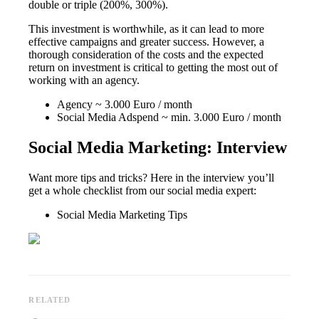
double or triple (200%, 300%).
This investment is worthwhile, as it can lead to more
effective campaigns and greater success. However, a
thorough consideration of the costs and the expected
return on investment is critical to getting the most out of
working with an agency.
Agency ~ 3.000 Euro / month
Social Media Adspend ~ min. 3.000 Euro / month
Social Media Marketing: Interview
Want more tips and tricks? Here in the interview you’ll
get a whole checklist from our social media expert:
Social Media Marketing Tips
RELATED