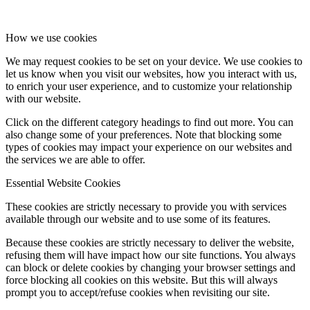
How we use cookies
We may request cookies to be set on your device. We use cookies to
let us know when you visit our websites, how you interact with us,
to enrich your user experience, and to customize your relationship
with our website.
Click on the different category headings to find out more. You can
also change some of your preferences. Note that blocking some
types of cookies may impact your experience on our websites and
the services we are able to offer.
Essential Website Cookies
These cookies are strictly necessary to provide you with services
available through our website and to use some of its features.
Because these cookies are strictly necessary to deliver the website,
refusing them will have impact how our site functions. You always
can block or delete cookies by changing your browser settings and
force blocking all cookies on this website. But this will always
prompt you to accept/refuse cookies when revisiting our site.