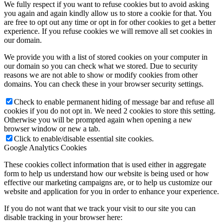
We fully respect if you want to refuse cookies but to avoid asking
you again and again kindly allow us to store a cookie for that. You
are free to opt out any time or opt in for other cookies to get a better
experience. If you refuse cookies we will remove all set cookies in
our domain.
We provide you with a list of stored cookies on your computer in
our domain so you can check what we stored. Due to security
reasons we are not able to show or modify cookies from other
domains. You can check these in your browser security settings.
Check to enable permanent hiding of message bar and refuse all
cookies if you do not opt in. We need 2 cookies to store this setting.
Otherwise you will be prompted again when opening a new
browser window or new a tab.
Click to enable/disable essential site cookies.
Google Analytics Cookies
These cookies collect information that is used either in aggregate
form to help us understand how our website is being used or how
effective our marketing campaigns are, or to help us customize our
website and application for you in order to enhance your experience.
If you do not want that we track your visit to our site you can
disable tracking in your browser here: