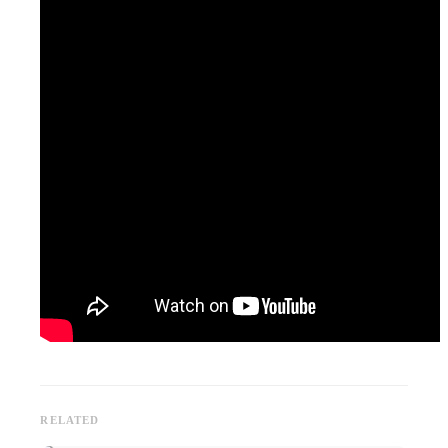
RELATED