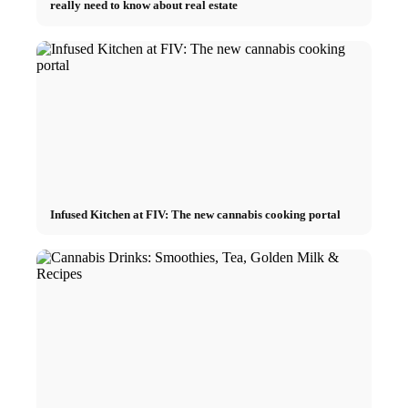
really need to know about real estate
Infused Kitchen at FIV: The new cannabis cooking portal