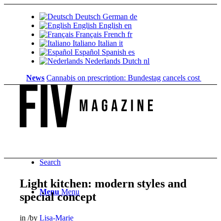
Deutsch
German
de
English
English
en
Français
French
fr
Italiano
Italian
it
Español
Spanish
es
Nederlands
Dutch
nl
News
Cannabis on prescription: Bundestag cancels cost coverage..
Search
Light kitchen: modern styles and
Menu
Menu
special concept
in
/
by
Lisa-Marie