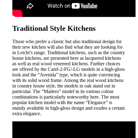
Traditional Style Kitchens
Those who prefer a classic but also traditional design for
their new kitchen will also find what they are looking for
in Leicht’s range. Traditional kitchens, such as the country
house kitchens, are presented here as lacquered kitchens
as well as real wood veneered kitchens. Further choices
are offered by the Carré-2-FG/-LG models in a high-gloss
look and the “Avenida” type, which is quite convincing
with its solid wood frame. Among the real wood kitchens
in country house style, the models in oak stand out in
particular. The “Madero” model in its various colour
combinations is particularly noteworthy here. The most
popular kitchen model with the name “Elegance” is
mainly available in high-gloss design and exudes a certain
extra elegance.