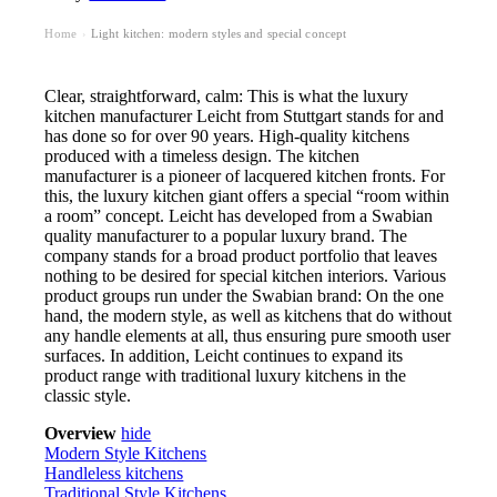
Home
Light kitchen: modern styles and special concept
›
Clear, straightforward, calm: This is what the luxury
kitchen manufacturer Leicht from Stuttgart stands for and
has done so for over 90 years. High-quality kitchens
produced with a timeless design. The kitchen
manufacturer is a pioneer of lacquered kitchen fronts. For
this, the luxury kitchen giant offers a special “room within
a room” concept. Leicht has developed from a Swabian
quality manufacturer to a popular luxury brand. The
company stands for a broad product portfolio that leaves
nothing to be desired for special kitchen interiors. Various
product groups run under the Swabian brand: On the one
hand, the modern style, as well as kitchens that do without
any handle elements at all, thus ensuring pure smooth user
surfaces. In addition, Leicht continues to expand its
product range with traditional luxury kitchens in the
classic style.
Overview
hide
Modern Style Kitchens
Handleless kitchens
Traditional Style Kitchens