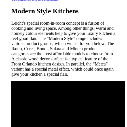
Modern Style Kitchens
Leicht’s special room-in-room concept is a fusion of
cooking and living space. Among other things, warm and
homely colour elements help to give your luxury kitchen a
feel-good flair. The “Modern Style” range includes
various product groups, which we list for you below. The
Ikono, Ceres, Bondi, Solara and Minera product
categories are the most affordable models to choose from.
A classic wood decor surface is a typical feature of the
Front Orlando kitchen design. In parallel, the “Metea”
variant has a special metal effect, which could once again
give your kitchen a special flair.