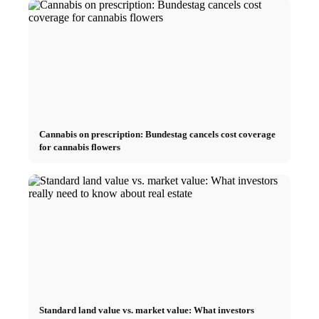
Cannabis on prescription: Bundestag cancels cost coverage
for cannabis flowers
Standard land value vs. market value: What investors