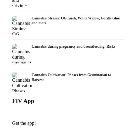
Cannabis Strains: OG Kush, White Widow, Gorilla Glue
and more
Cannabis during pregnancy and breastfeeding: Risks
Cannabis Cultivation: Phases from Germination to
Harvest
FIV App
Get the app!