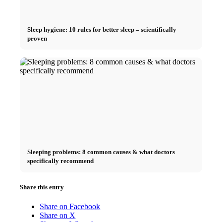
Sleep hygiene: 10 rules for better sleep – scientifically
proven
Sleeping problems: 8 common causes & what doctors
specifically recommend
Share this entry
Share on Facebook
Share on X