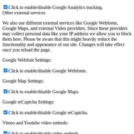
Click to enable/disable Google Analytics tracking.
Other external services
We also use different external services like Google Webfonts,
Google Maps, and external Video providers. Since these providers
may collect personal data like your IP address we allow you to block
them here. Please be aware that this might heavily reduce the
functionality and appearance of our site. Changes will take effect
once you reload the page.
Google Webfont Settings:
Click to enable/disable Google Webfonts.
Google Map Settings:
Click to enable/disable Google Maps.
Google reCaptcha Settings:
Click to enable/disable Google reCaptcha.
Vimeo and Youtube video embeds:
Click to enable/disable video embeds.