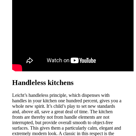
Handleless kitchens
Leicht’s handleless principle, which dispenses with
handles in your kitchen one hundred percent, gives you a
whole new spirit. It’s child’s play to set new standards
and, above all, save a great deal of time. The kitchen
fronts are thereby
not from
handle elements are not
interrupted, but provide overall smooth to object-free
surfaces. This gives them a particularly calm, elegant and
extremely modern look. A classic in this respect is the