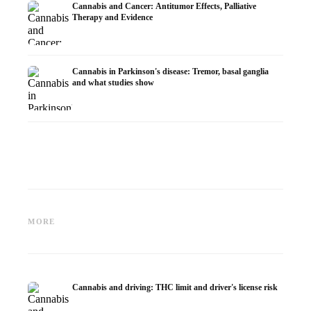
Cannabis and Cancer: Antitumor Effects, Palliative
Therapy and Evidence
Cannabis in Parkinson's disease: Tremor, basal ganglia
and what studies show
Cannabis and ADHD:
Cannabis for Fibromyalgia:
Cannabi
Dopamine, Self-Medication and
Pain, Sleep and the
chemot
MORE
What Studies Show
Endocannabinoid System
Dronab
Cannabis and driving: THC limit and driver's license risk