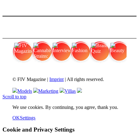
FIV Magazine
Cannabis Strains: OG
Interview
Fashion
Brand Quiz
Beauty
© FIV Magazine |
Imprint
| All rights reserved.
Models
Marketing
Villas
Scroll to top
We use cookies. By continuing, you agree, thank you.
OK
Settings
Cookie and Privacy Settings