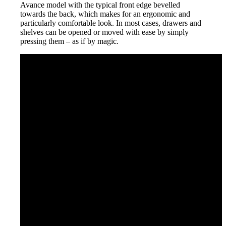
Avance model with the typical front edge bevelled
towards the back, which makes for an ergonomic and
particularly comfortable look. In most cases, drawers and
shelves can be opened or moved with ease by simply
pressing them – as if by magic.