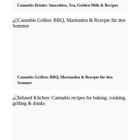
Cannabis Drinks: Smoothies, Tea, Golden Milk & Recipes
Cannabis Grillen: BBQ, Marinaden & Rezepte für den
Sommer