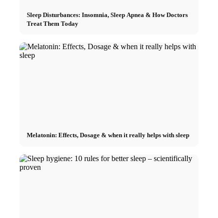
Sleep Disturbances: Insomnia, Sleep Apnea & How Doctors
Treat Them Today
Melatonin: Effects, Dosage & when it really helps with sleep