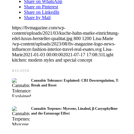
Share on WhatsApp
Share on Pinterest
Share on LinkedIn
Share by Mail
https://fivmagazine.com/wp-
content/uploads/2021/03/kuche-hahn-marke-einrichtung-
edel-luxus-hersteller-qualitat.jpg
800
1200
Lisa-Marie
/wp-content/uploads/2023/08/fiv-magazine-logo-news-
influencer-fashion-interior-travel-real-esates.svg
Lisa-
Marie
2021-01-03 00:00:00
2021-07-17 17:08:31
Light
kitchen: modern styles and special concept
RELATED
Cannabis Tolerance: Explained: CB1 Downregulation, T-
Break and Reset
Cannabis Terpenes: Myrcene, Linalool, β-Caryophyllene
and the Entourage Effect