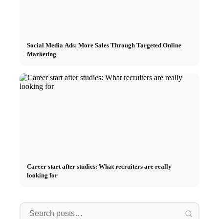
Social Media Ads: More Sales Through Targeted Online
Marketing
Career start after studies: What recruiters are really
looking for