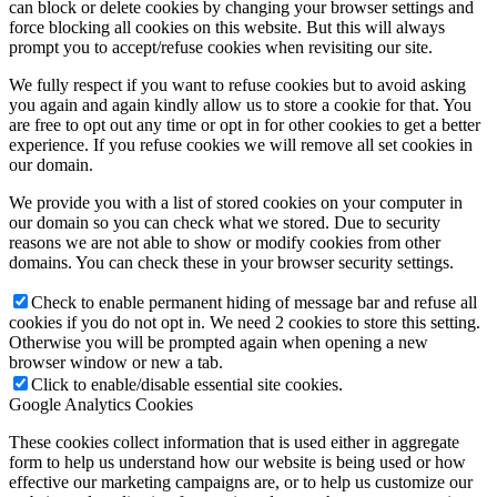
can block or delete cookies by changing your browser settings and
force blocking all cookies on this website. But this will always
prompt you to accept/refuse cookies when revisiting our site.
We fully respect if you want to refuse cookies but to avoid asking
you again and again kindly allow us to store a cookie for that. You
are free to opt out any time or opt in for other cookies to get a better
experience. If you refuse cookies we will remove all set cookies in
our domain.
We provide you with a list of stored cookies on your computer in
our domain so you can check what we stored. Due to security
reasons we are not able to show or modify cookies from other
domains. You can check these in your browser security settings.
Check to enable permanent hiding of message bar and refuse all
cookies if you do not opt in. We need 2 cookies to store this setting.
Otherwise you will be prompted again when opening a new
browser window or new a tab.
Click to enable/disable essential site cookies.
Google Analytics Cookies
These cookies collect information that is used either in aggregate
form to help us understand how our website is being used or how
effective our marketing campaigns are, or to help us customize our