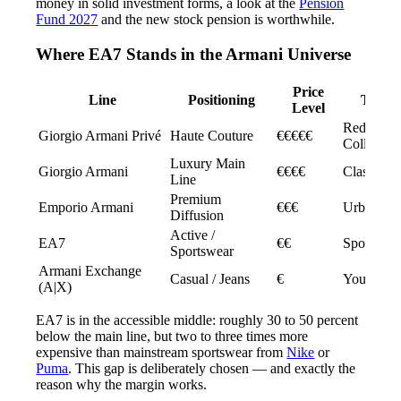
money in solid investment forms, a look at the
Pension
Fund 2027
and the new stock pension is worthwhile.
Where EA7 Stands in the Armani Universe
Price
Line
Positioning
Targe
Level
Red Carpe
Giorgio Armani Privé
Haute Couture
€€€€€
Collectors
Luxury Main
Giorgio Armani
€€€€
Classic E
Line
Premium
Emporio Armani
€€€
Urban Pro
Diffusion
Active /
EA7
€€
Sport & St
Sportswear
Armani Exchange
Casual / Jeans
€
Young Cu
(A|X)
EA7 is in the accessible middle: roughly 30 to 50 percent
below the main line, but two to three times more
expensive than mainstream sportswear from
Nike
or
Puma
. This gap is deliberately chosen — and exactly the
reason why the margin works.