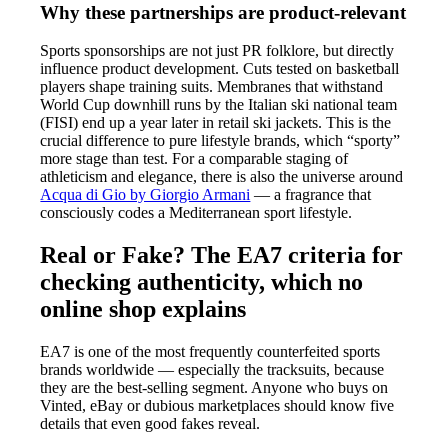
Why these partnerships are product-relevant
Sports sponsorships are not just PR folklore, but directly
influence product development. Cuts tested on basketball
players shape training suits. Membranes that withstand
World Cup downhill runs by the Italian ski national team
(FISI) end up a year later in retail ski jackets. This is the
crucial difference to pure lifestyle brands, which “sporty”
more stage than test. For a comparable staging of
athleticism and elegance, there is also the universe around
Acqua di Gio by Giorgio Armani
— a fragrance that
consciously codes a Mediterranean sport lifestyle.
Real or Fake? The EA7 criteria for
checking authenticity, which no
online shop explains
EA7 is one of the most frequently counterfeited sports
brands worldwide — especially the tracksuits, because
they are the best-selling segment. Anyone who buys on
Vinted, eBay or dubious marketplaces should know five
details that even good fakes reveal.