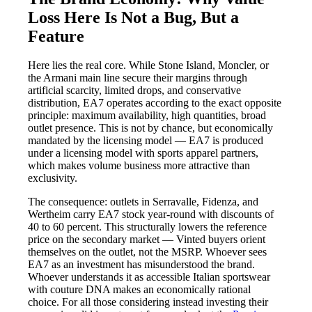
Loss Here Is Not a Bug, But a
Feature
Here lies the real core. While Stone Island, Moncler, or
the Armani main line secure their margins through
artificial scarcity, limited drops, and conservative
distribution, EA7 operates according to the exact opposite
principle: maximum availability, high quantities, broad
outlet presence. This is not by chance, but economically
mandated by the licensing model — EA7 is produced
under a licensing model with sports apparel partners,
which makes volume business more attractive than
exclusivity.
The consequence: outlets in Serravalle, Fidenza, and
Wertheim carry EA7 stock year-round with discounts of
40 to 60 percent. This structurally lowers the reference
price on the secondary market — Vinted buyers orient
themselves on the outlet, not the MSRP. Whoever sees
EA7 as an investment has misunderstood the brand.
Whoever understands it as accessible Italian sportswear
with couture DNA makes an economically rational
choice. For all those considering instead investing their