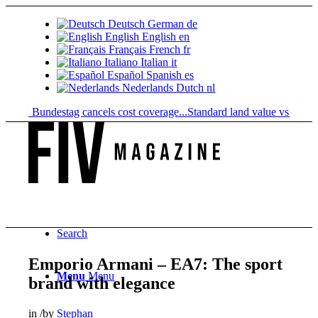
Deutsch
German
de
English
English
en
Français
French
fr
Italiano
Italian
it
Español
Spanish
es
Nederlands
Dutch
nl
: Bundestag cancels cost coverage...
Standard land value vs. market val
Search
Emporio Armani – EA7: The sport
Menu
Menu
brand with elegance
in
/
by
Stephan