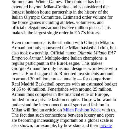
Summer and Winter Games. The contract has been
extended beyond Milan-Cortina and is considered the
longest fashion house partnership in the history of the
Italian Olympic Committee. Estimated order volume for
the home games including athletes, volunteers, and
official delegations: around twelve million pieces. This
makes it the largest single order in EA7’s history.
Even more unusual is the situation with Olimpia Milano:
Armani not only sponsored the Milan basketball club, but
also took ownership. Official name:
Olimpia Milano EA7
Emporio Armani
. Multiple-time Italian champions, a
regular participant in the EuroLeague. This makes
Giorgio Armani the only fashion designer worldwide who
owns a EuroLeague club. Rumored investments amount
to around 30 million euros annually — for comparison:
Real Madrid Basketball operates with an estimated budget
of 35 to 40 million, Fenerbahce with around 25 million.
Armani thus competes in the financial elite of Europe,
funded from a private fashion empire. Those who want to
understand the interconnection of sport and fashion in
Milan will find an article on
Milan Fashion Week
with us.
The fact that such connections between luxury and sport
are becoming increasingly important on a global scale is
also shown, for example, by how stars and their
private