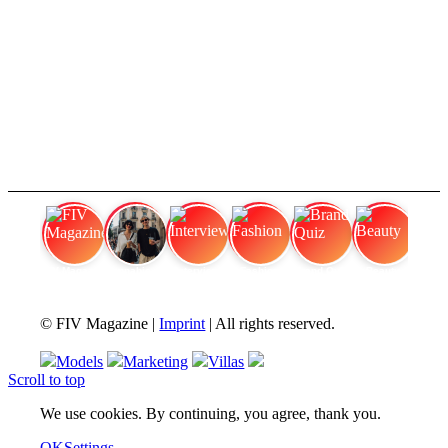
FIV Magazine
Cannabis Vaporizer: Which
Interview
Fashion
Brand Quiz
Beauty
© FIV Magazine |
Imprint
| All rights reserved.
Models
Marketing
Villas
Scroll to top
We use cookies. By continuing, you agree, thank you.
OK
Settings