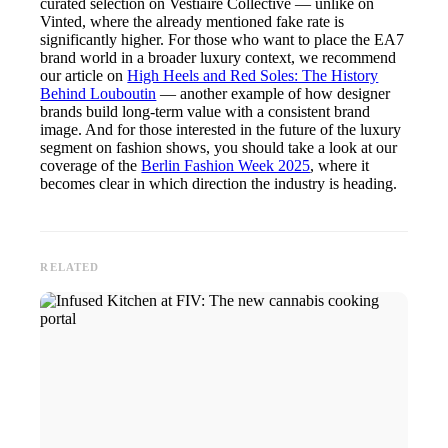
curated selection on Vestiaire Collective — unlike on
Vinted, where the already mentioned fake rate is
significantly higher. For those who want to place the EA7
brand world in a broader luxury context, we recommend
our article on
High Heels and Red Soles: The History
Behind Louboutin
— another example of how designer
brands build long-term value with a consistent brand
image. And for those interested in the future of the luxury
segment on fashion shows, you should take a look at our
coverage of the
Berlin Fashion Week 2025
, where it
becomes clear in which direction the industry is heading.
RELATED