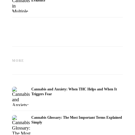
Evidence
Cannabis and Epilepsy: CBD,
Making Your Own Cannabis
CBD an
Epidiolex, and the State of
Oil: Decarboxylation and
Cannabi
MORE
Research
Infusion
Dermat
Cannabis and Anxiety: When THC Helps and When It
Triggers Fear
Cannabis Glossary: The Most Important Terms Explained
Simply