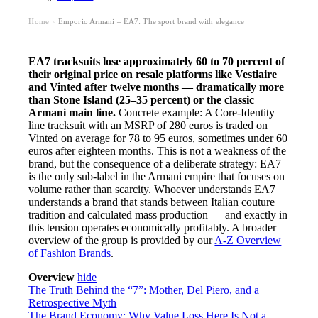
Home
Emporio Armani – EA7: The sport brand with elegance
›
EA7 tracksuits lose approximately 60 to 70 percent of
their original price on resale platforms like Vestiaire
and Vinted after twelve months — dramatically more
than Stone Island (25–35 percent) or the classic
Armani main line.
Concrete example: A Core-Identity
line tracksuit with an MSRP of 280 euros is traded on
Vinted on average for 78 to 95 euros, sometimes under 60
euros after eighteen months. This is not a weakness of the
brand, but the consequence of a deliberate strategy: EA7
is the only sub-label in the Armani empire that focuses on
volume rather than scarcity. Whoever understands EA7
understands a brand that stands between Italian couture
tradition and calculated mass production — and exactly in
this tension operates economically profitably. A broader
overview of the group is provided by our
A-Z Overview
of Fashion Brands
.
Overview
hide
The Truth Behind the “7”: Mother, Del Piero, and a
Retrospective Myth
The Brand Economy: Why Value Loss Here Is Not a