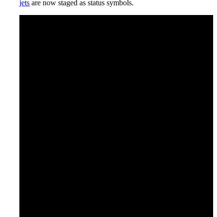
jets
are now staged as status symbols.