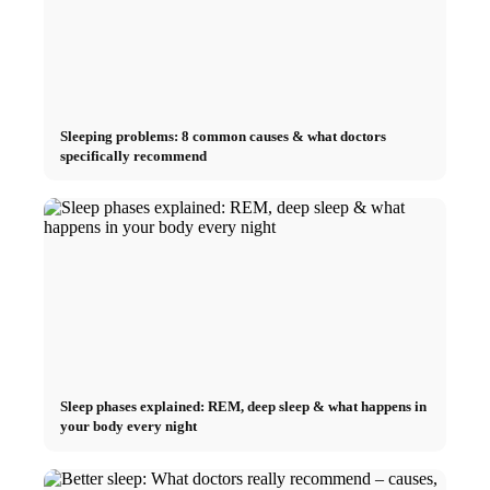
Sleeping problems: 8 common causes & what doctors
specifically recommend
Sleep phases explained: REM, deep sleep & what happens in
your body every night