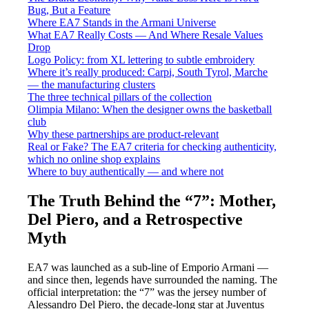
Bug, But a Feature
Where EA7 Stands in the Armani Universe
What EA7 Really Costs — And Where Resale Values
Drop
Logo Policy: from XL lettering to subtle embroidery
Where it’s really produced: Carpi, South Tyrol, Marche
— the manufacturing clusters
The three technical pillars of the collection
Olimpia Milano: When the designer owns the basketball
club
Why these partnerships are product-relevant
Real or Fake? The EA7 criteria for checking authenticity,
which no online shop explains
Where to buy authentically — and where not
The Truth Behind the “7”: Mother,
Del Piero, and a Retrospective
Myth
EA7 was launched as a sub-line of Emporio Armani —
and since then, legends have surrounded the naming. The
official interpretation: the “7” was the jersey number of
Alessandro Del Piero, the decade-long star at Juventus