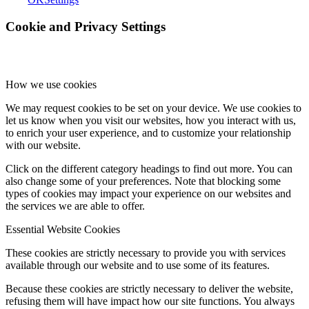
Cookie and Privacy Settings
How we use cookies
We may request cookies to be set on your device. We use cookies to
let us know when you visit our websites, how you interact with us,
to enrich your user experience, and to customize your relationship
with our website.
Click on the different category headings to find out more. You can
also change some of your preferences. Note that blocking some
types of cookies may impact your experience on our websites and
the services we are able to offer.
Essential Website Cookies
These cookies are strictly necessary to provide you with services
available through our website and to use some of its features.
Because these cookies are strictly necessary to deliver the website,
refusing them will have impact how our site functions. You always