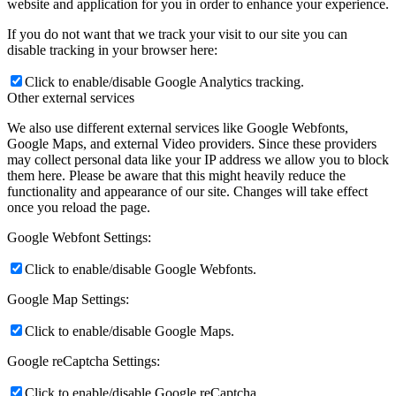
website and application for you in order to enhance your experience.
If you do not want that we track your visit to our site you can
disable tracking in your browser here:
Click to enable/disable Google Analytics tracking.
Other external services
We also use different external services like Google Webfonts,
Google Maps, and external Video providers. Since these providers
may collect personal data like your IP address we allow you to block
them here. Please be aware that this might heavily reduce the
functionality and appearance of our site. Changes will take effect
once you reload the page.
Google Webfont Settings:
Click to enable/disable Google Webfonts.
Google Map Settings:
Click to enable/disable Google Maps.
Google reCaptcha Settings:
Click to enable/disable Google reCaptcha.