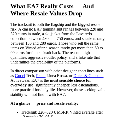
What EA7 Really Costs — And
Where Resale Values Drop
The tracksuit is both the flagship and the biggest resale
risk. A classic EA7 training suit ranges between 220 and
320 euros in trade, a ski jacket from the Lavaredo
collection between 480 and 750 euros, and sneakers range
between 130 and 280 euros. Those who sell the same
items on Vinted after a season rarely get more than 60 to
90 euros for the tracksuit back. The reason: high
quantities, aggressive outlet policy, and a fake rate that
undermines the credibility of the platforms.
In direct comparison with other designer sport lines such
as
Gucci
Tech,
Prada
Linea Rossa, or
Dolce & Gabbana
Activewear, EA7 is the
most sensible choice for
everyday use
: significantly cheaper, less ostentatious,
more practical for daily life. However, those seeking value
stability will not find it with EA7.
At a glance — price and resale reality:
Tracksuit: 220–320 € MSRP, Vinted average after
12 months 70–95 €