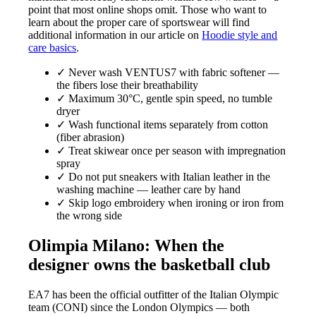
point that most online shops omit. Those who want to
learn about the proper care of sportswear will find
additional information in our article on
Hoodie style and
care basics
.
✓ Never wash VENTUS7 with fabric softener —
the fibers lose their breathability
✓ Maximum 30°C, gentle spin speed, no tumble
dryer
✓ Wash functional items separately from cotton
(fiber abrasion)
✓ Treat skiwear once per season with impregnation
spray
✓ Do not put sneakers with Italian leather in the
washing machine — leather care by hand
✓ Skip logo embroidery when ironing or iron from
the wrong side
Olimpia Milano: When the
designer owns the basketball club
EA7 has been the official outfitter of the Italian Olympic
team (CONI) since the London Olympics — both