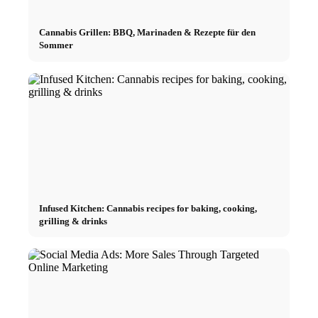
Cannabis Grillen: BBQ, Marinaden & Rezepte für den
Sommer
Infused Kitchen: Cannabis recipes for baking, cooking,
grilling & drinks