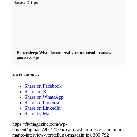
Better sleep: What doctors really recommend – causes,
phases & tips
Share this entry
Share on Facebook
Share on X
Share on WhatsApp
Share on Pinterest
Share on LinkedIn
Share by Mail
https://fivmagazine.com/wp-
content/uploads/2015/07/armani-fashion-design-premium-
marke-interview-vorstellung-magazin.jpg
300
792