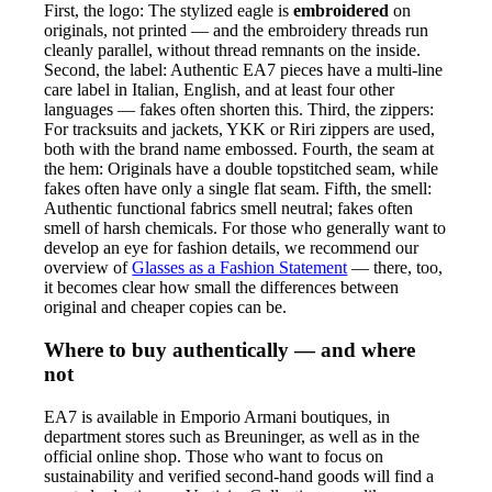
First, the logo: The stylized eagle is
embroidered
on
originals, not printed — and the embroidery threads run
cleanly parallel, without thread remnants on the inside.
Second, the label: Authentic EA7 pieces have a multi-line
care label in Italian, English, and at least four other
languages — fakes often shorten this. Third, the zippers:
For tracksuits and jackets, YKK or Riri zippers are used,
both with the brand name embossed. Fourth, the seam at
the hem: Originals have a double topstitched seam, while
fakes often have only a single flat seam. Fifth, the smell:
Authentic functional fabrics smell neutral; fakes often
smell of harsh chemicals. For those who generally want to
develop an eye for fashion details, we recommend our
overview of
Glasses as a Fashion Statement
— there, too,
it becomes clear how small the differences between
original and cheaper copies can be.
Where to buy authentically — and where
not
EA7 is available in Emporio Armani boutiques, in
department stores such as Breuninger, as well as in the
official online shop. Those who want to focus on
sustainability and verified second-hand goods will find a