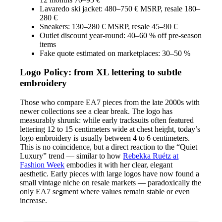
Lavaredo ski jacket: 480–750 € MSRP, resale 180–
280 €
Sneakers: 130–280 € MSRP, resale 45–90 €
Outlet discount year-round: 40–60 % off pre-season
items
Fake quote estimated on marketplaces: 30–50 %
Logo Policy: from XL lettering to subtle
embroidery
Those who compare EA7 pieces from the late 2000s with
newer collections see a clear break. The logo has
measurably shrunk: while early tracksuits often featured
lettering 12 to 15 centimeters wide at chest height, today’s
logo embroidery is usually between 4 to 6 centimeters.
This is no coincidence, but a direct reaction to the “Quiet
Luxury” trend — similar to how
Rebekka Ruétz at
Fashion Week
embodies it with her clear, elegant
aesthetic. Early pieces with large logos have now found a
small vintage niche on resale markets — paradoxically the
only EA7 segment where values remain stable or even
increase.