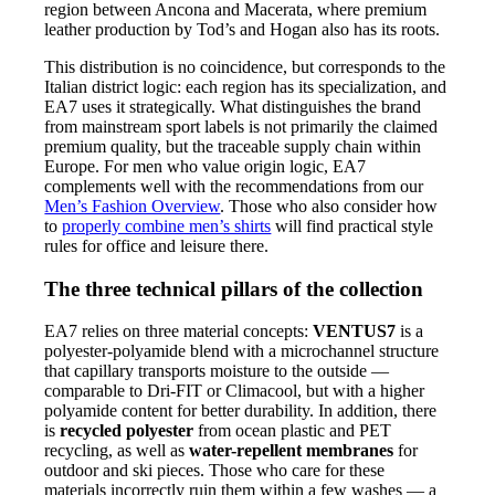
region between Ancona and Macerata, where premium
leather production by Tod’s and Hogan also has its roots.
This distribution is no coincidence, but corresponds to the
Italian district logic: each region has its specialization, and
EA7 uses it strategically. What distinguishes the brand
from mainstream sport labels is not primarily the claimed
premium quality, but the traceable supply chain within
Europe. For men who value origin logic, EA7
complements well with the recommendations from our
Men’s Fashion Overview
. Those who also consider how
to
properly combine men’s shirts
will find practical style
rules for office and leisure there.
The three technical pillars of the collection
EA7 relies on three material concepts:
VENTUS7
is a
polyester-polyamide blend with a microchannel structure
that capillary transports moisture to the outside —
comparable to Dri-FIT or Climacool, but with a higher
polyamide content for better durability. In addition, there
is
recycled polyester
from ocean plastic and PET
recycling, as well as
water-repellent membranes
for
outdoor and ski pieces. Those who care for these
materials incorrectly ruin them within a few washes — a