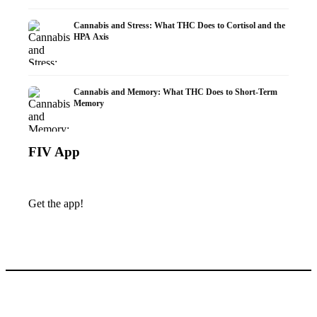
Cannabis and Stress: What THC Does to Cortisol and the
HPA Axis
Cannabis and Memory: What THC Does to Short-Term
Memory
FIV App
Get the app!