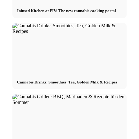
Infused Kitchen at FIV: The new cannabis cooking portal
Cannabis Drinks: Smoothies, Tea, Golden Milk & Recipes