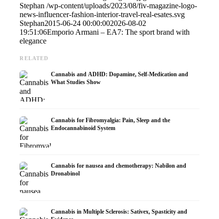
Stephan
/wp-content/uploads/2023/08/fiv-magazine-logo-
news-influencer-fashion-interior-travel-real-esates.svg
Stephan
2015-06-24 00:00:00
2026-08-02
19:51:06
Emporio Armani – EA7: The sport brand with
elegance
RELATED
Cannabis and ADHD: Dopamine, Self-Medication and
What Studies Show
Cannabis for Fibromyalgia: Pain, Sleep and the
Endocannabinoid System
Cannabis for nausea and chemotherapy: Nabilon and
Dronabinol
Cannabis in Multiple Sclerosis: Sativex, Spasticity and