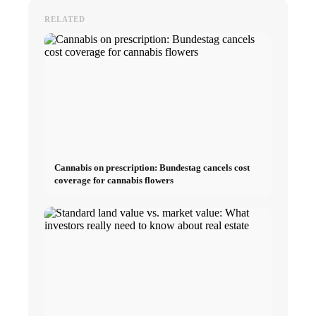
RELATED
Cannabis on prescription: Bundestag cancels cost
coverage for cannabis flowers