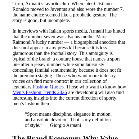
Turin, Armani’s favorite club. When later Cristiano
Ronaldo moved to Juventus and also wore the number 7,
the name choice seemed like a prophetic gesture. The
story is good, but incomplete.
In interviews with Italian sports media, Armani has hinted
that the number seven was also his mother Maria
Raimondi’s lucky number — a biographical anecdote that
does not appear in any press kit because it is less
glamorous than the football story. This ambiguity is
typical of the brand: a couture house that names a sport
line after a jersey number while simultaneously
concealing familial sentimentality because it does not fit
the premium staging. Those who want more industry
voices can find more context in our collection of
legendary
Fashion Quotes
. Those who want to know how
Men’s Fashion Trends 2026
are developing will also find
interesting insights into the current direction of sporty
men’s fashion there.
“Sport means discipline, elegance in motion,
and absolute devotion. That is my definition
of style.” — Giorgio Armani
The Brand Economy: Why Value