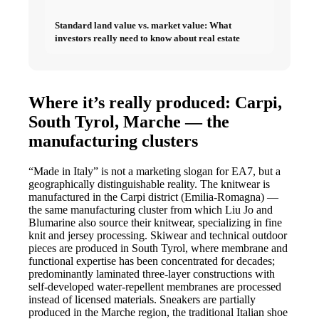
Standard land value vs. market value: What
investors really need to know about real estate
Where it’s really produced: Carpi,
South Tyrol, Marche — the
manufacturing clusters
“Made in Italy” is not a marketing slogan for EA7, but a
geographically distinguishable reality. The knitwear is
manufactured in the Carpi district (Emilia-Romagna) —
the same manufacturing cluster from which Liu Jo and
Blumarine also source their knitwear, specializing in fine
knit and jersey processing. Skiwear and technical outdoor
pieces are produced in South Tyrol, where membrane and
functional expertise has been concentrated for decades;
predominantly laminated three-layer constructions with
self-developed water-repellent membranes are processed
instead of licensed materials. Sneakers are partially
produced in the Marche region, the traditional Italian shoe