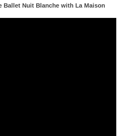
e Ballet Nuit Blanche with La Maison