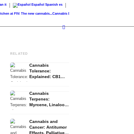
ian
it
Español
Spanish
es
 at FIV: The new cannabis...
Cannabis Drinks: Smoothies, Tea, Golden Milk &...
Cannabi
RELATED
Cannabis
Tolerance:
Explained: CB1
Downregulation, T-
Break and Reset
Cannabis
Terpenes:
Myrcene, Linalool,
β-Caryophyllene
and the Entourage
Cannabis and
Effect
Cancer: Antitumor
Effects, Palliative