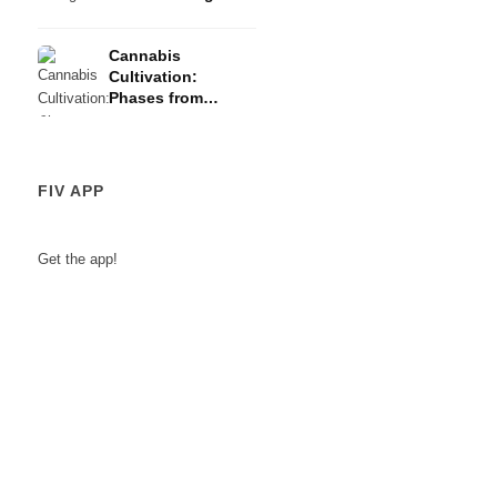
Risks
Cannabis
Cultivation:
Phases from
Germination to
Harvest
FIV APP
Get the app!