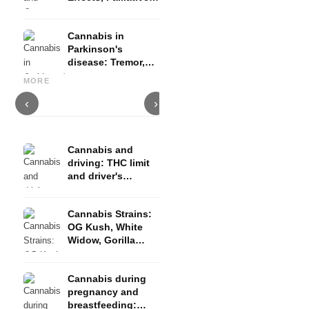
Therapy and
Evidence
Cannabis in
Parkinson's
disease: Tremor,
Cannabis and ADHD:
Cannabis for Fibromyalgia:
C
basal ganglia and
Dopamine, Self-Medication
Pain, Sleep and the
c
MORE
what studies show
and What Studies Show
Endocannabinoid System
D
‹
›
Cannabis and
driving: THC limit
and driver's
license risk
Cannabis Strains:
OG Kush, White
Widow, Gorilla
Glue and more
Cannabis during
pregnancy and
breastfeeding: