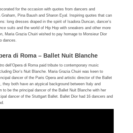
orated for the occasion with quotes from dancers and
 Graham, Pina Baush and Sharon Eyal. Inspiring quotes that can
ons: long dresses draped in the spirit of Isadora Duncan, dancer’s
 dance suits and the world of Hip Hop with sneakers and other more
on, Maria Grazia Chuiri wished to pay homage to Monsieur Dior
o dances.
Opera di Roma – Ballet Nuit Blanche
tro dell’Opera di Roma paid tribute to contemporary music
ncluding Dior’s Nuit Blanche. Maria Grazia Chuiri was keen to
cipal dancer of the Paris Opera and artistic director of the Ballet
ct, they both have an atypical background between Italy and
o be the principal dancer of the Ballet Nuit Blanche with her
pal dancer of the Stuttgart Ballet. Ballet Dior had 16 dancers and
ud.