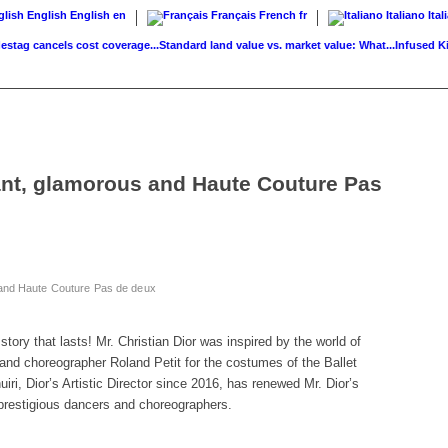
English
English
en
Français
French
fr
Italiano
Ital
cancels cost coverage...
Standard land value vs. market value: What...
Infused Kitchen
ant, glamorous and Haute Couture Pas
 and Haute Couture Pas de deux
story that lasts! Mr. Christian Dior was inspired by the world of
and choreographer Roland Petit for the costumes of the Ballet
ri, Dior’s Artistic Director since 2016, has renewed Mr. Dior’s
h prestigious dancers and choreographers.