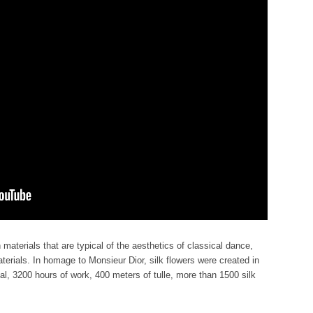
aterials that are typical of the aesthetics of classical dance,
terials. In homage to Monsieur Dior, silk flowers were created in
tal, 3200 hours of work, 400 meters of tulle, more than 1500 silk