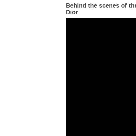
Behind the scenes of th
Dior