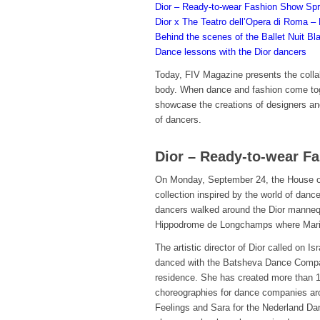
Dior – Ready-to-wear Fashion Show Sp
Dior x The Teatro dell’Opera di Roma – 
Behind the scenes of the Ballet Nuit Bl
Dance lessons with the Dior dancers
Today, FIV Magazine presents the collab
body. When dance and fashion come tog
showcase the creations of designers a
of dancers.
Dior – Ready-to-wear 
On Monday, September 24, the House of
collection inspired by the world of dan
dancers walked around the Dior mannequ
Hippodrome de Longchamps where Maria G
The artistic director of Dior called on 
danced with the Batsheva Dance Company
residence. She has created more than 
choreographies for dance companies arou
Feelings and Sara for the Nederland Da