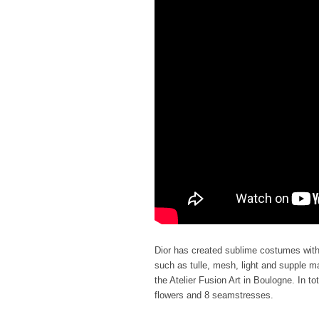
Dior has created sublime costumes with m
such as tulle, mesh, light and supple ma
the Atelier Fusion Art in Boulogne. In to
flowers and 8 seamstresses.