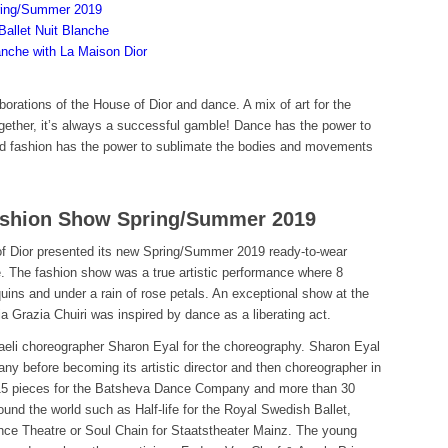
ring/Summer 2019
Ballet Nuit Blanche
anche with La Maison Dior
orations of the House of Dior and dance. A mix of art for the
ether, it’s always a successful gamble! Dance has the power to
nd fashion has the power to sublimate the bodies and movements
Fashion Show Spring/Summer 2019
 Dior presented its new Spring/Summer 2019 ready-to-wear
ce. The fashion show was a true artistic performance where 8
ins and under a rain of rose petals. An exceptional show at the
razia Chuiri was inspired by dance as a liberating act.
Israeli choreographer Sharon Eyal for the choreography. Sharon Eyal
 before becoming its artistic director and then choreographer in
15 pieces for the Batsheva Dance Company and more than 30
nd the world such as Half-life for the Royal Swedish Ballet,
nce Theatre or Soul Chain for Staatstheater Mainz. The young