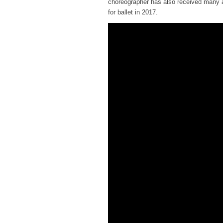
choreographer has also received many a
for ballet in 2017.