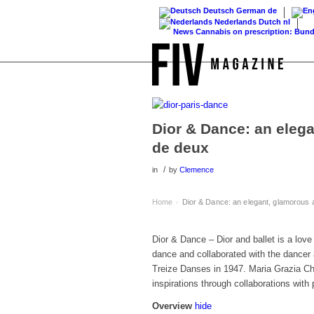
Deutsch
German
de
Nederlands
Dutch
nl
News
Cannabis on prescription: Bundestag 
Dior & Dance: an eleg
de deux
/
in
by
Clemence
Home
Dior & Dance: an elegant, glamorous
›
Dior & Dance – Dior and ballet is a love 
dance and collaborated with the dancer 
Treize Danses in 1947. Maria Grazia Chui
inspirations through collaborations wit
Overview
hide