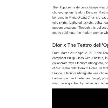
The Hippodrome de Longchamps was dec
choreographers Isadora Duncan, Martha
be found in Maria Grazia Chuiri’s creati
tulle skirts, feathered jackets, tights,
modern creations. Through this collecti
and to sublimate the modern woman wh
Dior x The Teatro dell’
From March 29 to April 2, 2019, the Tea
composer Philip Glass with 3 ballets, i
collaborate with Eleonora Abbagnato, prin
of the Teatro dell’Opera di Roma. In fa
France. Eleonora Abbagnato was chosen t
German partner Friedemann Vogel, princi
was choreographed by Sébastien Berta