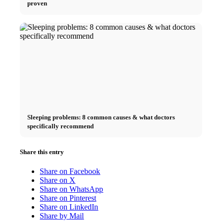
proven
Sleeping problems: 8 common causes & what doctors
specifically recommend
Share this entry
Share on Facebook
Share on X
Share on WhatsApp
Share on Pinterest
Share on LinkedIn
Share by Mail