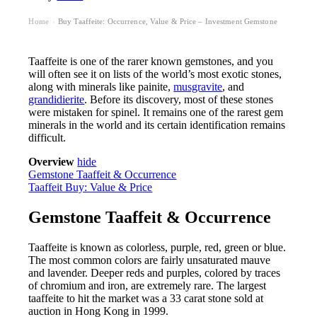
Home
Buy Taaffeite: Occurrence, Value & Price – Investment Gemstone
›
Taaffeite is one of the rarer known gemstones, and you
will often see it on lists of the world’s most exotic stones,
along with minerals like painite,
musgravite
, and
grandidierite
. Before its discovery, most of these stones
were mistaken for spinel. It remains one of the rarest gem
minerals in the world and its certain identification remains
difficult.
Overview
hide
Gemstone Taaffeit & Occurrence
Taaffeit Buy: Value & Price
Gemstone Taaffeit & Occurrence
Taaffeite is known as colorless, purple, red, green or blue.
The most common colors are fairly unsaturated mauve
and lavender. Deeper reds and purples, colored by traces
of chromium and iron, are extremely rare. The largest
taaffeite to hit the market was a 33 carat stone sold at
auction in Hong Kong in 1999.