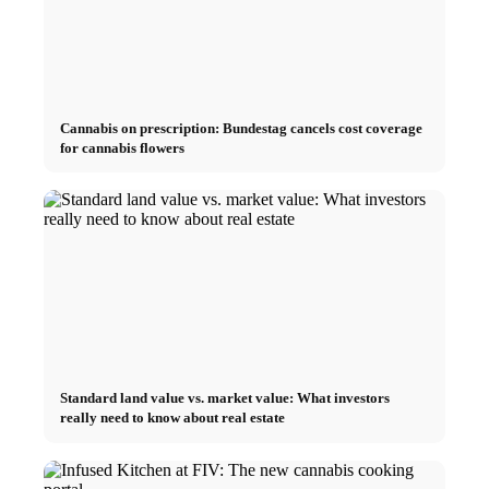
Cannabis on prescription: Bundestag cancels cost coverage
for cannabis flowers
Standard land value vs. market value: What investors
really need to know about real estate