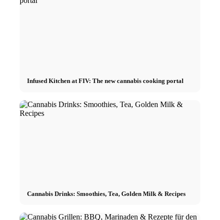
Infused Kitchen at FIV: The new cannabis cooking portal
Cannabis Drinks: Smoothies, Tea, Golden Milk & Recipes