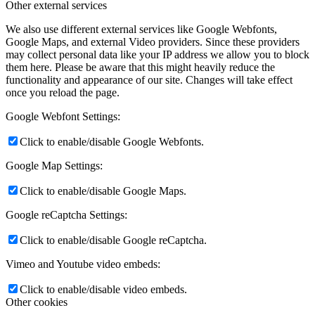
Other external services
We also use different external services like Google Webfonts,
Google Maps, and external Video providers. Since these providers
may collect personal data like your IP address we allow you to block
them here. Please be aware that this might heavily reduce the
functionality and appearance of our site. Changes will take effect
once you reload the page.
Google Webfont Settings:
Click to enable/disable Google Webfonts.
Google Map Settings:
Click to enable/disable Google Maps.
Google reCaptcha Settings:
Click to enable/disable Google reCaptcha.
Vimeo and Youtube video embeds:
Click to enable/disable video embeds.
Other cookies