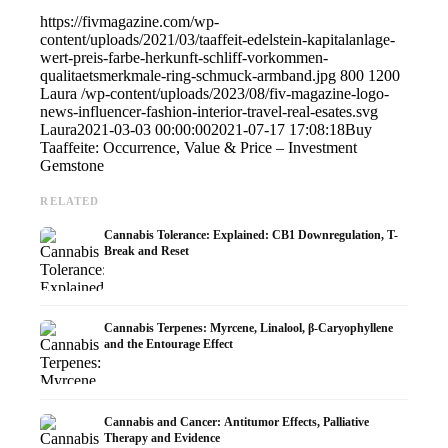
https://fivmagazine.com/wp-
content/uploads/2021/03/taaffeit-edelstein-kapitalanlage-
wert-preis-farbe-herkunft-schliff-vorkommen-
qualitaetsmerkmale-ring-schmuck-armband.jpg
800
1200
Laura
/wp-content/uploads/2023/08/fiv-magazine-logo-
news-influencer-fashion-interior-travel-real-esates.svg
Laura
2021-03-03 00:00:00
2021-07-17 17:08:18
Buy
Taaffeite: Occurrence, Value & Price – Investment
Gemstone
RELATED
Cannabis Tolerance: Explained: CB1 Downregulation, T-
Break and Reset
Cannabis Terpenes: Myrcene, Linalool, β-Caryophyllene
and the Entourage Effect
Cannabis and Cancer: Antitumor Effects, Palliative
Therapy and Evidence