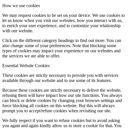
How we use cookies
We may request cookies to be set on your device. We use cookies to
let us know when you visit our websites, how you interact with us,
to enrich your user experience, and to customize your relationship
with our website.
Click on the different category headings to find out more. You can
also change some of your preferences. Note that blocking some
types of cookies may impact your experience on our websites and
the services we are able to offer.
Essential Website Cookies
These cookies are strictly necessary to provide you with services
available through our website and to use some of its features.
Because these cookies are strictly necessary to deliver the website,
refusing them will have impact how our site functions. You always
can block or delete cookies by changing your browser settings and
force blocking all cookies on this website. But this will always
prompt you to accept/refuse cookies when revisiting our site.
We fully respect if you want to refuse cookies but to avoid asking
you again and again kindly allow us to store a cookie for that. You