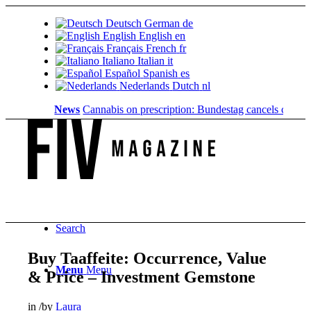
Deutsch
German
de
English
English
en
Français
French
fr
Italiano
Italian
it
Español
Spanish
es
Nederlands
Dutch
nl
News
Cannabis on prescription: Bundestag cancels cost cover
Search
Buy Taaffeite: Occurrence, Value
Menu
Menu
& Price – Investment Gemstone
in
/
by
Laura