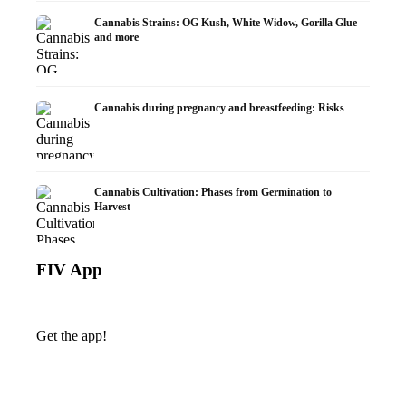
Cannabis Strains: OG Kush, White Widow, Gorilla Glue
and more
Cannabis during pregnancy and breastfeeding: Risks
Cannabis Cultivation: Phases from Germination to
Harvest
FIV App
Get the app!