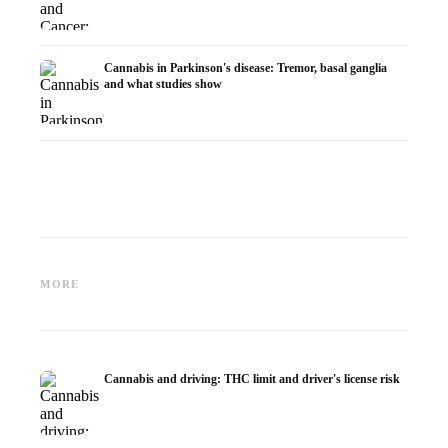
Cannabis in Parkinson's disease: Tremor, basal ganglia
and what studies show
Cannabis and ADHD:
Cannabis for Fibromyalgia:
Cannabi
Dopamine, Self-Medication and
Pain, Sleep and the
chemot
MORE
What Studies Show
Endocannabinoid System
Dronab
Cannabis and driving: THC limit and driver's license risk