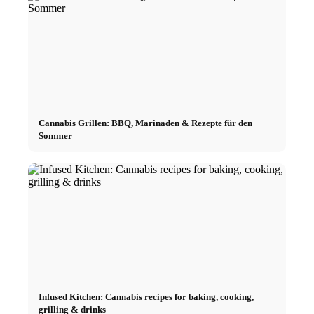
Cannabis Grillen: BBQ, Marinaden & Rezepte für den
Sommer
Infused Kitchen: Cannabis recipes for baking, cooking,
grilling & drinks