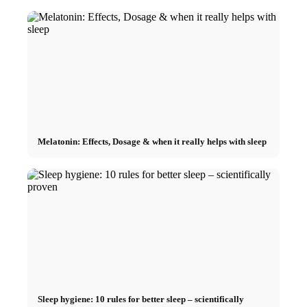
Melatonin: Effects, Dosage & when it really helps with sleep
Sleep hygiene: 10 rules for better sleep – scientifically