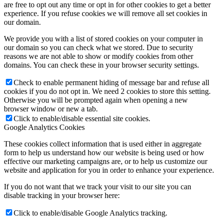
are free to opt out any time or opt in for other cookies to get a better
experience. If you refuse cookies we will remove all set cookies in
our domain.
We provide you with a list of stored cookies on your computer in
our domain so you can check what we stored. Due to security
reasons we are not able to show or modify cookies from other
domains. You can check these in your browser security settings.
Check to enable permanent hiding of message bar and refuse all
cookies if you do not opt in. We need 2 cookies to store this setting.
Otherwise you will be prompted again when opening a new
browser window or new a tab.
Click to enable/disable essential site cookies.
Google Analytics Cookies
These cookies collect information that is used either in aggregate
form to help us understand how our website is being used or how
effective our marketing campaigns are, or to help us customize our
website and application for you in order to enhance your experience.
If you do not want that we track your visit to our site you can
disable tracking in your browser here:
Click to enable/disable Google Analytics tracking.