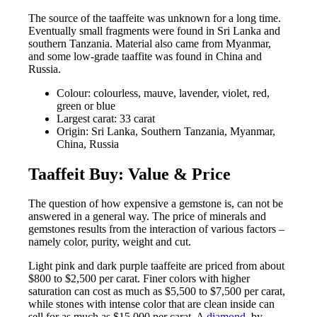
The source of the taaffeite was unknown for a long time.
Eventually small fragments were found in Sri Lanka and
southern Tanzania. Material also came from Myanmar,
and some low-grade taaffite was found in China and
Russia.
Colour: colourless, mauve, lavender, violet, red,
green or blue
Largest carat: 33 carat
Origin: Sri Lanka, Southern Tanzania, Myanmar,
China, Russia
Taaffeit Buy: Value & Price
The question of how expensive a gemstone is, can not be
answered in a general way. The price of minerals and
gemstones results from the interaction of various factors –
namely color, purity, weight and cut.
Light pink and dark purple taaffeite are priced from about
$800 to $2,500 per carat. Finer colors with higher
saturation can cost as much as $5,500 to $7,500 per carat,
while stones with intense color that are clean inside can
sell for as much as $15,000 per carat. A
diamond
, by