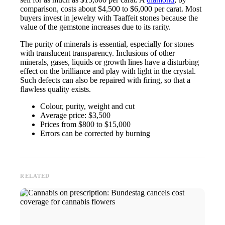
comparison, costs about $4,500 to $6,000 per carat. Most
buyers invest in jewelry with Taaffeit stones because the
value of the gemstone increases due to its rarity.
The purity of minerals is essential, especially for stones
with translucent transparency. Inclusions of other
minerals, gases, liquids or growth lines have a disturbing
effect on the brilliance and play with light in the crystal.
Such defects can also be repaired with firing, so that a
flawless quality exists.
Colour, purity, weight and cut
Average price: $3,500
Prices from $800 to $15,000
Errors can be corrected by burning
RELATED