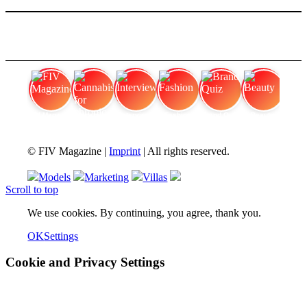
FIV Magazine
Cannabis for chronic
Interview
Fashion
Brand Quiz
Beauty
© FIV Magazine |
Imprint
| All rights reserved.
Models
Marketing
Villas
Scroll to top
We use cookies. By continuing, you agree, thank you.
OK
Settings
Cookie and Privacy Settings