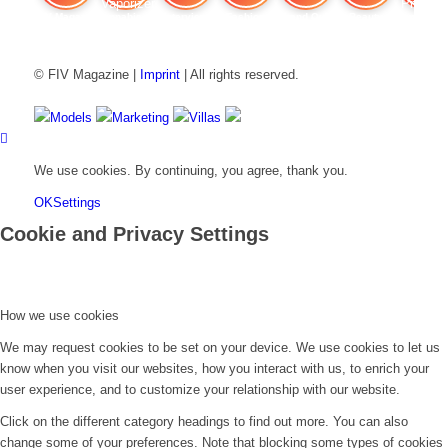
FIV Magazine
Cannabis Vaporizer: Which
Interview
Fashion
Brand Quiz
Beauty
Cannab
© FIV Magazine |
Imprint
| All rights reserved.
Models
Marketing
Villas
We use cookies. By continuing, you agree, thank you.
OK
Settings
Cookie and Privacy Settings
How we use cookies
We may request cookies to be set on your device. We use cookies to let us
know when you visit our websites, how you interact with us, to enrich your
user experience, and to customize your relationship with our website.
Click on the different category headings to find out more. You can also
change some of your preferences. Note that blocking some types of cookies