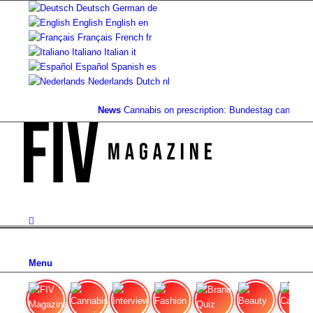
Deutsch
German
de
English
English
en
Français
French
fr
Italiano
Italian
it
Español
Spanish
es
Nederlands
Dutch
nl
News
Cannabis on prescription: Bundestag cancels co
Menu