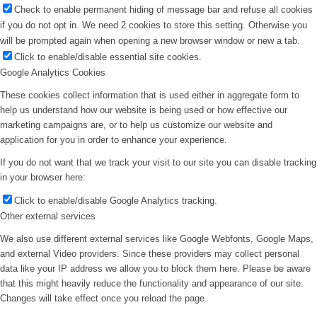
Check to enable permanent hiding of message bar and refuse all cookies
if you do not opt in. We need 2 cookies to store this setting. Otherwise you
will be prompted again when opening a new browser window or new a tab.
Click to enable/disable essential site cookies.
Google Analytics Cookies
These cookies collect information that is used either in aggregate form to
help us understand how our website is being used or how effective our
marketing campaigns are, or to help us customize our website and
application for you in order to enhance your experience.
If you do not want that we track your visit to our site you can disable tracking
in your browser here:
Click to enable/disable Google Analytics tracking.
Other external services
We also use different external services like Google Webfonts, Google Maps,
and external Video providers. Since these providers may collect personal
data like your IP address we allow you to block them here. Please be aware
that this might heavily reduce the functionality and appearance of our site.
Changes will take effect once you reload the page.