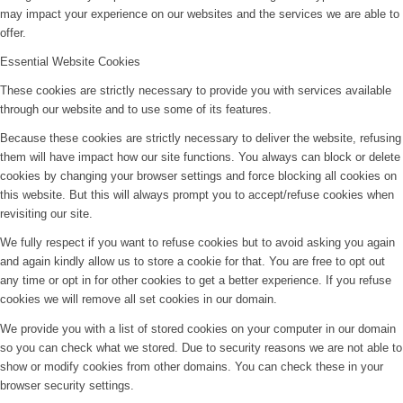
may impact your experience on our websites and the services we are able to
offer.
Essential Website Cookies
These cookies are strictly necessary to provide you with services available
through our website and to use some of its features.
Because these cookies are strictly necessary to deliver the website, refusing
them will have impact how our site functions. You always can block or delete
cookies by changing your browser settings and force blocking all cookies on
this website. But this will always prompt you to accept/refuse cookies when
revisiting our site.
We fully respect if you want to refuse cookies but to avoid asking you again
and again kindly allow us to store a cookie for that. You are free to opt out
any time or opt in for other cookies to get a better experience. If you refuse
cookies we will remove all set cookies in our domain.
We provide you with a list of stored cookies on your computer in our domain
so you can check what we stored. Due to security reasons we are not able to
show or modify cookies from other domains. You can check these in your
browser security settings.