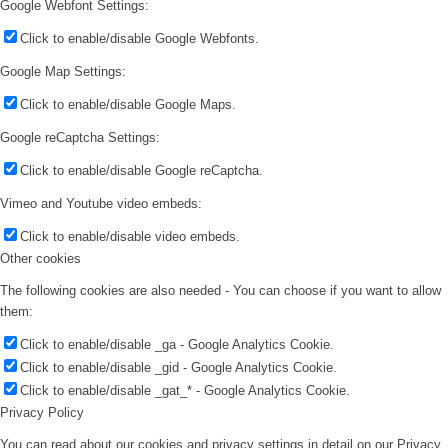
Google Webfont Settings:
Click to enable/disable Google Webfonts.
Google Map Settings:
Click to enable/disable Google Maps.
Google reCaptcha Settings:
Click to enable/disable Google reCaptcha.
Vimeo and Youtube video embeds:
Click to enable/disable video embeds.
Other cookies
The following cookies are also needed - You can choose if you want to allow
them:
Click to enable/disable _ga - Google Analytics Cookie.
Click to enable/disable _gid - Google Analytics Cookie.
Click to enable/disable _gat_* - Google Analytics Cookie.
Privacy Policy
You can read about our cookies and privacy settings in detail on our Privacy