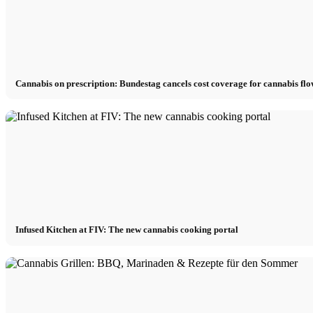
Cannabis on prescription: Bundestag cancels cost coverage for cannabis fl
Infused Kitchen at FIV: The new cannabis cooking portal