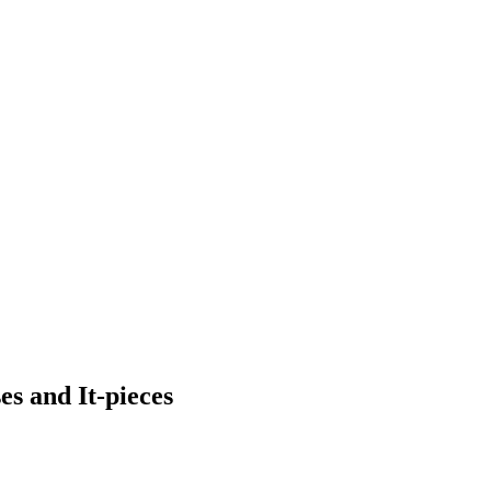
s and It-pieces