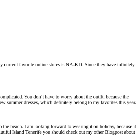
current favorite online stores is
NA-KD. Since they have infinitely
omplicated. You don’t have to worry about the outfit, because the
new summer dresses, which definitely belong to my favorites this year.
 to the beach. I am looking forward to wearing it on holiday, because it
eautiful Island Tenerife you should check out my other Blogpost about