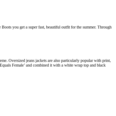
 Boots you get a super fast, beautiful outfit for the summer. Through
eme. Oversized jeans jackets are also particularly popular with print,
e Equals Female’ and combined it with a white wrap top and black