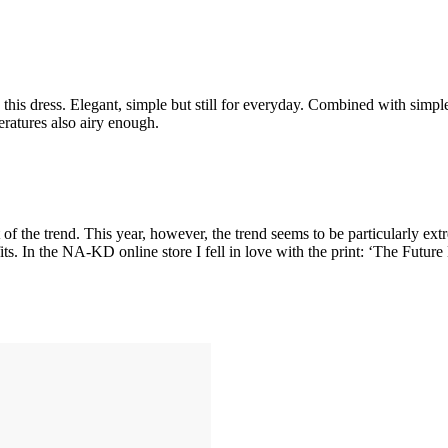
this dress. Elegant, simple but still for everyday. Combined with simple
peratures also airy enough.
of the trend. This year, however, the trend seems to be particularly extr
. In the NA-KD online store I fell in love with the print: ‘The Futur