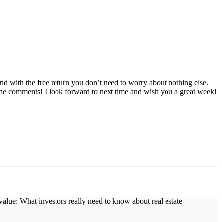
d with the free return you don’t need to worry about nothing else.
 the comments! I look forward to next time and wish you a great week!