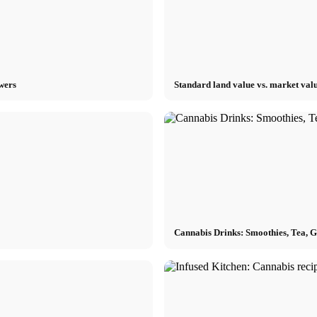
owers
Standard land value vs. market valu
Cannabis Drinks: Smoothies, Tea, 