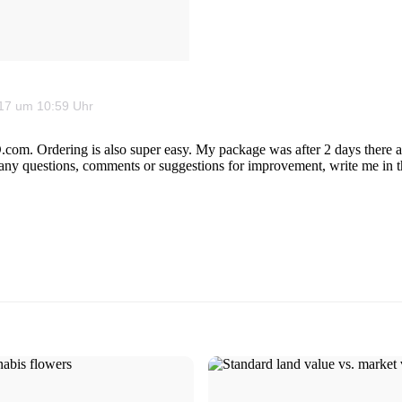
2017 um 10:59 Uhr
com. Ordering is also super easy. My package was after 2 days there an
ave any questions, comments or suggestions for improvement, write me in