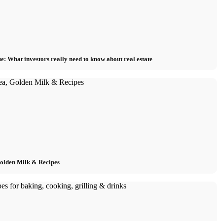
e: What investors really need to know about real estate
Golden Milk & Recipes