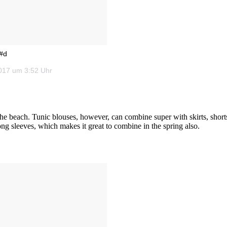
 #d
2017 um 3:52 Uhr
he beach. Tunic blouses, however, can combine super with skirts, short
 long sleeves, which makes it great to combine in the spring also.