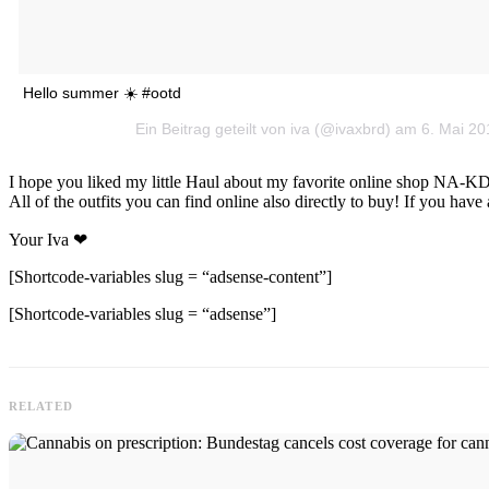
Hello summer ☀️ #ootd
Ein Beitrag geteilt von iva (@ivaxbrd) am 6. Mai 
I hope you liked my little Haul about my favorite online shop NA-KD.
All of the outfits you can find online also directly to buy! If you h
Your Iva ❤
[Shortcode-variables slug = “adsense-content”]
[Shortcode-variables slug = “adsense”]
RELATED