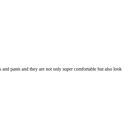
s and pants and they are not only super comfortable but also look