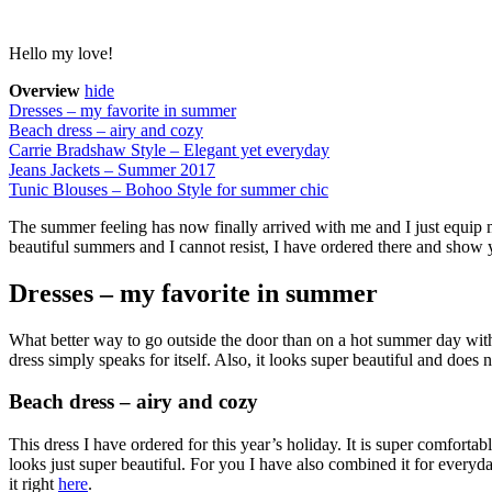
Hello my love!
Overview
hide
Dresses – my favorite in summer
Beach dress – airy and cozy
Carrie Bradshaw Style – Elegant yet everyday
Jeans Jackets – Summer 2017
Tunic Blouses – Bohoo Style for summer chic
The summer feeling has now finally arrived with me and I just equip 
beautiful summers and I cannot resist, I have ordered there and show
Dresses – my favorite in summer
What better way to go outside the door than on a hot summer day with
dress simply speaks for itself. Also, it looks super beautiful and doe
Beach dress – airy and cozy
This dress I have ordered for this year’s holiday. It is super comforta
looks just super beautiful. For you I have also combined it for everyd
it right
here
.