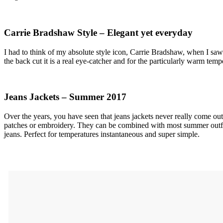
Carrie Bradshaw Style – Elegant yet everyday
I had to think of my absolute style icon, Carrie Bradshaw, when I saw 
the back cut it is a real eye-catcher and for the particularly warm tem
Jeans Jackets – Summer 2017
Over the years, you have seen that jeans jackets never really come out 
patches or embroidery. They can be combined with most summer outfits
jeans. Perfect for temperatures instantaneous and super simple.