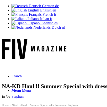
Deutsch
German
de
English
English
en
Français
French
fr
Italiano
Italian
it
Español
Spanish
es
Nederlands
Dutch
nl
Search
NA-KD Haul !! Summer Special with dresse
Menu
Menu
in
/
by
Stephan
Home
NA-KD Haul !! Summer Special with dresses and It-pieces
›