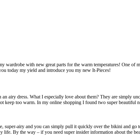
my wardrobe with new great parts for the warm temperatures! One of my 
 you today my yield and introduce you my new It-Pieces!
 an airy dress. What I especially love about them? They are simply unc
s not keep too warm. In my online shopping I found two super beautiful 
ble, super-airy and you can simply pull it quickly over the bikini and go
ay life. By the way – if you need super insider information about the b