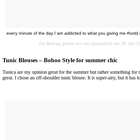
every minute of the day I am addicted to what you giving me #ootd
Ein Beitrag geteilt von iva (@ivaxbrd) am 30. Apr 
Tunic Blouses – Bohoo Style for summer chic
Tunica are my opinion great for the summer but rather something for t
great. I chose an off-shoulder tunic blouse. It is super-airy, but it has