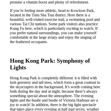
promise a vitamin boost and plenty of refreshment.
If you’re feeling more athletic, head to Kowloon Park,
located in the Tsim Sha Tsui district. Here there is a
beautiful, well-visited exercise trail, a swimming pool and
various Tai Chi stations. Some park visitors also practice
Kung Fu here, which is particularly exciting to watch. If
you prefer natural surroundings, you can make yourself
comfortable at the large aviary and enjoy the singing of
the feathered occupants.
Hong Kong Park:
Symphony of
Lights
Hong Kong Park is completely different: it is filled with
lush greenery and tall trees, which form a great contrast to
the skyscrapers in the background. It’s worth coming here
both during the day and at night, because there’s always
something special about the atmosphere. The evening
lights and the hustle and bustle of Victoria Harbour are a
joy to watch! In addition, there is the big light spectacle
that takes place every evening at half past seven, weather