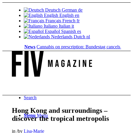
Deutsch
German
de
English
English
en
Français
French
fr
Italiano
Italian
it
Español
Spanish
es
Nederlands
Dutch
nl
News
Cannabis on prescription: Bundestag cancels cost cover
Search
Hong Kong and surroundings –
Menu
Menu
discover the tropical metropolis
in
/
by
Lisa-Marie