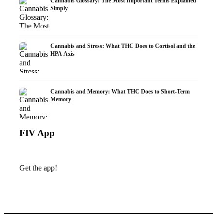
Cannabis Glossary: The Most Important Terms Explained
Simply
Cannabis and Stress: What THC Does to Cortisol and the
HPA Axis
Cannabis and Memory: What THC Does to Short-Term
Memory
FIV App
Get the app!