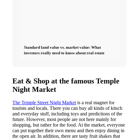
Standard land value vs. market value: What
investors really need to know about real estate
Eat & Shop at the famous Temple
Night Market
The Temple Street Night Market
is a real magnet for
tourists and locals. There you can buy all kinds of kitsch
and everyday stuff, including toys and predictions of the
future. However, most people are not here mainly for
shopping, but rather for the food. At the market, everyone
can put together their own menu and then enjoy dining in
the open air. In addition, there are tasty fruit shakes that