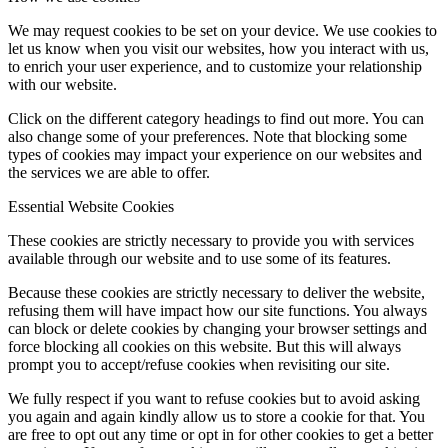
We may request cookies to be set on your device. We use cookies to
let us know when you visit our websites, how you interact with us,
to enrich your user experience, and to customize your relationship
with our website.
Click on the different category headings to find out more. You can
also change some of your preferences. Note that blocking some
types of cookies may impact your experience on our websites and
the services we are able to offer.
Essential Website Cookies
These cookies are strictly necessary to provide you with services
available through our website and to use some of its features.
Because these cookies are strictly necessary to deliver the website,
refusing them will have impact how our site functions. You always
can block or delete cookies by changing your browser settings and
force blocking all cookies on this website. But this will always
prompt you to accept/refuse cookies when revisiting our site.
We fully respect if you want to refuse cookies but to avoid asking
you again and again kindly allow us to store a cookie for that. You
are free to opt out any time or opt in for other cookies to get a better