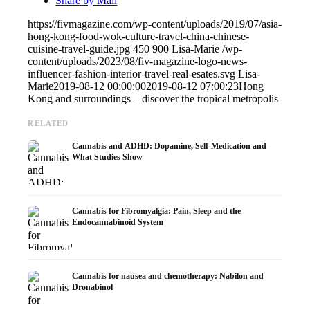
Share by Mail
https://fivmagazine.com/wp-content/uploads/2019/07/asia-
hong-kong-food-wok-culture-travel-china-chinese-
cuisine-travel-guide.jpg
450
900
Lisa-Marie
/wp-
content/uploads/2023/08/fiv-magazine-logo-news-
influencer-fashion-interior-travel-real-esates.svg
Lisa-
Marie
2019-08-12 00:00:00
2019-08-12 07:00:23
Hong
Kong and surroundings – discover the tropical metropolis
RELATED
Cannabis and ADHD: Dopamine, Self-Medication and
What Studies Show
Cannabis for Fibromyalgia: Pain, Sleep and the
Endocannabinoid System
Cannabis for nausea and chemotherapy: Nabilon and
Dronabinol