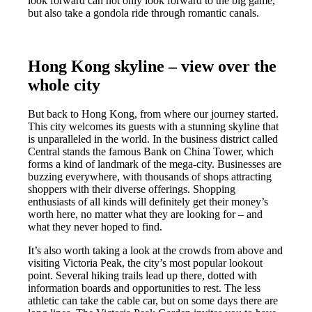
look forward
can not only look forward to the big game,
but also take a gondola ride through romantic canals.
Hong Kong skyline – view over the
whole city
But back to Hong Kong, from where our journey started.
This city welcomes its guests with a stunning skyline that
is unparalleled in the world. In the business district called
Central stands the famous Bank on China Tower, which
forms a kind of landmark of the mega-city. Businesses are
buzzing everywhere, with thousands of shops attracting
shoppers with their diverse offerings. Shopping
enthusiasts of all kinds will definitely get their money’s
worth here, no matter what they are looking for – and
what they never hoped to find.
It’s also worth taking a look at the crowds from above and
visiting Victoria Peak, the city’s most popular lookout
point. Several hiking trails lead up there, dotted with
information boards and opportunities to rest. The less
athletic can take the cable car, but on some days there are