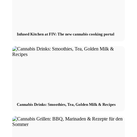
Infused Kitchen at FIV: The new cannabis cooking portal
Cannabis Drinks: Smoothies, Tea, Golden Milk & Recipes