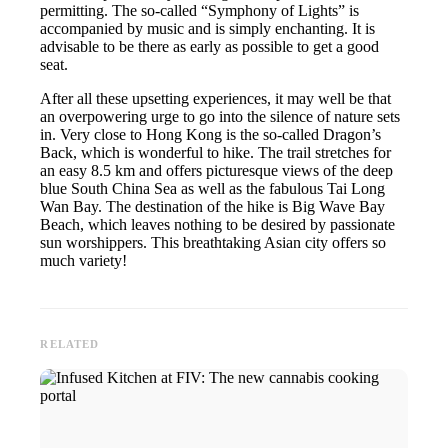
permitting. The so-called “Symphony of Lights” is
accompanied by music and is simply enchanting. It is
advisable to be there as early as possible to get a good
seat.
After all these upsetting experiences, it may well be that
an overpowering urge to go into the silence of nature sets
in. Very close to Hong Kong is the so-called Dragon’s
Back, which is wonderful to hike. The trail stretches for
an easy 8.5 km and offers picturesque views of the deep
blue South China Sea as well as the fabulous Tai Long
Wan Bay. The destination of the hike is Big Wave Bay
Beach, which leaves nothing to be desired by passionate
sun worshippers. This breathtaking Asian city offers so
much variety!
RELATED