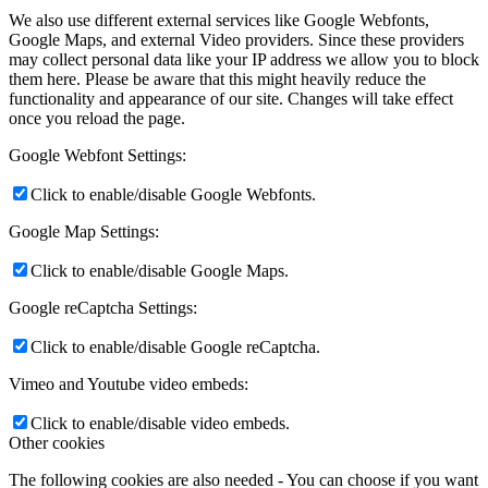
We also use different external services like Google Webfonts,
Google Maps, and external Video providers. Since these providers
may collect personal data like your IP address we allow you to block
them here. Please be aware that this might heavily reduce the
functionality and appearance of our site. Changes will take effect
once you reload the page.
Google Webfont Settings:
Click to enable/disable Google Webfonts.
Google Map Settings:
Click to enable/disable Google Maps.
Google reCaptcha Settings:
Click to enable/disable Google reCaptcha.
Vimeo and Youtube video embeds:
Click to enable/disable video embeds.
Other cookies
The following cookies are also needed - You can choose if you want