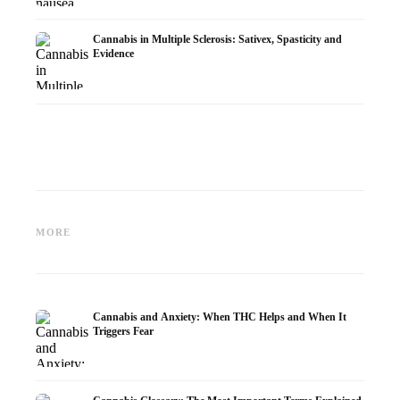
Cannabis in Multiple Sclerosis: Sativex, Spasticity and
Evidence
Cannabis and Epilepsy: CBD,
Making Your Own Cannabis
CBD an
Epidiolex, and the State of
Oil: Decarboxylation and
Cannabi
MORE
Research
Infusion
Dermat
Cannabis and Anxiety: When THC Helps and When It
Triggers Fear