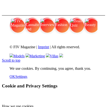
FIV Magazine
Cannabis and Hunger:
Interview
Fashion
Brand Quiz
Beauty
© FIV Magazine |
Imprint
| All rights reserved.
Models
Marketing
Villas
Scroll to top
We use cookies. By continuing, you agree, thank you.
OK
Settings
Cookie and Privacy Settings
How we use cookies