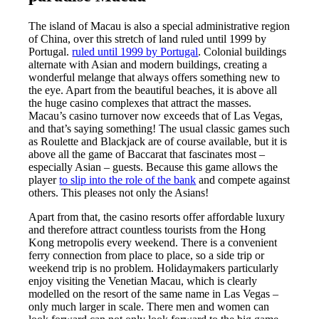
The island of Macau is also a special administrative region
of China, over this stretch of land ruled until 1999 by
Portugal.
ruled until 1999 by Portugal
. Colonial buildings
alternate with Asian and modern buildings, creating a
wonderful melange that always offers something new to
the eye. Apart from the beautiful beaches, it is above all
the huge casino complexes that attract the masses.
Macau’s casino turnover now exceeds that of Las Vegas,
and that’s saying something! The usual classic games such
as Roulette and Blackjack are of course available, but it is
above all the game of Baccarat that fascinates most –
especially Asian – guests. Because this game allows the
player
to slip into the role of the bank
and compete against
others. This pleases not only the Asians!
Apart from that, the casino resorts offer affordable luxury
and therefore attract countless tourists from the Hong
Kong metropolis every weekend. There is a convenient
ferry connection from place to place, so a side trip or
weekend trip is no problem. Holidaymakers particularly
enjoy visiting the Venetian Macau, which is clearly
modelled on the resort of the same name in Las Vegas –
only much larger in scale. There
men and women can