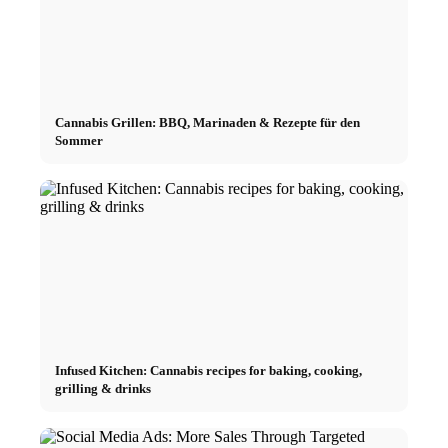
Cannabis Grillen: BBQ, Marinaden & Rezepte für den
Sommer
Infused Kitchen: Cannabis recipes for baking, cooking,
grilling & drinks