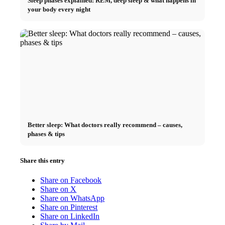
Sleep phases explained: REM, deep sleep & what happens in
your body every night
Better sleep: What doctors really recommend – causes,
phases & tips
Share this entry
Share on Facebook
Share on X
Share on WhatsApp
Share on Pinterest
Share on LinkedIn