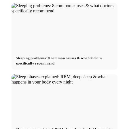
Sleeping problems: 8 common causes & what doctors
specifically recommend