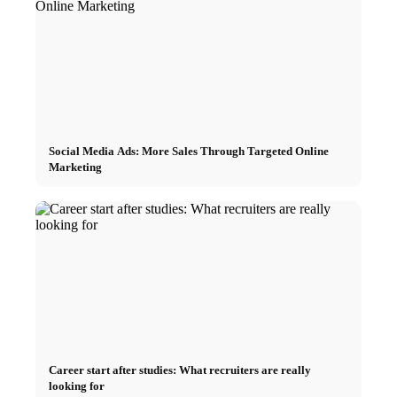
Social Media Ads: More Sales Through Targeted Online
Marketing
Career start after studies: What recruiters are really
looking for