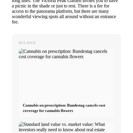
long lines. The Victoria Peak Garden invites you to have
a picnic in the shade or just to rest. There is a fee for
access to the panorama platform, but there are many
wonderful viewing spots all around without an entrance
fee.
RELATED
Cannabis on prescription: Bundestag cancels cost
coverage for cannabis flowers