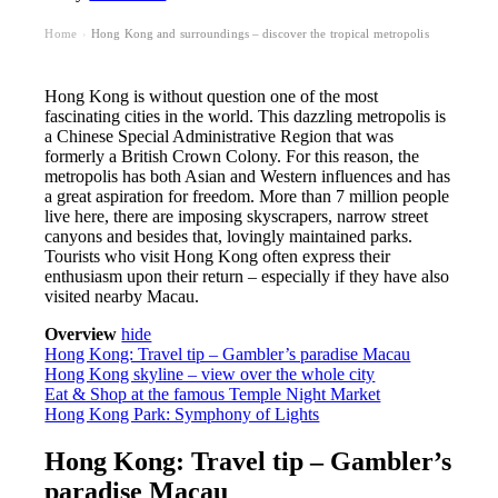
Home
Hong Kong and surroundings – discover the tropical metropolis
›
Hong Kong is without question one of the most
fascinating cities in the world. This dazzling metropolis is
a Chinese Special Administrative Region that was
formerly a British Crown Colony. For this reason, the
metropolis has both Asian and Western influences and has
a great aspiration for freedom. More than 7 million people
live here, there are imposing skyscrapers, narrow street
canyons and besides that, lovingly maintained parks.
Tourists who visit Hong Kong often express their
enthusiasm upon their return – especially if they have also
visited nearby Macau.
Overview
hide
Hong Kong: Travel tip – Gambler’s paradise Macau
Hong Kong skyline – view over the whole city
Eat & Shop at the famous Temple Night Market
Hong Kong Park: Symphony of Lights
Hong Kong: Travel tip – Gambler’s
paradise Macau