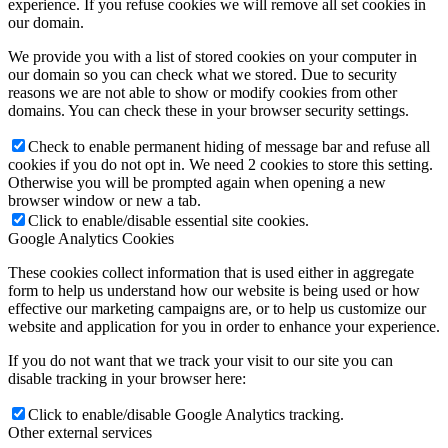
experience. If you refuse cookies we will remove all set cookies in
our domain.
We provide you with a list of stored cookies on your computer in
our domain so you can check what we stored. Due to security
reasons we are not able to show or modify cookies from other
domains. You can check these in your browser security settings.
Check to enable permanent hiding of message bar and refuse all
cookies if you do not opt in. We need 2 cookies to store this setting.
Otherwise you will be prompted again when opening a new
browser window or new a tab.
Click to enable/disable essential site cookies.
Google Analytics Cookies
These cookies collect information that is used either in aggregate
form to help us understand how our website is being used or how
effective our marketing campaigns are, or to help us customize our
website and application for you in order to enhance your experience.
If you do not want that we track your visit to our site you can
disable tracking in your browser here:
Click to enable/disable Google Analytics tracking.
Other external services