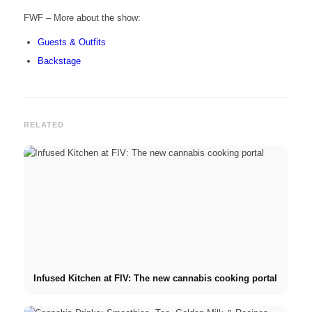
FWF – More about the show:
Guests & Outfits
Backstage
RELATED
Infused Kitchen at FIV: The new cannabis cooking portal