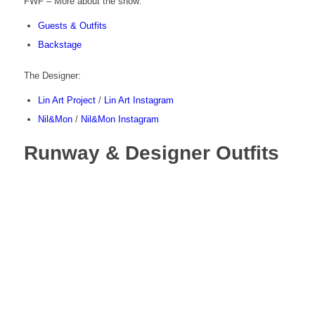
FWF – More about the show:
Guests & Outfits
Backstage
The Designer:
Lin Art Project
/
Lin Art Instagram
Nil&Mon
/
Nil&Mon Instagram
Runway & Designer Outfits