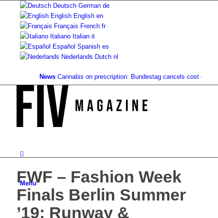
Deutsch
German
de
English
English
en
Français
French
fr
Italiano
Italian
it
Español
Spanish
es
Nederlands
Dutch
nl
News
Cannabis on prescription: Bundestag cancels cost coverage.
FWF – Fashion Week
Menu
Finals Berlin Summer
’19: Runway &