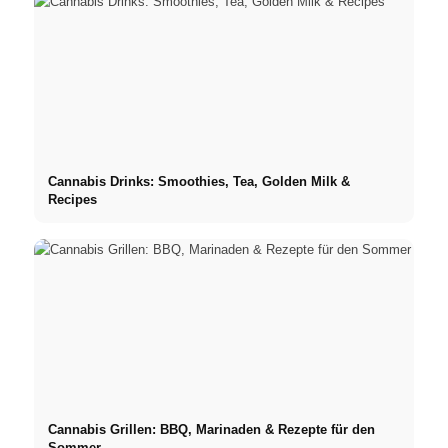
Cannabis Drinks: Smoothies, Tea, Golden Milk &
Recipes
Cannabis Grillen: BBQ, Marinaden & Rezepte für den
Sommer