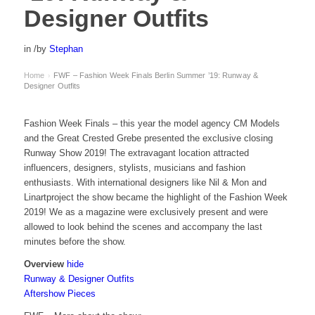
Designer Outfits
in
/
by
Stephan
Home
FWF – Fashion Week Finals Berlin Summer ’19: Runway &
›
Designer Outfits
Fashion Week Finals – this year the model agency CM Models
and the Great Crested Grebe presented the exclusive closing
Runway Show 2019! The extravagant location attracted
influencers, designers, stylists, musicians and fashion
enthusiasts. With international designers like Nil & Mon and
Linartproject the show became the highlight of the Fashion Week
2019! We as a magazine were exclusively present and were
allowed to look behind the scenes and accompany the last
minutes before the show.
Overview
hide
Runway & Designer Outfits
Aftershow Pieces