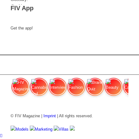
FIV App
Get the app!
FIV Magazine
Cannabis and Hunger:
Interview
Fashion
Brand Quiz
Beauty
Cannabis
© FIV Magazine |
Imprint
| All rights reserved.
Models
Marketing
Villas