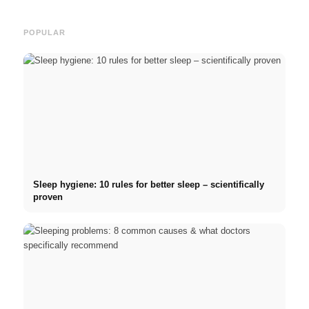
POPULAR
Sleep hygiene: 10 rules for better sleep – scientifically
proven