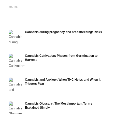
Cannabis for nausea and
Cannabis in Multiple
Canna
chemotherapy: Nabilon and
Sclerosis: Sativex, Spasticity
Epidi
MORE
Dronabinol
and Evidence
Resea
Cannabis during pregnancy and breastfeeding: Risks
Cannabis Cultivation: Phases from Germination to
Harvest
Cannabis and Anxiety: When THC Helps and When It
Triggers Fear
Cannabis Glossary: The Most Important Terms
Explained Simply