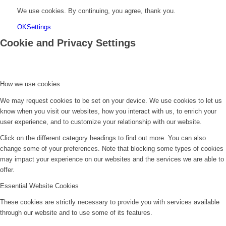
We use cookies. By continuing, you agree, thank you.
OK
Settings
Cookie and Privacy Settings
How we use cookies
We may request cookies to be set on your device. We use cookies to let us
know when you visit our websites, how you interact with us, to enrich your
user experience, and to customize your relationship with our website.
Click on the different category headings to find out more. You can also
change some of your preferences. Note that blocking some types of cookies
may impact your experience on our websites and the services we are able to
offer.
Essential Website Cookies
These cookies are strictly necessary to provide you with services available
through our website and to use some of its features.