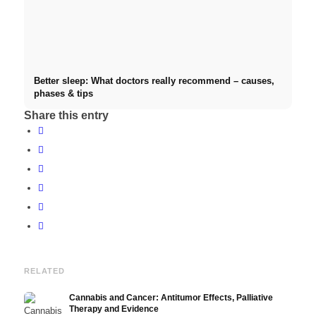
Better sleep: What doctors really recommend – causes,
phases & tips
Share this entry
RELATED
Cannabis and Cancer: Antitumor Effects, Palliative
Therapy and Evidence