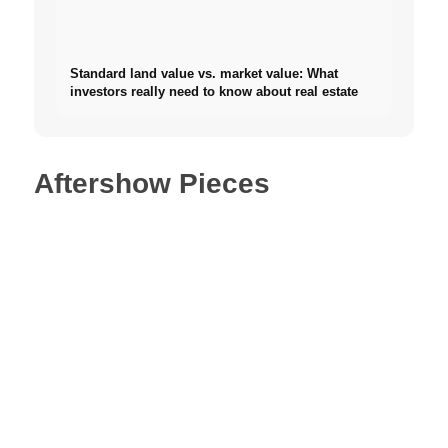
Standard land value vs. market value: What
investors really need to know about real estate
Aftershow Pieces