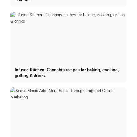
Infused Kitchen: Cannabis recipes for baking, cooking,
grilling & drinks