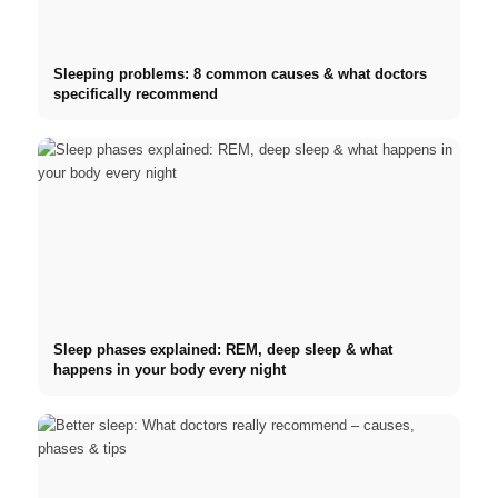
Sleeping problems: 8 common causes & what doctors
specifically recommend
Sleep phases explained: REM, deep sleep & what
happens in your body every night