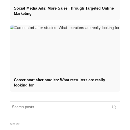
Social Media Ads: More Sales Through Targeted Online
Marketing
Career start after studies: What recruiters are really
looking for
Internship at Top Companies:
Opportunities, Compensation
Financing your studies in
Stres
and the Direct Path to a
2026: Germany Scholarship,
commo
MORE
Career
BAföG and smart saving tips
relat