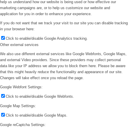
help us understand how our website is being used or how effective our
marketing campaigns are, or to help us customize our website and
application for you in order to enhance your experience.
If you do not want that we track your visit to our site you can disable tracking
in your browser here:
Click to enable/disable Google Analytics tracking.
Other external services
We also use different external services like Google Webfonts, Google Maps,
and external Video providers. Since these providers may collect personal
data like your IP address we allow you to block them here. Please be aware
that this might heavily reduce the functionality and appearance of our site.
Changes will take effect once you reload the page.
Google Webfont Settings:
Click to enable/disable Google Webfonts.
Google Map Settings:
Click to enable/disable Google Maps.
Google reCaptcha Settings: