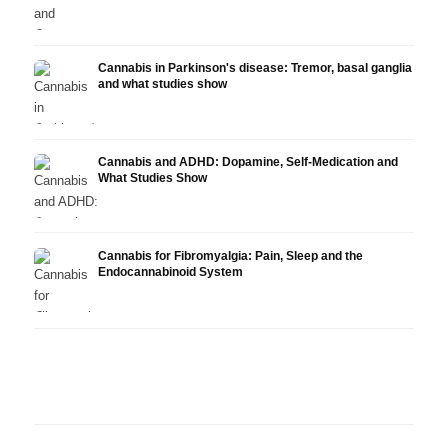
Cannabis in Parkinson's disease: Tremor, basal ganglia
and what studies show
Cannabis and ADHD: Dopamine, Self-Medication and
What Studies Show
Cannabis for Fibromyalgia: Pain, Sleep and the
Endocannabinoid System