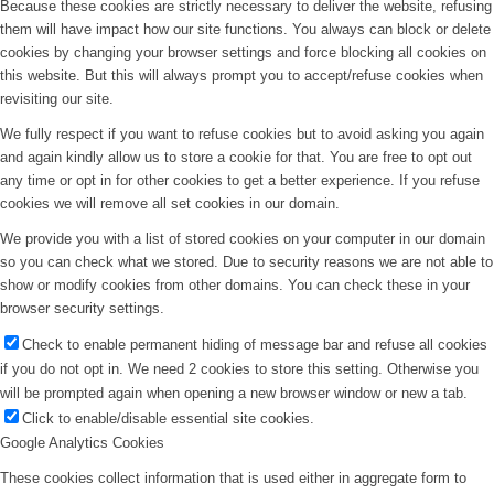
Because these cookies are strictly necessary to deliver the website, refusing
them will have impact how our site functions. You always can block or delete
cookies by changing your browser settings and force blocking all cookies on
this website. But this will always prompt you to accept/refuse cookies when
revisiting our site.
We fully respect if you want to refuse cookies but to avoid asking you again
and again kindly allow us to store a cookie for that. You are free to opt out
any time or opt in for other cookies to get a better experience. If you refuse
cookies we will remove all set cookies in our domain.
We provide you with a list of stored cookies on your computer in our domain
so you can check what we stored. Due to security reasons we are not able to
show or modify cookies from other domains. You can check these in your
browser security settings.
Check to enable permanent hiding of message bar and refuse all cookies
if you do not opt in. We need 2 cookies to store this setting. Otherwise you
will be prompted again when opening a new browser window or new a tab.
Click to enable/disable essential site cookies.
Google Analytics Cookies
These cookies collect information that is used either in aggregate form to