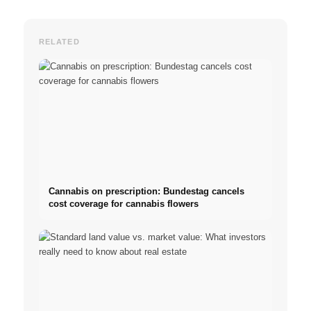
RELATED
Cannabis on prescription: Bundestag cancels
cost coverage for cannabis flowers