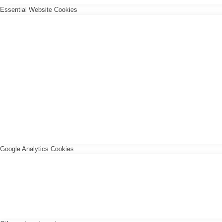
Essential Website Cookies
Google Analytics Cookies