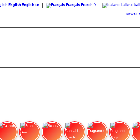
English
English
en
Français
French
fr
Italiano
Ital
News
Cann