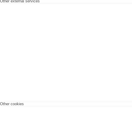
Other external services
Other cookies