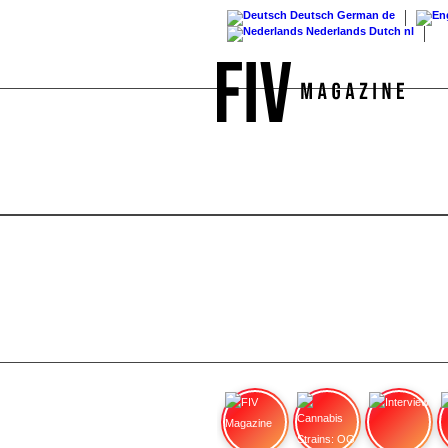
Deutsch
German
de
Nederlands
Dutch
nl