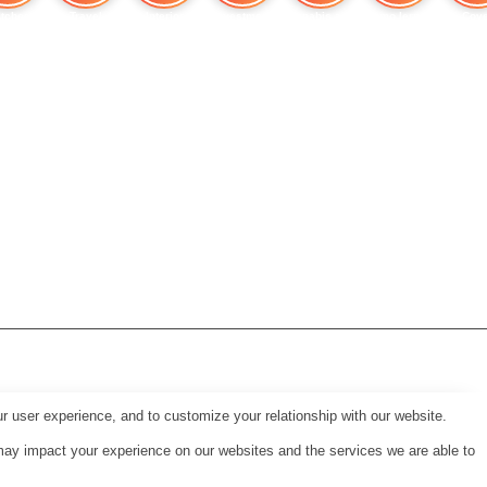
tches
Travel
Interior
Investment
Cannabis and Heart
Immo lernen
Cove
r user experience, and to customize your relationship with our website.
may impact your experience on our websites and the services we are able to