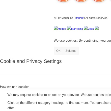
FIV Magazine
Cannabis Strains: OG
Interview
© FIV Magazine |
Imprint
| All rights reserved.
Models
Marketing
Villas
We use cookies. By continuing, you agr
OK
Settings
Cookie and Privacy Settings
How we use cookies
We may request cookies to be set on your device. We use cookies to let 
Click on the different category headings to find out more. You can als
offer.