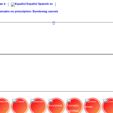
ian
it
Español
Spanish
es
abis on prescription: Bundestag cancels cost coverage...
Standard land value vs. mar