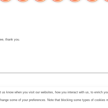
Fashion
Brand Quiz
Beauty
Cannabis Effects: How
Fragrance
Fragrance Shop
Wa
ee, thank you.
us know when you visit our websites, how you interact with us, to enrich you
o change some of your preferences. Note that blocking some types of cookies 