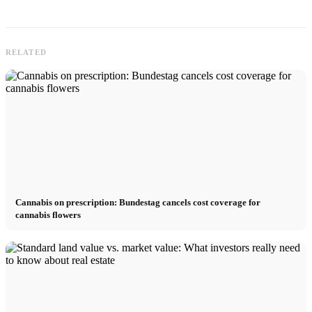
RELATED
Cannabis on prescription: Bundestag cancels cost coverage for
cannabis flowers