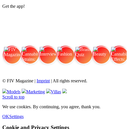
Get the app!
FIV Magazine
Cannabis Strains: OG
Interview
Fashion
Brand Quiz
Beauty
Cannabis Effects: How
© FIV Magazine |
Imprint
| All rights reserved.
Models
Marketing
Villas
Scroll to top
We use cookies. By continuing, you agree, thank you.
OK
Settings
Cookie and Privacy Settings