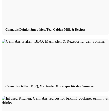
Cannabis Drinks: Smoothies, Tea, Golden Milk & Recipes
Cannabis Grillen: BBQ, Marinaden & Rezepte für den Sommer