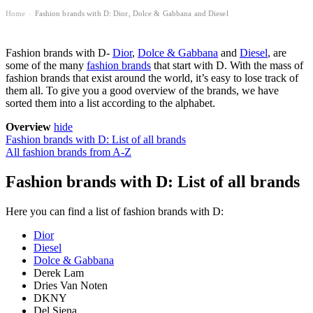
Home
Fashion brands with D: Dior, Dolce & Gabbana and Diesel
›
Fashion brands with D-
Dior
,
Dolce & Gabbana
and
Diesel
, are
some of the many
fashion brands
that start with D. With the mass of
fashion brands that exist around the world, it’s easy to lose track of
them all. To give you a good overview of the brands, we have
sorted them into a list according to the alphabet.
Overview
hide
Fashion brands with D: List of all brands
All fashion brands from A-Z
Fashion brands with D: List of all brands
Here you can find a list of fashion brands with D:
Dior
Diesel
Dolce & Gabbana
Derek Lam
Dries Van Noten
DKNY
Del Siena