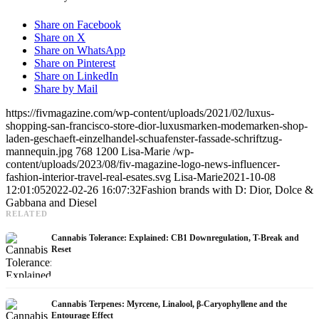
Share on Facebook
Share on X
Share on WhatsApp
Share on Pinterest
Share on LinkedIn
Share by Mail
https://fivmagazine.com/wp-content/uploads/2021/02/luxus-
shopping-san-francisco-store-dior-luxusmarken-modemarken-shop-
laden-geschaeft-einzelhandel-schuafenster-fassade-schriftzug-
mannequin.jpg
768
1200
Lisa-Marie
/wp-
content/uploads/2023/08/fiv-magazine-logo-news-influencer-
fashion-interior-travel-real-esates.svg
Lisa-Marie
2021-10-08
12:01:05
2022-02-26 16:07:32
Fashion brands with D: Dior, Dolce &
Gabbana and Diesel
RELATED
Cannabis Tolerance: Explained: CB1 Downregulation, T-Break and
Reset
Cannabis Terpenes: Myrcene, Linalool, β-Caryophyllene and the
Entourage Effect