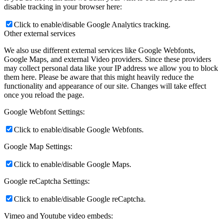
disable tracking in your browser here:
Click to enable/disable Google Analytics tracking.
Other external services
We also use different external services like Google Webfonts,
Google Maps, and external Video providers. Since these providers
may collect personal data like your IP address we allow you to block
them here. Please be aware that this might heavily reduce the
functionality and appearance of our site. Changes will take effect
once you reload the page.
Google Webfont Settings:
Click to enable/disable Google Webfonts.
Google Map Settings:
Click to enable/disable Google Maps.
Google reCaptcha Settings:
Click to enable/disable Google reCaptcha.
Vimeo and Youtube video embeds: