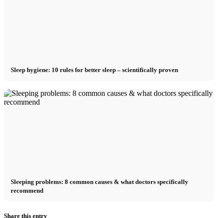
Sleep hygiene: 10 rules for better sleep – scientifically proven
Sleeping problems: 8 common causes & what doctors specifically
recommend
Share this entry