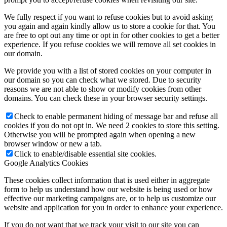
We fully respect if you want to refuse cookies but to avoid asking
you again and again kindly allow us to store a cookie for that. You
are free to opt out any time or opt in for other cookies to get a better
experience. If you refuse cookies we will remove all set cookies in
our domain.
We provide you with a list of stored cookies on your computer in
our domain so you can check what we stored. Due to security
reasons we are not able to show or modify cookies from other
domains. You can check these in your browser security settings.
Check to enable permanent hiding of message bar and refuse all
cookies if you do not opt in. We need 2 cookies to store this setting.
Otherwise you will be prompted again when opening a new
browser window or new a tab.
Click to enable/disable essential site cookies.
Google Analytics Cookies
These cookies collect information that is used either in aggregate
form to help us understand how our website is being used or how
effective our marketing campaigns are, or to help us customize our
website and application for you in order to enhance your experience.
If you do not want that we track your visit to our site you can