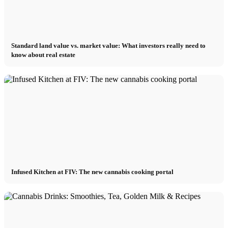
Standard land value vs. market value: What investors really need to
know about real estate
Infused Kitchen at FIV: The new cannabis cooking portal