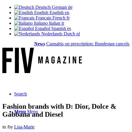
Deutsch
German
de
English
English
en
Français
French
fr
Italiano
Italian
it
Español
Spanish
es
Nederlands
Dutch
nl
News
Cannabis on prescription: Bundestag cancels cost
Search
Fashion brands with D: Dior, Dolce &
Menu
Menu
Gabbana and Diesel
in
/
by
Lisa-Marie