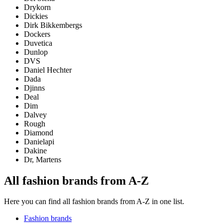
Drykorn
Dickies
Dirk Bikkembergs
Dockers
Duvetica
Dunlop
DVS
Daniel Hechter
Dada
Djinns
Deal
Dim
Dalvey
Rough
Diamond
Danielapi
Dakine
Dr, Martens
All fashion brands from A-Z
Here you can find all fashion brands from A-Z in one list.
Fashion brands