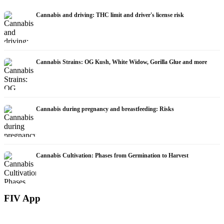
Cannabis and driving: THC limit and driver's license risk
Cannabis Strains: OG Kush, White Widow, Gorilla Glue and more
Cannabis during pregnancy and breastfeeding: Risks
Cannabis Cultivation: Phases from Germination to Harvest
FIV App