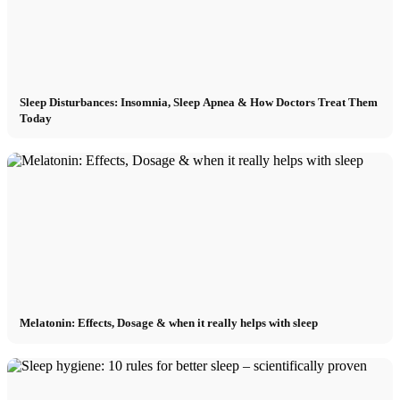
Sleep Disturbances: Insomnia, Sleep Apnea & How Doctors Treat Them
Today
Melatonin: Effects, Dosage & when it really helps with sleep