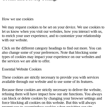
How we use cookies
We may request cookies to be set on your device. We use cookies to
let us know when you visit our websites, how you interact with us,
to enrich your user experience, and to customize your relationship
with our website.
Click on the different category headings to find out more. You can
also change some of your preferences. Note that blocking some
types of cookies may impact your experience on our websites and
the services we are able to offer.
Essential Website Cookies
These cookies are strictly necessary to provide you with services
available through our website and to use some of its features.
Because these cookies are strictly necessary to deliver the website,
refusing them will have impact how our site functions. You always
can block or delete cookies by changing your browser settings and
force blocking all cookies on this website. But this will always
prompt you to accept/refuse cookies when revisiting our site.