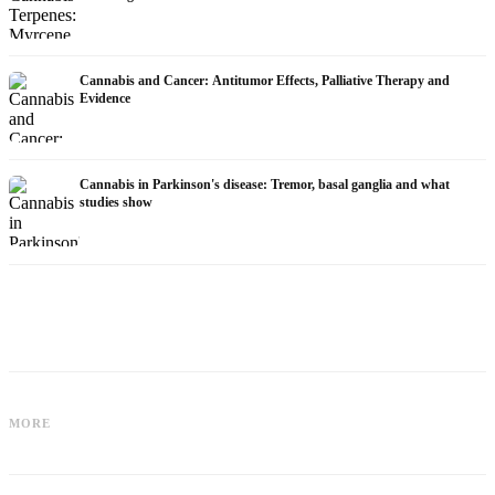
Cannabis and Cancer: Antitumor Effects, Palliative Therapy and
Evidence
Cannabis in Parkinson's disease: Tremor, basal ganglia and what
studies show
Cannabis for Fibromyalgia: Pain,
Cannabis and ADHD: Dopamine, Self-
Sleep and the Endocannabinoid
MORE
Medication and What Studies Show
System