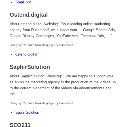
Small but
Ostend.digital
About ostend.digital (website): “As a leading online marketing
agency from Düsseldorf, we support your … Google Search Ads,
Google Display Campaigns, YouTube Ads, Facebook Ads, … ”
Category: Youtube Marketing Agency Dusseldorf
ostend.digital
SaphirSolution
About SaphirSolution (Website): ” We are happy to support you
as an online marketing agency in the production of the videos up
to the correct placement of the videos via advertisements and
the … ”
Category: Youtube Marketing Agency Dusseldorf
SaphirSolution
SEO211