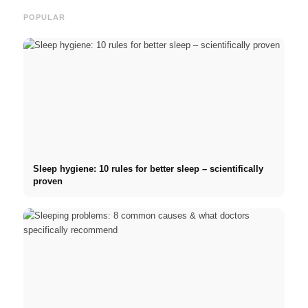
POPULAR
Sleep hygiene: 10 rules for better sleep – scientifically
proven