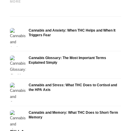
Epidiolex, and the State of
Oil: Decarboxylation and
Canna
MORE
Research
Infusion
Derm
Cannabis and Anxiety: When THC Helps and When It
Triggers Fear
Cannabis Glossary: The Most Important Terms
Explained Simply
Cannabis and Stress: What THC Does to Cortisol and
the HPA Axis
Cannabis and Memory: What THC Does to Short-Term
Memory