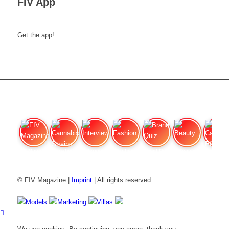
FIV App
Get the app!
FIV Magazine
Cannabis Strains: OG
Interview
Fashion
Brand Quiz
Beauty
Cannabi
© FIV Magazine |
Imprint
| All rights reserved.
Models
Marketing
Villas