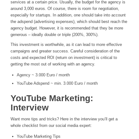
services at a certain price. Usually, the budget for the agency is
around 3,000 euros. Of course, there is room for negotiation,
especially for startups. In addition, one should take into account
the adspend (advertising expenses), which should best reach the
agency budget. However, it is recommended that they be more
generous – ideally double or triple (200%, 300%).
This investment is worthwhile, as it can lead to more effective
campaigns and greater success. Careful consideration of the
costs and expected ROI (return on investment) is critical to
getting the most out of working with an agency.
Agency ~ 3.000 Euro / month
YouTube Adspend ~ min. 3.000 Euro / month
YouTube Marketing:
Interview
Want more tips and tricks? Here in the interview you’ll get a
whole checklist from our social media expert:
YouTube Marketing Tips