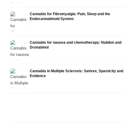
Cannabis for Fibromyalgia: Pain, Sleep and the
Endocannabinoid System
Cannabis for nausea and chemotherapy: Nabilon and
Dronabinol
Cannabis in Multiple Sclerosis: Sativex, Spasticity and
Evidence
Cannabis and Epilepsy: CBD,
Making Your Own Cannabis
CBD a