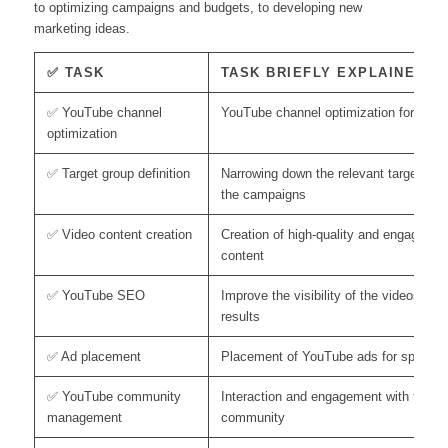
to optimizing campaigns and budgets, to developing new
marketing ideas.
✅ TASK
TASK BRIEFLY EXPLAINED
✅ YouTube channel
YouTube channel optimization for highe
optimization
✅ Target group definition
Narrowing down the relevant target grou
the campaigns
✅ Video content creation
Creation of high-quality and engaging v
content
✅ YouTube SEO
Improve the visibility of the videos in 
results
✅ Ad placement
Placement of YouTube ads for specific 
✅ YouTube community
Interaction and engagement with the 
management
community