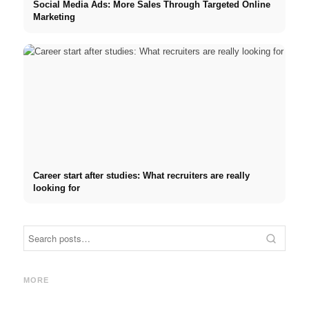
Social Media Ads: More Sales Through Targeted Online
Marketing
Career start after studies: What recruiters are really
looking for
Internship at Top Companies:
Opportunities, Compensation
Financing your studies in
Stres
and the Direct Path to a
2026: Germany Scholarship,
commo
MORE
Career
BAföG and smart saving tips
relat