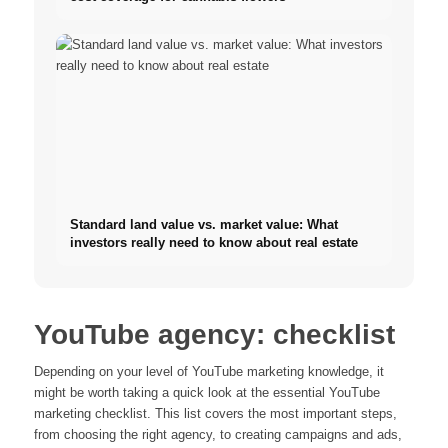
Standard land value vs. market value: What
investors really need to know about real estate
YouTube agency: checklist
Depending on your level of YouTube marketing knowledge, it
might be worth taking a quick look at the essential YouTube
marketing checklist. This list covers the most important steps,
from choosing the right agency, to creating campaigns and ads,