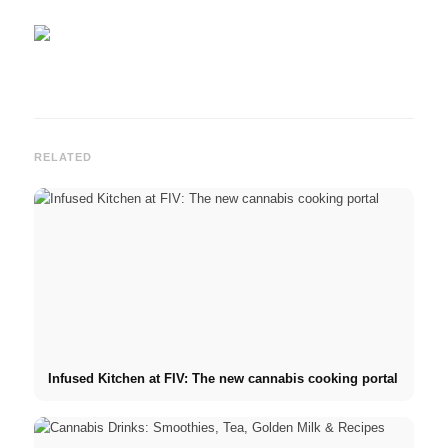
RELATED
Infused Kitchen at FIV: The new cannabis cooking portal