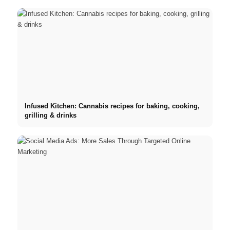
Infused Kitchen: Cannabis recipes for baking, cooking,
grilling & drinks