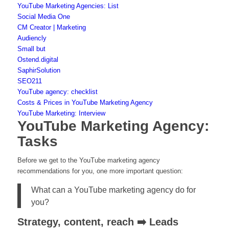
YouTube Marketing Agencies: List
Social Media One
CM Creator | Marketing
Audiencly
Small but
Ostend.digital
SaphirSolution
SEO211
YouTube agency: checklist
Costs & Prices in YouTube Marketing Agency
YouTube Marketing: Interview
YouTube Marketing Agency:
Tasks
Before we get to the YouTube marketing agency
recommendations for you, one more important question:
What can a YouTube marketing agency do for
you?
Strategy, content, reach ➡️ Leads