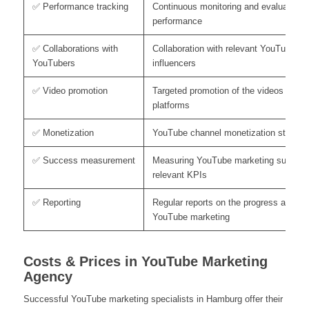
✅ Performance tracking
Continuous monitoring and evaluation o
performance
✅ Collaborations with
Collaboration with relevant YouTubers 
YouTubers
influencers
✅ Video promotion
Targeted promotion of the videos on ot
platforms
✅ Monetization
YouTube channel monetization strategi
✅ Success measurement
Measuring YouTube marketing success
relevant KPIs
✅ Reporting
Regular reports on the progress and su
YouTube marketing
Costs & Prices in YouTube Marketing
Agency
Successful YouTube marketing specialists in Hamburg offer their