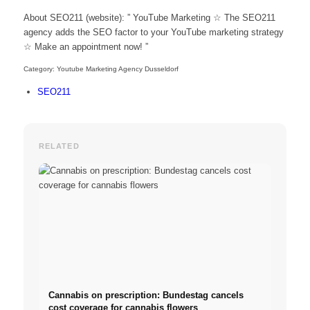
About SEO211 (website): ” YouTube Marketing ☆ The SEO211
agency adds the SEO factor to your YouTube marketing strategy
☆ Make an appointment now! ”
Category: Youtube Marketing Agency Dusseldorf
SEO211
RELATED
Cannabis on prescription: Bundestag cancels
cost coverage for cannabis flowers