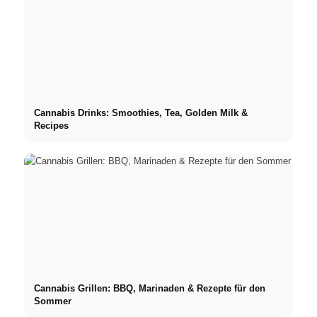
Cannabis Drinks: Smoothies, Tea, Golden Milk &
Recipes
Cannabis Grillen: BBQ, Marinaden & Rezepte für den
Sommer