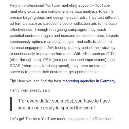
Rely on professional YouTube marketing support – YouTube
marketing experts use comprehensive data analytics to define
precise target groups and design relevant ads. They test different
ad formats such as carousel, video or collection ads to increase
effectiveness. Through retargeting campaigns, they reach
potential customers again and increase conversion rates. Experts
continuously optimize ad copy, images, and calls-to-action to
increase engagement. A/B testing is a key part of their strategy
to continuously improve performance. With KPIs such as CTR
(click-through rate), CPM (cost per thousand impressions), and
ROAS (return on advertising spend), they keep an eye on
success to ensure their customers get optimal results.
Tip! Here you can find the best
marketing agencies in Germany
.
Henry Ford already said:
“For every dollar you invest, you have to have
another one ready to spread the word!”
Let’s go! The best YouTube marketing agencies in Düsseldorf.