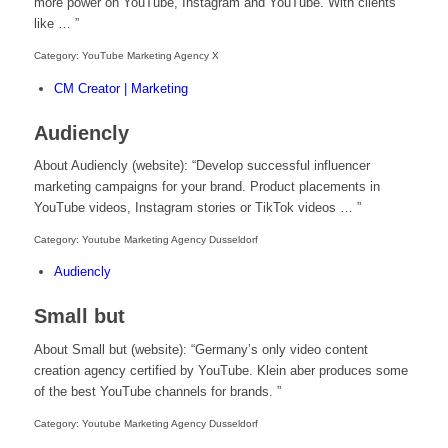
more power on YouTube, Instagram and YouTube. With clients
like … ”
Category: YouTube Marketing Agency X
CM Creator | Marketing
Audiencly
About Audiencly (website): “Develop successful influencer
marketing campaigns for your brand. Product placements in
YouTube videos, Instagram stories or TikTok videos … ”
Category: Youtube Marketing Agency Dusseldorf
Audiencly
Small but
About Small but (website): “Germany’s only video content
creation agency certified by YouTube. Klein aber produces some
of the best YouTube channels for brands. ”
Category: Youtube Marketing Agency Dusseldorf