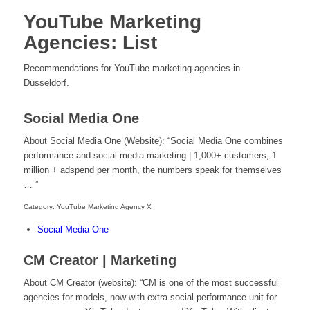
YouTube Marketing
Agencies: List
Recommendations for YouTube marketing agencies in
Düsseldorf.
Social Media One
About Social Media One (Website): “Social Media One combines
performance and social media marketing | 1,000+ customers, 1
million + adspend per month, the numbers speak for themselves
… ”
Category: YouTube Marketing Agency X
Social Media One
CM Creator | Marketing
About CM Creator (website): “CM is one of the most successful
agencies for models, now with extra social performance unit for