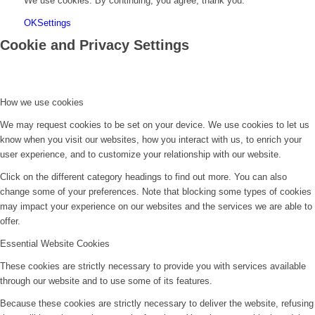
We use cookies. By continuing, you agree, thank you.
OK
Settings
Cookie and Privacy Settings
How we use cookies
We may request cookies to be set on your device. We use cookies to let us
know when you visit our websites, how you interact with us, to enrich your
user experience, and to customize your relationship with our website.
Click on the different category headings to find out more. You can also
change some of your preferences. Note that blocking some types of cookies
may impact your experience on our websites and the services we are able to
offer.
Essential Website Cookies
These cookies are strictly necessary to provide you with services available
through our website and to use some of its features.
Because these cookies are strictly necessary to deliver the website, refusing