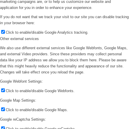
marketing campaigns are, or to help us customize our website and
application for you in order to enhance your experience.
If you do not want that we track your visit to our site you can disable tracking
in your browser here:
Click to enable/disable Google Analytics tracking.
Other external services
We also use different external services like Google Webfonts, Google Maps,
and external Video providers. Since these providers may collect personal
data like your IP address we allow you to block them here. Please be aware
that this might heavily reduce the functionality and appearance of our site.
Changes will take effect once you reload the page.
Google Webfont Settings:
Click to enable/disable Google Webfonts.
Google Map Settings:
Click to enable/disable Google Maps.
Google reCaptcha Settings:
Click to enable/disable Google reCaptcha.