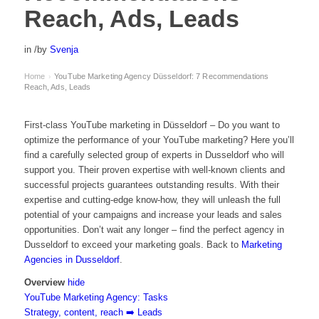
Reach, Ads, Leads
in
/
by
Svenja
Home
YouTube Marketing Agency Düsseldorf: 7 Recommendations ️
›
Reach, Ads, Leads
First-class YouTube marketing in Düsseldorf – Do you want to
optimize the performance of your
YouTube marketing
? Here you’ll
find a carefully selected group of experts in Dusseldorf who will
support you. Their proven expertise with well-known clients and
successful projects guarantees outstanding results. With their
expertise and cutting-edge know-how, they will unleash the full
potential of your campaigns and increase your leads and sales
opportunities. Don’t wait any longer – find the perfect agency in
Dusseldorf to exceed your marketing goals. Back to
Marketing
Agencies in Dusseldorf
.
Overview
hide
YouTube Marketing Agency: Tasks
Strategy, content, reach ➡️ Leads