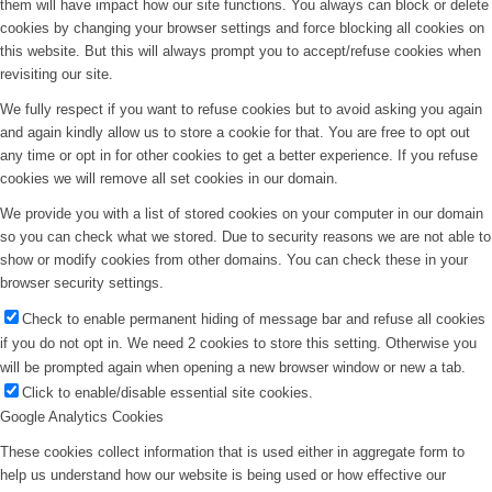
them will have impact how our site functions. You always can block or delete
cookies by changing your browser settings and force blocking all cookies on
this website. But this will always prompt you to accept/refuse cookies when
revisiting our site.
We fully respect if you want to refuse cookies but to avoid asking you again
and again kindly allow us to store a cookie for that. You are free to opt out
any time or opt in for other cookies to get a better experience. If you refuse
cookies we will remove all set cookies in our domain.
We provide you with a list of stored cookies on your computer in our domain
so you can check what we stored. Due to security reasons we are not able to
show or modify cookies from other domains. You can check these in your
browser security settings.
Check to enable permanent hiding of message bar and refuse all cookies
if you do not opt in. We need 2 cookies to store this setting. Otherwise you
will be prompted again when opening a new browser window or new a tab.
Click to enable/disable essential site cookies.
Google Analytics Cookies
These cookies collect information that is used either in aggregate form to
help us understand how our website is being used or how effective our