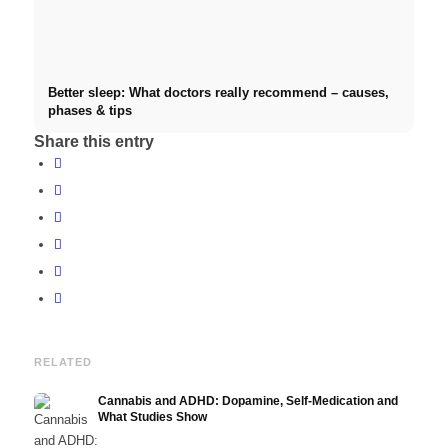
Better sleep: What doctors really recommend – causes,
phases & tips
Share this entry
RELATED
Cannabis and ADHD: Dopamine, Self-Medication and
What Studies Show