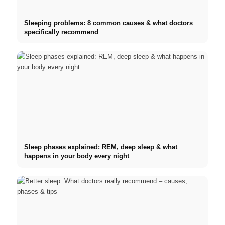
Sleeping problems: 8 common causes & what doctors
specifically recommend
Sleep phases explained: REM, deep sleep & what
happens in your body every night