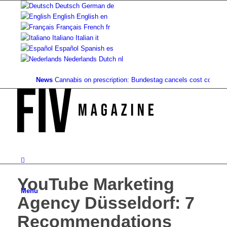
Deutsch
German
de
English
English
en
Français
French
fr
Italiano
Italian
it
Español
Spanish
es
Nederlands
Dutch
nl
News
Cannabis on prescription: Bundestag cancels cost coverage...
S
YouTube Marketing
Menu
Agency Düsseldorf: 7
Recommendations ️