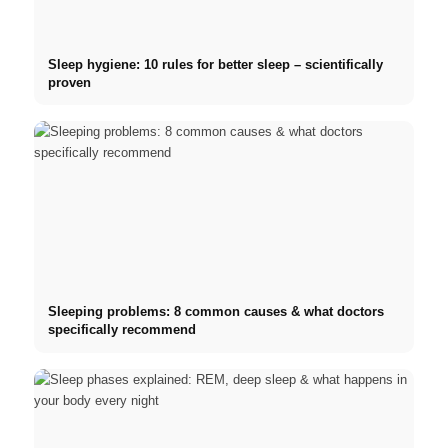
Sleep hygiene: 10 rules for better sleep – scientifically
proven
Sleeping problems: 8 common causes & what doctors
specifically recommend