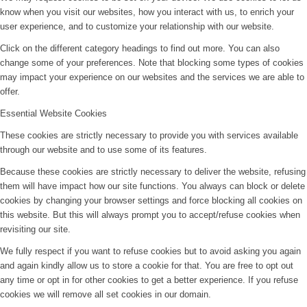
know when you visit our websites, how you interact with us, to enrich your
user experience, and to customize your relationship with our website.
Click on the different category headings to find out more. You can also
change some of your preferences. Note that blocking some types of cookies
may impact your experience on our websites and the services we are able to
offer.
Essential Website Cookies
These cookies are strictly necessary to provide you with services available
through our website and to use some of its features.
Because these cookies are strictly necessary to deliver the website, refusing
them will have impact how our site functions. You always can block or delete
cookies by changing your browser settings and force blocking all cookies on
this website. But this will always prompt you to accept/refuse cookies when
revisiting our site.
We fully respect if you want to refuse cookies but to avoid asking you again
and again kindly allow us to store a cookie for that. You are free to opt out
any time or opt in for other cookies to get a better experience. If you refuse
cookies we will remove all set cookies in our domain.