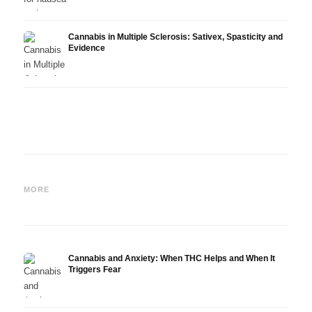
Cannabis in Multiple Sclerosis: Sativex, Spasticity and
Evidence
Cannabis and Epilepsy: CBD,
Making Your Own Cannabis
CBD a
Epidiolex, and the State of
Oil: Decarboxylation and
Canna
MORE
Research
Infusion
Derm
Cannabis and Anxiety: When THC Helps and When It
Triggers Fear