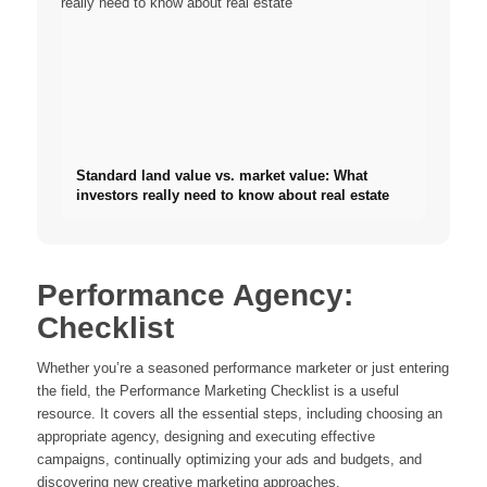
Standard land value vs. market value: What
investors really need to know about real estate
Performance Agency:
Checklist
Whether you’re a seasoned performance marketer or just entering
the field, the Performance Marketing Checklist is a useful
resource. It covers all the essential steps, including choosing an
appropriate agency, designing and executing effective
campaigns, continually optimizing your ads and budgets, and
discovering new creative marketing approaches.