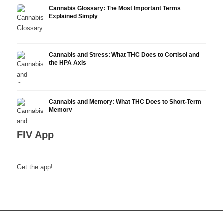
Cannabis Glossary: The Most Important Terms
Explained Simply
Cannabis and Stress: What THC Does to Cortisol and
the HPA Axis
Cannabis and Memory: What THC Does to Short-Term
Memory
FIV App
Get the app!