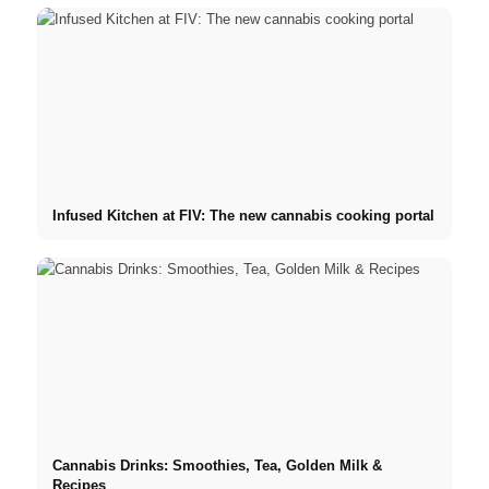
Infused Kitchen at FIV: The new cannabis cooking portal
Cannabis Drinks: Smoothies, Tea, Golden Milk &
Recipes