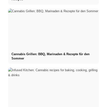
Cannabis Grillen: BBQ, Marinaden & Rezepte für den
Sommer