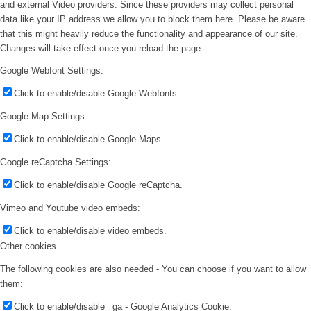
and external Video providers. Since these providers may collect personal
data like your IP address we allow you to block them here. Please be aware
that this might heavily reduce the functionality and appearance of our site.
Changes will take effect once you reload the page.
Google Webfont Settings:
Click to enable/disable Google Webfonts.
Google Map Settings:
Click to enable/disable Google Maps.
Google reCaptcha Settings:
Click to enable/disable Google reCaptcha.
Vimeo and Youtube video embeds:
Click to enable/disable video embeds.
Other cookies
The following cookies are also needed - You can choose if you want to allow
them:
Click to enable/disable _ga - Google Analytics Cookie.