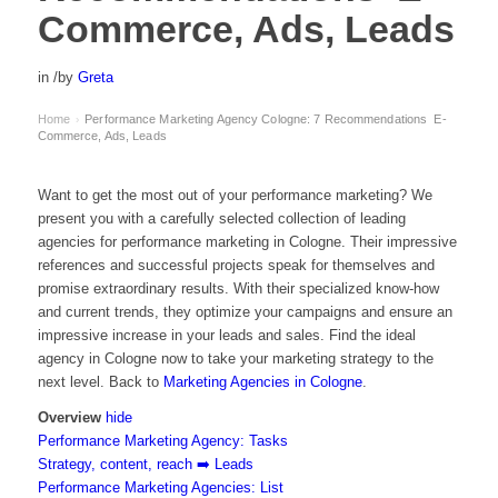
Commerce, Ads, Leads
in
/
by
Greta
Home
Performance Marketing Agency Cologne: 7 Recommendations ️ E-
›
Commerce, Ads, Leads
Want to get the most out of your performance marketing? We
present you with a carefully selected collection of leading
agencies for performance marketing in Cologne. Their impressive
references and successful projects speak for themselves and
promise extraordinary results. With their specialized know-how
and current trends, they optimize your campaigns and ensure an
impressive increase in your leads and sales. Find the ideal
agency in Cologne now to take your marketing strategy to the
next level. Back to
Marketing Agencies in Cologne
.
Overview
hide
Performance Marketing Agency: Tasks
Strategy, content, reach ➡️ Leads
Performance Marketing Agencies: List