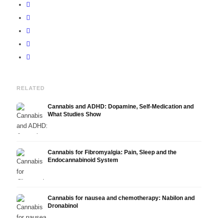
RELATED
Cannabis and ADHD: Dopamine, Self-Medication and
What Studies Show
Cannabis for Fibromyalgia: Pain, Sleep and the
Endocannabinoid System
Cannabis for nausea and chemotherapy: Nabilon and
Dronabinol