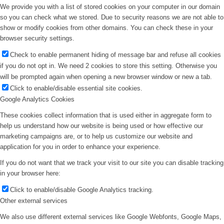
We provide you with a list of stored cookies on your computer in our domain
so you can check what we stored. Due to security reasons we are not able to
show or modify cookies from other domains. You can check these in your
browser security settings.
Check to enable permanent hiding of message bar and refuse all cookies
if you do not opt in. We need 2 cookies to store this setting. Otherwise you
will be prompted again when opening a new browser window or new a tab.
Click to enable/disable essential site cookies.
Google Analytics Cookies
These cookies collect information that is used either in aggregate form to
help us understand how our website is being used or how effective our
marketing campaigns are, or to help us customize our website and
application for you in order to enhance your experience.
If you do not want that we track your visit to our site you can disable tracking
in your browser here:
Click to enable/disable Google Analytics tracking.
Other external services
We also use different external services like Google Webfonts, Google Maps,