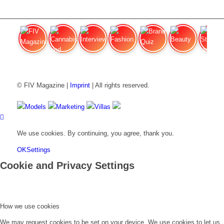
FIV Magazine
Cannabis and ADHD:
Interview
Fashion
Brand Quiz
Beauty
Stan
© FIV Magazine |
Imprint
| All rights reserved.
Models
Marketing
Villas
We use cookies. By continuing, you agree, thank you.
OK
Settings
Cookie and Privacy Settings
How we use cookies
We may request cookies to be set on your device. We use cookies to let us