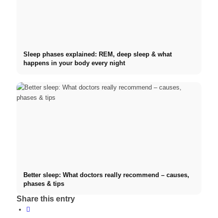
Sleep phases explained: REM, deep sleep & what
happens in your body every night
Better sleep: What doctors really recommend – causes,
phases & tips
Share this entry