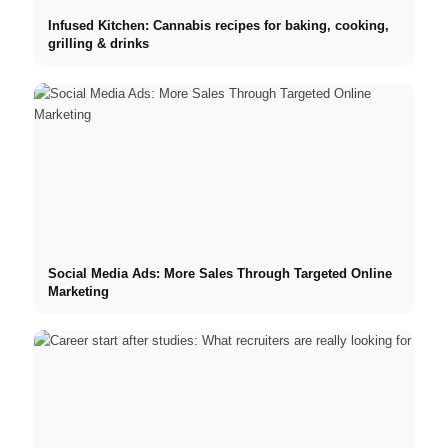
Infused Kitchen: Cannabis recipes for baking, cooking,
grilling & drinks
Social Media Ads: More Sales Through Targeted Online
Marketing