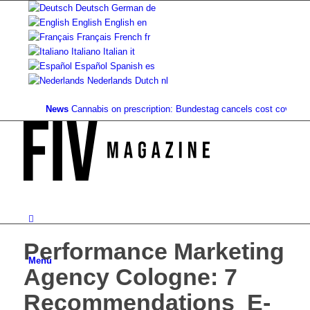
Deutsch
German
de
English
English
en
Français
French
fr
Italiano
Italian
it
Español
Spanish
es
Nederlands
Dutch
nl
News
Cannabis on prescription: Bundestag cancels cost coverage...
St
Performance Marketing
Menu
Agency Cologne: 7
Recommendations ️ E-