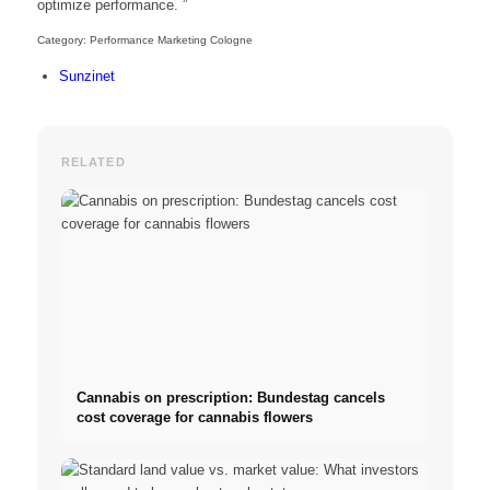
optimize performance. ”
Category: Performance Marketing Cologne
Sunzinet
RELATED
Cannabis on prescription: Bundestag cancels
cost coverage for cannabis flowers