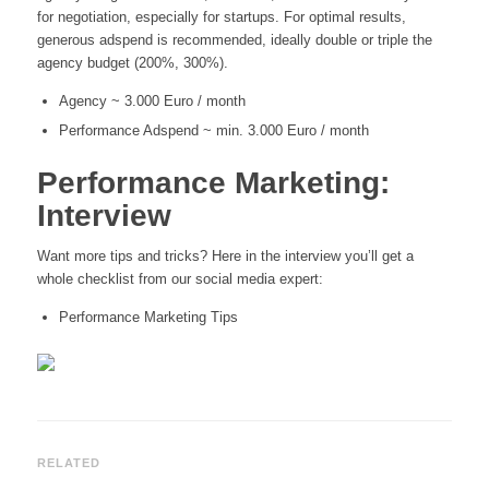
for negotiation, especially for startups. For optimal results,
generous adspend is recommended, ideally double or triple the
agency budget (200%, 300%).
Agency ~ 3.000 Euro / month
Performance Adspend ~ min. 3.000 Euro / month
Performance Marketing:
Interview
Want more tips and tricks? Here in the interview you’ll get a
whole checklist from our social media expert:
Performance Marketing Tips
RELATED