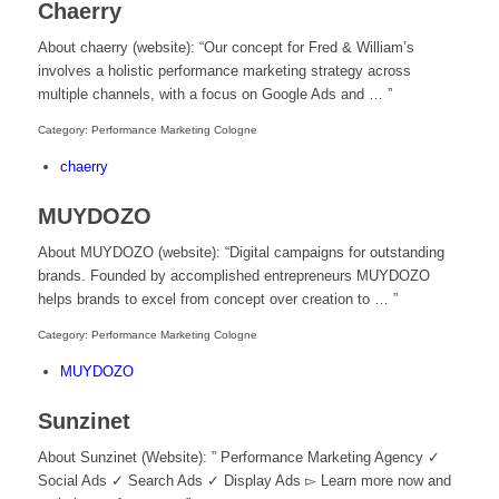
Chaerry
About chaerry (website): “Our concept for Fred & William’s
involves a holistic performance marketing strategy across
multiple channels, with a focus on Google Ads and … ”
Category: Performance Marketing Cologne
chaerry
MUYDOZO
About MUYDOZO (website): “Digital campaigns for outstanding
brands. Founded by accomplished entrepreneurs MUYDOZO
helps brands to excel from concept over creation to … ”
Category: Performance Marketing Cologne
MUYDOZO
Sunzinet
About Sunzinet (Website): ” Performance Marketing Agency ✓
Social Ads ✓ Search Ads ✓ Display Ads ▻ Learn more now and