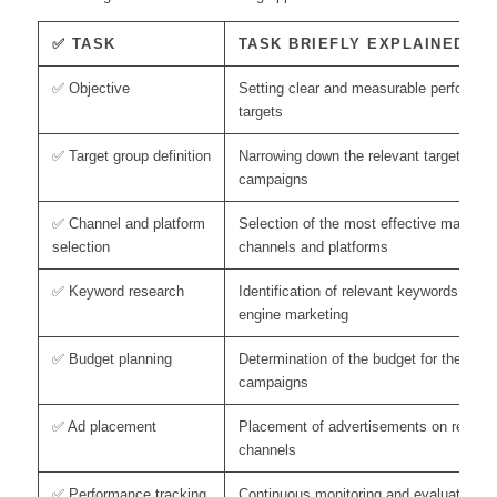
✅ TASK
TASK BRIEFLY EXPLAINED
✅ Objective
Setting clear and measurable performan
targets
✅ Target group definition
Narrowing down the relevant target group
campaigns
✅ Channel and platform
Selection of the most effective marketin
selection
channels and platforms
✅ Keyword research
Identification of relevant keywords for s
engine marketing
✅ Budget planning
Determination of the budget for the per
campaigns
✅ Ad placement
Placement of advertisements on relevan
channels
✅ Performance tracking
Continuous monitoring and evaluation of