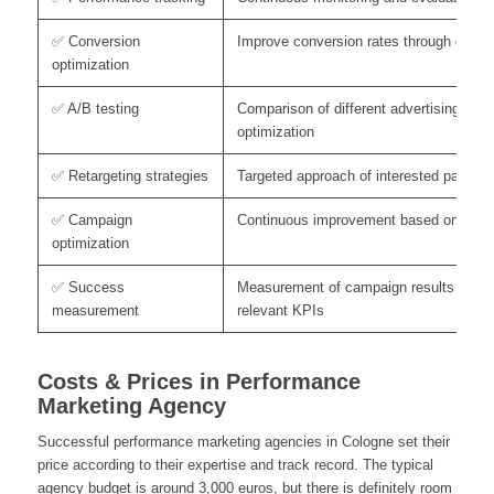
✅ Conversion
Improve conversion rates through custo
optimization
✅ A/B testing
Comparison of different advertising elem
optimization
✅ Retargeting strategies
Targeted approach of interested parties 
✅ Campaign
Continuous improvement based on anal
optimization
✅ Success
Measurement of campaign results base
measurement
relevant KPIs
Costs & Prices in Performance
Marketing Agency
Successful performance marketing agencies in Cologne set their
price according to their expertise and track record. The typical
agency budget is around 3,000 euros, but there is definitely room