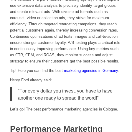
use extensive data analysis to precisely identify target groups
and create relevant ads. With diverse ad formats such as
carousel, video or collection ads, they strive for maximum
efficiency. Through targeted retargeting campaigns, they reach
potential customers again, thereby increasing conversion rates.
Continuous optimizations of ad texts, images and call-to-action
ensure stronger customer loyalty. A/B testing plays a critical role
in continuously improving performance. Using key metrics such
as CTR, CPM, and ROAS, they monitor success and adjust
strategy to ensure their customers get the best possible results.
Tip! Here you can find the best
marketing agencies in Germany
.
Henry Ford already said:
“For every dollar you invest, you have to have
another one ready to spread the word!”
Let’s go! The best performance marketing agencies in Cologne.
Performance Marketing