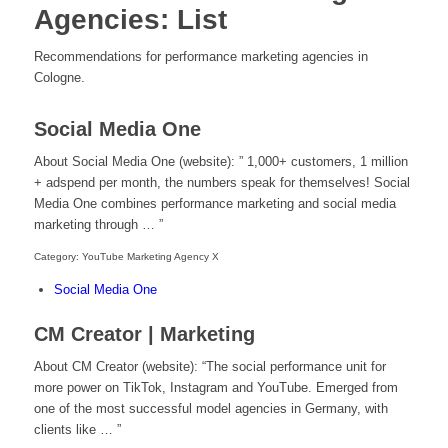
Agencies: List
Recommendations for performance marketing agencies in
Cologne.
Social Media One
About Social Media One (website): ” 1,000+ customers, 1 million
+ adspend per month, the numbers speak for themselves! Social
Media One combines performance marketing and social media
marketing through … ”
Category: YouTube Marketing Agency X
Social Media One
CM Creator | Marketing
About CM Creator (website): “The social performance unit for
more power on TikTok, Instagram and YouTube. Emerged from
one of the most successful model agencies in Germany, with
clients like … ”