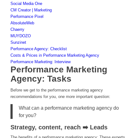
Social Media One
CM Creator | Marketing
Performance Pixel
AbsoluteWeb
Chaerry
MUYDOZO
Sunzinet
Performance Agency: Checklist
Costs & Prices in Performance Marketing Agency
Performance Marketing: Interview
Performance Marketing
Agency: Tasks
Before we get to the performance marketing agency
recommendations for you, one more important question:
What can a performance marketing agency do
for you?
Strategy, content, reach ➡️ Leads
The benefits of a performance marketing agency: These experts