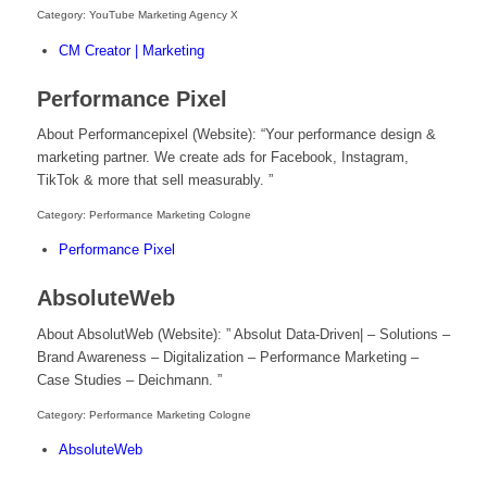
Category: YouTube Marketing Agency X
CM Creator | Marketing
Performance Pixel
About Performancepixel (Website): “Your performance design &
marketing partner. We create ads for Facebook, Instagram,
TikTok & more that sell measurably. ”
Category: Performance Marketing Cologne
Performance Pixel
AbsoluteWeb
About AbsolutWeb (Website): ” Absolut Data-Driven| – Solutions –
Brand Awareness – Digitalization – Performance Marketing –
Case Studies – Deichmann. ”
Category: Performance Marketing Cologne
AbsoluteWeb