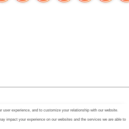
tches
Travel
Interior
Investment
Cannabis and Heart
Immo lernen
Cove
r user experience, and to customize your relationship with our website.
may impact your experience on our websites and the services we are able to