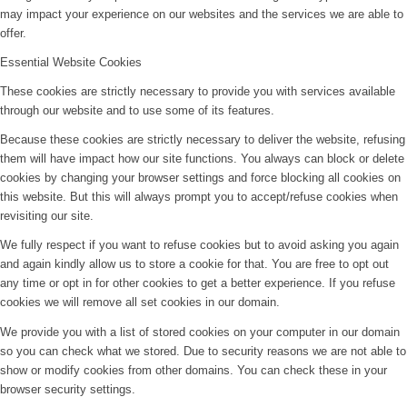
may impact your experience on our websites and the services we are able to
offer.
Essential Website Cookies
These cookies are strictly necessary to provide you with services available
through our website and to use some of its features.
Because these cookies are strictly necessary to deliver the website, refusing
them will have impact how our site functions. You always can block or delete
cookies by changing your browser settings and force blocking all cookies on
this website. But this will always prompt you to accept/refuse cookies when
revisiting our site.
We fully respect if you want to refuse cookies but to avoid asking you again
and again kindly allow us to store a cookie for that. You are free to opt out
any time or opt in for other cookies to get a better experience. If you refuse
cookies we will remove all set cookies in our domain.
We provide you with a list of stored cookies on your computer in our domain
so you can check what we stored. Due to security reasons we are not able to
show or modify cookies from other domains. You can check these in your
browser security settings.