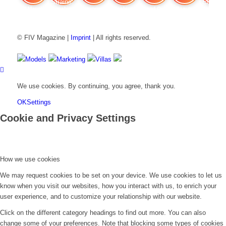
FIV Magazine
Cannabis Strains: OG
Interview
Fashion
Brand Quiz
Beauty
Cannabi
© FIV Magazine |
Imprint
| All rights reserved.
Models
Marketing
Villas
We use cookies. By continuing, you agree, thank you.
OK
Settings
Cookie and Privacy Settings
How we use cookies
We may request cookies to be set on your device. We use cookies to let us
know when you visit our websites, how you interact with us, to enrich your
user experience, and to customize your relationship with our website.
Click on the different category headings to find out more. You can also
change some of your preferences. Note that blocking some types of cookies