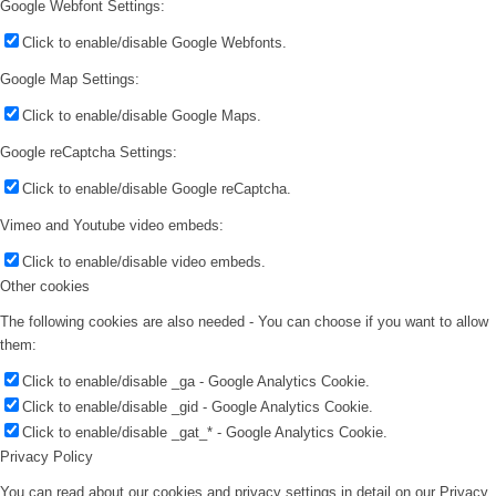
Google Webfont Settings:
Click to enable/disable Google Webfonts.
Google Map Settings:
Click to enable/disable Google Maps.
Google reCaptcha Settings:
Click to enable/disable Google reCaptcha.
Vimeo and Youtube video embeds:
Click to enable/disable video embeds.
Other cookies
The following cookies are also needed - You can choose if you want to allow
them:
Click to enable/disable _ga - Google Analytics Cookie.
Click to enable/disable _gid - Google Analytics Cookie.
Click to enable/disable _gat_* - Google Analytics Cookie.
Privacy Policy
You can read about our cookies and privacy settings in detail on our Privacy