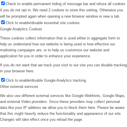
Check to enable permanent hiding of message bar and refuse all cookies
if you do not opt in. We need 2 cookies to store this setting. Otherwise you
will be prompted again when opening a new browser window or new a tab.
Click to enable/disable essential site cookies.
Google Analytics Cookies
These cookies collect information that is used either in aggregate form to
help us understand how our website is being used or how effective our
marketing campaigns are, or to help us customize our website and
application for you in order to enhance your experience.
If you do not want that we track your visit to our site you can disable tracking
in your browser here:
Click to enable/disable Google Analytics tracking.
Other external services
We also use different external services like Google Webfonts, Google Maps,
and external Video providers. Since these providers may collect personal
data like your IP address we allow you to block them here. Please be aware
that this might heavily reduce the functionality and appearance of our site.
Changes will take effect once you reload the page.