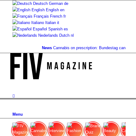
Deutsch
German
de
English
English
en
Français
French
fr
Italiano
Italian
it
Español
Spanish
es
Nederlands
Dutch
nl
News
Cannabis on prescription: Bundestag cancels co
Menu