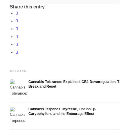
Share this entry
RELATED
Cannabis Tolerance: Explained: CB1 Downregulation, T-
Break and Reset
Cannabis Terpenes: Myrcene, Linalool, β-
Caryophyllene and the Entourage Effect