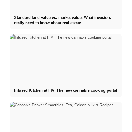
Standard land value vs. market value: What investors
really need to know about real estate
Infused Kitchen at FIV: The new cannabis cooking portal