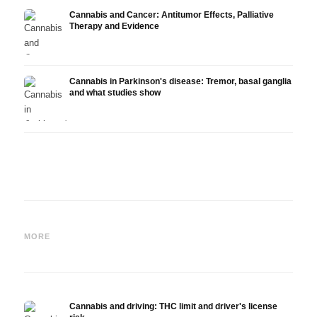
Cannabis and Cancer: Antitumor Effects, Palliative
Therapy and Evidence
Cannabis in Parkinson's disease: Tremor, basal ganglia
and what studies show
Cannabis and ADHD:
Cannabis for Fibromyalgia:
Canna
Dopamine, Self-Medication
Pain, Sleep and the
chemo
MORE
and What Studies Show
Endocannabinoid System
Drona
Cannabis and driving: THC limit and driver's license