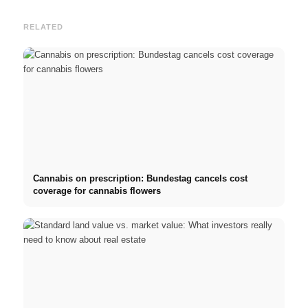
RELATED
Cannabis on prescription: Bundestag cancels cost
coverage for cannabis flowers