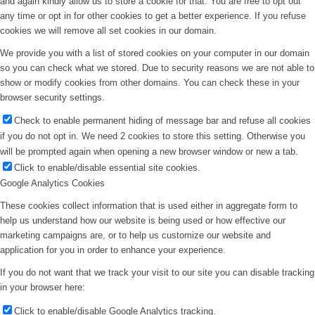
and again kindly allow us to store a cookie for that. You are free to opt out
any time or opt in for other cookies to get a better experience. If you refuse
cookies we will remove all set cookies in our domain.
We provide you with a list of stored cookies on your computer in our domain
so you can check what we stored. Due to security reasons we are not able to
show or modify cookies from other domains. You can check these in your
browser security settings.
Check to enable permanent hiding of message bar and refuse all cookies
if you do not opt in. We need 2 cookies to store this setting. Otherwise you
will be prompted again when opening a new browser window or new a tab.
Click to enable/disable essential site cookies.
Google Analytics Cookies
These cookies collect information that is used either in aggregate form to
help us understand how our website is being used or how effective our
marketing campaigns are, or to help us customize our website and
application for you in order to enhance your experience.
If you do not want that we track your visit to our site you can disable tracking
in your browser here:
Click to enable/disable Google Analytics tracking.