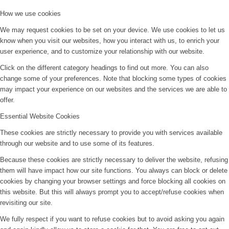
How we use cookies
We may request cookies to be set on your device. We use cookies to let us
know when you visit our websites, how you interact with us, to enrich your
user experience, and to customize your relationship with our website.
Click on the different category headings to find out more. You can also
change some of your preferences. Note that blocking some types of cookies
may impact your experience on our websites and the services we are able to
offer.
Essential Website Cookies
These cookies are strictly necessary to provide you with services available
through our website and to use some of its features.
Because these cookies are strictly necessary to deliver the website, refusing
them will have impact how our site functions. You always can block or delete
cookies by changing your browser settings and force blocking all cookies on
this website. But this will always prompt you to accept/refuse cookies when
revisiting our site.
We fully respect if you want to refuse cookies but to avoid asking you again