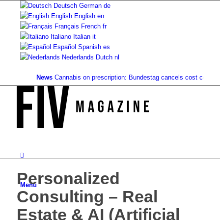
Deutsch
German
de
English
English
en
Français
French
fr
Italiano
Italian
it
Español
Spanish
es
Nederlands
Dutch
nl
News
Cannabis on prescription: Bundestag cancels cost coverage..
Personalized
Menu
Consulting – Real
Estate & AI (Artificial