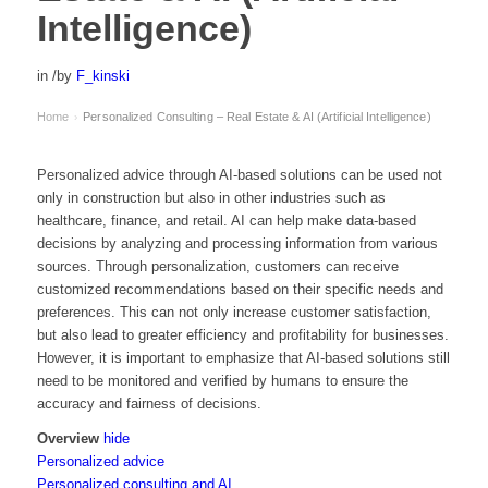
Intelligence)
in
/
by
F_kinski
Home
Personalized Consulting – Real Estate & AI (Artificial Intelligence)
›
Personalized advice through AI-based solutions can be used not
only in construction but also in other industries such as
healthcare, finance, and retail. AI can help make data-based
decisions by analyzing and processing information from various
sources. Through personalization, customers can receive
customized recommendations based on their specific needs and
preferences. This can not only increase customer satisfaction,
but also lead to greater efficiency and profitability for businesses.
However, it is important to emphasize that AI-based solutions still
need to be monitored and verified by humans to ensure the
accuracy and fairness of decisions.
Overview
hide
Personalized advice
Personalized consulting and AI