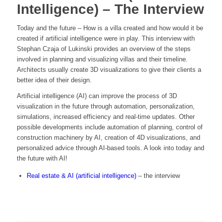
Intelligence) – The Interview
Today and the future – How is a villa created and how would it be
created if artificial intelligence were in play. This interview with
Stephan Czaja of Lukinski provides an overview of the steps
involved in planning and visualizing villas and their timeline.
Architects usually create 3D visualizations to give their clients a
better idea of their design.
Artificial intelligence (AI) can improve the process of 3D
visualization in the future through automation, personalization,
simulations, increased efficiency and real-time updates. Other
possible developments include automation of planning, control of
construction machinery by AI, creation of 4D visualizations, and
personalized advice through AI-based tools. A look into today and
the future with AI!
Real estate & AI (artificial intelligence)
– the interview