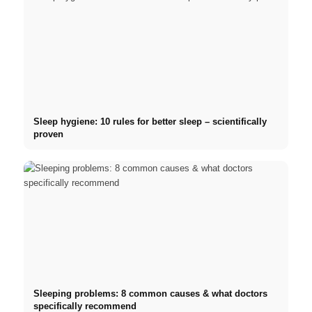
Sleep hygiene: 10 rules for better sleep – scientifically
proven
Sleeping problems: 8 common causes & what doctors
specifically recommend