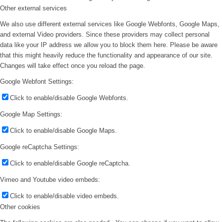
Other external services
We also use different external services like Google Webfonts, Google Maps,
and external Video providers. Since these providers may collect personal
data like your IP address we allow you to block them here. Please be aware
that this might heavily reduce the functionality and appearance of our site.
Changes will take effect once you reload the page.
Google Webfont Settings:
Click to enable/disable Google Webfonts.
Google Map Settings:
Click to enable/disable Google Maps.
Google reCaptcha Settings:
Click to enable/disable Google reCaptcha.
Vimeo and Youtube video embeds:
Click to enable/disable video embeds.
Other cookies