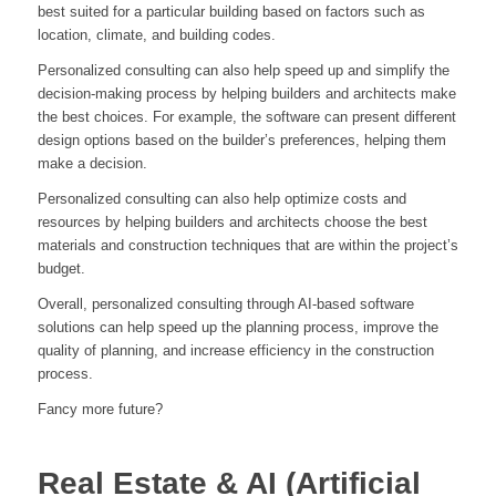
best suited for a particular building based on factors such as
location, climate, and building codes.
Personalized consulting can also help speed up and simplify the
decision-making process by helping builders and architects make
the best choices. For example, the software can present different
design options based on the builder’s preferences, helping them
make a decision.
Personalized consulting can also help optimize costs and
resources by helping builders and architects choose the best
materials and construction techniques that are within the project’s
budget.
Overall, personalized consulting through AI-based software
solutions can help speed up the planning process, improve the
quality of planning, and increase efficiency in the construction
process.
Fancy more future?
Real Estate & AI (Artificial