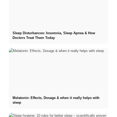
Sleep Disturbances: Insomnia, Sleep Apnea & How
Doctors Treat Them Today
Melatonin: Effects, Dosage & when it really helps with
sleep