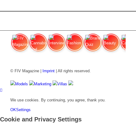
FIV Magazine
Cannabis and Hunger:
Interview
Fashion
Brand Quiz
Beauty
Cannabis
© FIV Magazine |
Imprint
| All rights reserved.
Models
Marketing
Villas
We use cookies. By continuing, you agree, thank you.
OK
Settings
Cookie and Privacy Settings