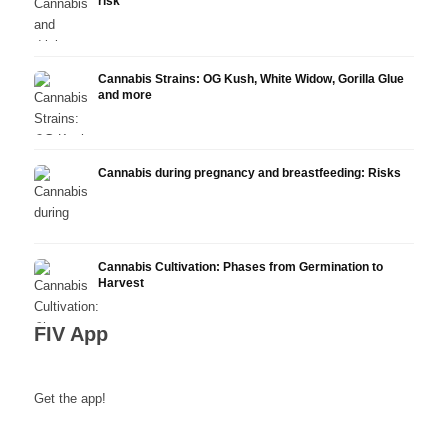
risk
Cannabis Strains: OG Kush, White Widow, Gorilla Glue
and more
Cannabis during pregnancy and breastfeeding: Risks
Cannabis Cultivation: Phases from Germination to
Harvest
FIV App
Get the app!