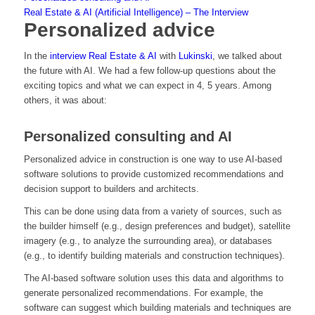
Real Estate & AI (Artificial Intelligence) – The Interview
Personalized advice
In the
interview Real Estate & AI
with
Lukinski
, we talked about
the future with AI. We had a few follow-up questions about the
exciting topics and what we can expect in 4, 5 years. Among
others, it was about:
Personalized consulting and AI
Personalized advice in construction is one way to use AI-based
software solutions to provide customized recommendations and
decision support to builders and architects.
This can be done using data from a variety of sources, such as
the builder himself (e.g., design preferences and budget), satellite
imagery (e.g., to analyze the surrounding area), or databases
(e.g., to identify building materials and construction techniques).
The AI-based software solution uses this data and algorithms to
generate personalized recommendations. For example, the
software can suggest which building materials and techniques are