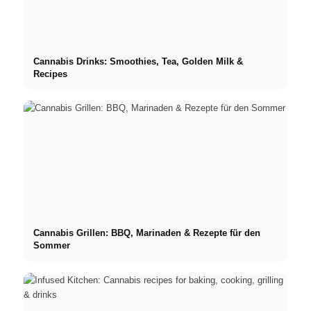
Cannabis Drinks: Smoothies, Tea, Golden Milk &
Recipes
Cannabis Grillen: BBQ, Marinaden & Rezepte für den
Sommer