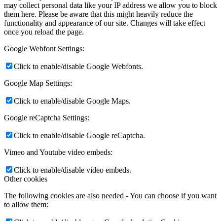
may collect personal data like your IP address we allow you to block
them here. Please be aware that this might heavily reduce the
functionality and appearance of our site. Changes will take effect
once you reload the page.
Google Webfont Settings:
Click to enable/disable Google Webfonts.
Google Map Settings:
Click to enable/disable Google Maps.
Google reCaptcha Settings:
Click to enable/disable Google reCaptcha.
Vimeo and Youtube video embeds:
Click to enable/disable video embeds.
Other cookies
The following cookies are also needed - You can choose if you want
to allow them: