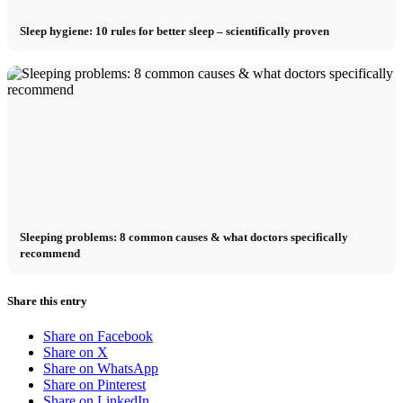
Sleep hygiene: 10 rules for better sleep – scientifically proven
Sleeping problems: 8 common causes & what doctors specifically
recommend
Share this entry
Share on Facebook
Share on X
Share on WhatsApp
Share on Pinterest
Share on LinkedIn