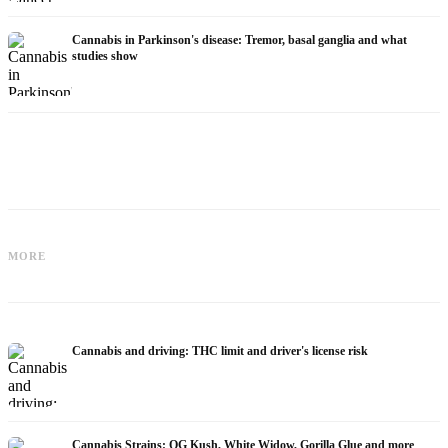
Cannabis in Parkinson's disease: Tremor, basal ganglia and what
studies show
Cannabis for Fibromyalgia: Pain,
Cannabis and ADHD: Dopamine, Self-
Sleep and the Endocannabinoid
MORE
Medication and What Studies Show
System
Cannabis and driving: THC limit and driver's license risk
Cannabis Strains: OG Kush, White Widow, Gorilla Glue and more