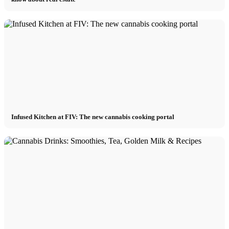
Infused Kitchen at FIV: The new cannabis cooking portal