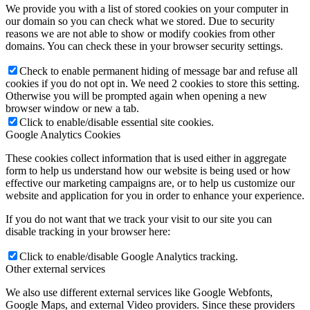
We provide you with a list of stored cookies on your computer in
our domain so you can check what we stored. Due to security
reasons we are not able to show or modify cookies from other
domains. You can check these in your browser security settings.
Check to enable permanent hiding of message bar and refuse all
cookies if you do not opt in. We need 2 cookies to store this setting.
Otherwise you will be prompted again when opening a new
browser window or new a tab.
Click to enable/disable essential site cookies.
Google Analytics Cookies
These cookies collect information that is used either in aggregate
form to help us understand how our website is being used or how
effective our marketing campaigns are, or to help us customize our
website and application for you in order to enhance your experience.
If you do not want that we track your visit to our site you can
disable tracking in your browser here:
Click to enable/disable Google Analytics tracking.
Other external services
We also use different external services like Google Webfonts,
Google Maps, and external Video providers. Since these providers