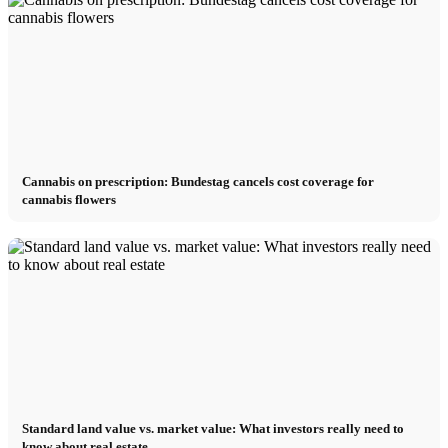
Cannabis on prescription: Bundestag cancels cost coverage for
cannabis flowers
Standard land value vs. market value: What investors really need to
know about real estate