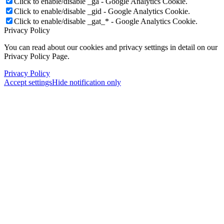
Click to enable/disable _ga - Google Analytics Cookie.
Click to enable/disable _gid - Google Analytics Cookie.
Click to enable/disable _gat_* - Google Analytics Cookie.
Privacy Policy
You can read about our cookies and privacy settings in detail on our
Privacy Policy Page.
Privacy Policy
Accept settings
Hide notification only