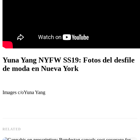
Yuna Yang NYFW SS19: Fotos del desfile
de moda en Nueva York
Images c/oYuna Yang
RELATED