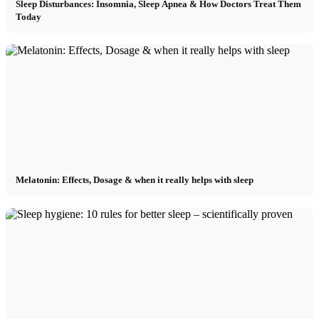
Sleep Disturbances: Insomnia, Sleep Apnea & How Doctors Treat Them
Today
Melatonin: Effects, Dosage & when it really helps with sleep