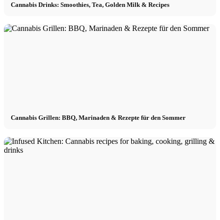
Cannabis Drinks: Smoothies, Tea, Golden Milk & Recipes
Cannabis Grillen: BBQ, Marinaden & Rezepte für den Sommer