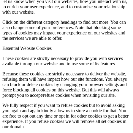
let us know when you visit our websites, how you interact with us,
to enrich your user experience, and to customize your relationship
with our website.
Click on the different category headings to find out more. You can
also change some of your preferences. Note that blocking some
types of cookies may impact your experience on our websites and
the services we are able to offer.
Essential Website Cookies
These cookies are strictly necessary to provide you with services
available through our website and to use some of its features.
Because these cookies are strictly necessary to deliver the website,
refusing them will have impact how our site functions. You always
can block or delete cookies by changing your browser settings and
force blocking all cookies on this website. But this will always
prompt you to accept/refuse cookies when revisiting our site.
We fully respect if you want to refuse cookies but to avoid asking
you again and again kindly allow us to store a cookie for that. You
are free to opt out any time or opt in for other cookies to get a better
experience. If you refuse cookies we will remove all set cookies in
our domain.