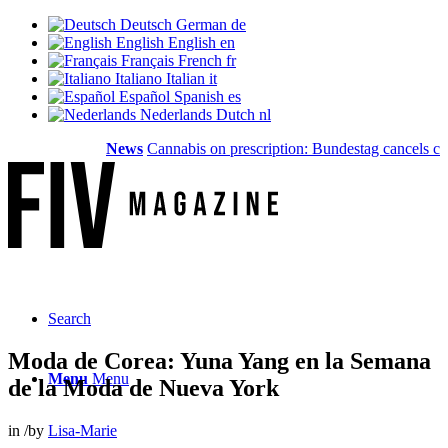
Deutsch
German
de
English
English
en
Français
French
fr
Italiano
Italian
it
Español
Spanish
es
Nederlands
Dutch
nl
News
Cannabis on prescription: Bundestag cancels cost cov
Search
Moda de Corea: Yuna Yang en la Semana
Menu
Menu
de la Moda de Nueva York
in
/
by
Lisa-Marie