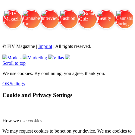
FIV Magazine
Cannabis for chronic
Interview
Fashion
Brand Quiz
Beauty
Cannabis during pregnancy:
© FIV Magazine |
Imprint
| All rights reserved.
Models
Marketing
Villas
Scroll to top
We use cookies. By continuing, you agree, thank you.
OK
Settings
Cookie and Privacy Settings
How we use cookies
We may request cookies to be set on your device. We use cookies to