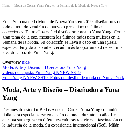
Home
Moda de Corea: Yuna Yang en la Semana de la Moda de Nueva York
›
En la Semana de la Moda de Nueva York en 2019, diseñadores de
todo el mundo vendrán de nuevo a presentar sus últimas
colecciones. Entre ellos está el diseñador coreano Yuna Yang. Con el
gran tema de la paz, mostrará los últimos trajes para mujeres en la
Semana de la Moda. Su colección se lleva a cabo en una iglesia
espectacular y da a la audiencia aún más la oportunidad de sentir la
idea de la paz de Yuna Yang.
Overview
hide
Moda, Arte y Diseño – Diseñadora Yuna Yang
videos de la pista: Yuna Yang NYFW SS19
Yuna Yang NYFW SS19: Fotos del desfile de moda en Nueva York
Moda, Arte y Diseño – Diseñadora Yuna
Yang
Después de estudiar Bellas Artes en Corea, Yuna Yang se mudó a
Italia para especializarse en diseño de moda durante un año. Le
encanta sumergirse en diferentes culturas y vivir esta fascinación en
la industria de la moda. Su experiencia internacional (Seúl, Milán,