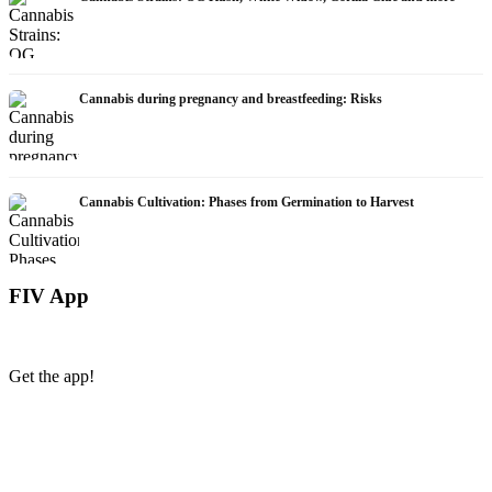
Cannabis during pregnancy and breastfeeding: Risks
Cannabis Cultivation: Phases from Germination to Harvest
FIV App
Get the app!