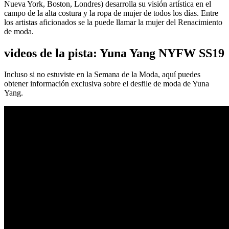
Nueva York, Boston, Londres) desarrolla su visión artística en el
campo de la alta costura y la ropa de mujer de todos los días. Entre
los artistas aficionados se la puede llamar la mujer del Renacimiento
de moda.
videos de la pista: Yuna Yang NYFW SS19
Incluso si no estuviste en la Semana de la Moda, aquí puedes
obtener información exclusiva sobre el desfile de moda de Yuna
Yang.