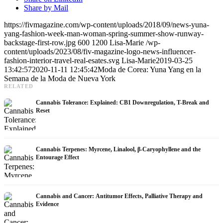
Share by Mail
https://fivmagazine.com/wp-content/uploads/2018/09/news-yuna-
yang-fashion-week-man-woman-spring-summer-show-runway-
backstage-first-row.jpg
600
1200
Lisa-Marie
/wp-
content/uploads/2023/08/fiv-magazine-logo-news-influencer-
fashion-interior-travel-real-esates.svg
Lisa-Marie
2019-03-25
13:42:57
2020-11-11 12:45:42
Moda de Corea: Yuna Yang en la
Semana de la Moda de Nueva York
RELATED
Cannabis Tolerance: Explained: CB1 Downregulation, T-Break and
Reset
Cannabis Terpenes: Myrcene, Linalool, β-Caryophyllene and the
Entourage Effect
Cannabis and Cancer: Antitumor Effects, Palliative Therapy and
Evidence