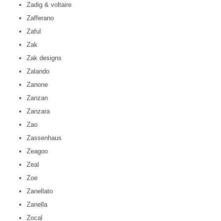
Zadig & voltaire
Zafferano
Zaful
Zak
Zak designs
Zalando
Zanone
Zanzan
Zanzara
Zao
Zassenhaus
Zeagoo
Zeal
Zoe
Zanellato
Zanella
Zocal