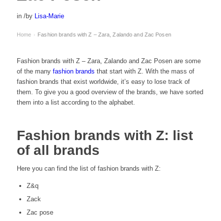
in
/
by
Lisa-Marie
Home
Fashion brands with Z – Zara, Zalando and Zac Posen
›
Fashion brands with Z – Zara, Zalando and Zac Posen are some
of the many
fashion brands
that start with Z. With the mass of
fashion brands that exist worldwide, it’s easy to lose track of
them. To give you a good overview of the brands, we have sorted
them into a list according to the alphabet.
Fashion brands with Z: list
of all brands
Here you can find the list of fashion brands with Z:
Z&q
Zack
Zac pose