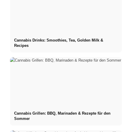
Cannabis Drinks: Smoothies, Tea, Golden Milk &
Recipes
Cannabis Grillen: BBQ, Marinaden & Rezepte für den
Sommer