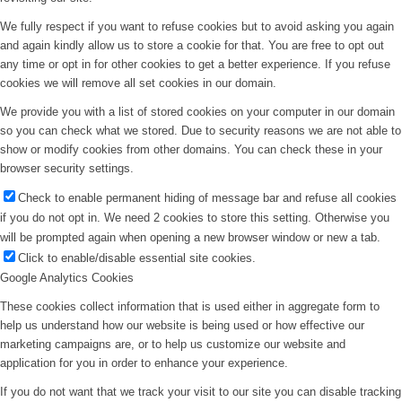
We fully respect if you want to refuse cookies but to avoid asking you again
and again kindly allow us to store a cookie for that. You are free to opt out
any time or opt in for other cookies to get a better experience. If you refuse
cookies we will remove all set cookies in our domain.
We provide you with a list of stored cookies on your computer in our domain
so you can check what we stored. Due to security reasons we are not able to
show or modify cookies from other domains. You can check these in your
browser security settings.
Check to enable permanent hiding of message bar and refuse all cookies
if you do not opt in. We need 2 cookies to store this setting. Otherwise you
will be prompted again when opening a new browser window or new a tab.
Click to enable/disable essential site cookies.
Google Analytics Cookies
These cookies collect information that is used either in aggregate form to
help us understand how our website is being used or how effective our
marketing campaigns are, or to help us customize our website and
application for you in order to enhance your experience.
If you do not want that we track your visit to our site you can disable tracking