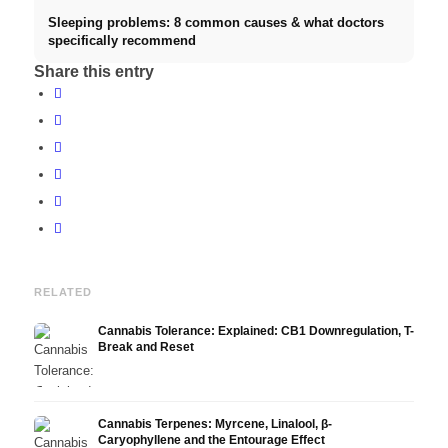
Sleeping problems: 8 common causes & what doctors
specifically recommend
Share this entry
RELATED
Cannabis Tolerance: Explained: CB1 Downregulation, T-
Break and Reset
Cannabis Terpenes: Myrcene, Linalool, β-
Caryophyllene and the Entourage Effect