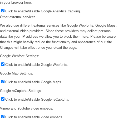
in your browser here:
Click to enable/disable Google Analytics tracking.
Other external services
We also use different external services like Google Webfonts, Google Maps,
and external Video providers. Since these providers may collect personal
data like your IP address we allow you to block them here. Please be aware
that this might heavily reduce the functionality and appearance of our site.
Changes will take effect once you reload the page.
Google Webfont Settings:
Click to enable/disable Google Webfonts.
Google Map Settings:
Click to enable/disable Google Maps.
Google reCaptcha Settings:
Click to enable/disable Google reCaptcha.
Vimeo and Youtube video embeds:
Click to enable/disable video embeds.