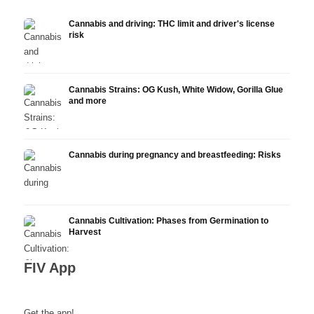
Cannabis and driving: THC limit and driver's license
risk
Cannabis Strains: OG Kush, White Widow, Gorilla Glue
and more
Cannabis during pregnancy and breastfeeding: Risks
Cannabis Cultivation: Phases from Germination to
Harvest
FIV App
Get the app!