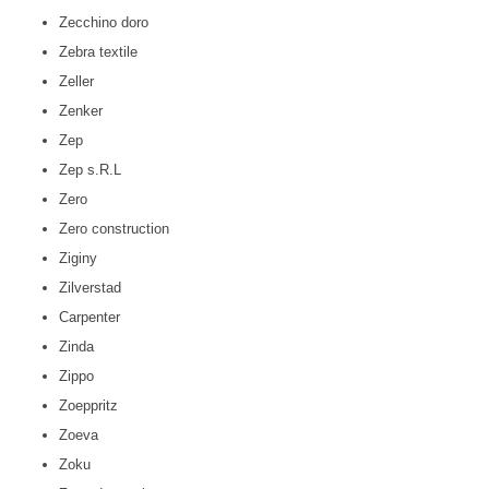
Zecchino doro
Zebra textile
Zeller
Zenker
Zep
Zep s.R.L
Zero
Zero construction
Ziginy
Zilverstad
Carpenter
Zinda
Zippo
Zoeppritz
Zoeva
Zoku