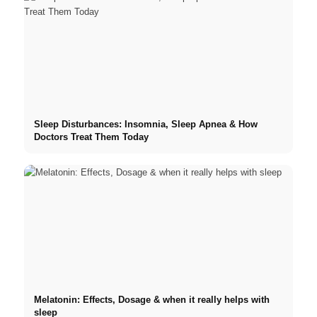
Sleep Disturbances: Insomnia, Sleep Apnea & How
Doctors Treat Them Today
Melatonin: Effects, Dosage & when it really helps with
sleep