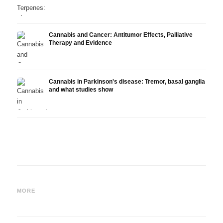
Cannabis and Cancer: Antitumor Effects, Palliative
Therapy and Evidence
Cannabis in Parkinson's disease: Tremor, basal ganglia
and what studies show
Cannabis and ADHD:
Cannabis for Fibromyalgia:
Canna
Dopamine, Self-Medication
Pain, Sleep and the
chemo
MORE
and What Studies Show
Endocannabinoid System
Drona