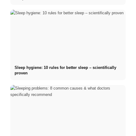
Sleep hygiene: 10 rules for better sleep – scientifically
proven