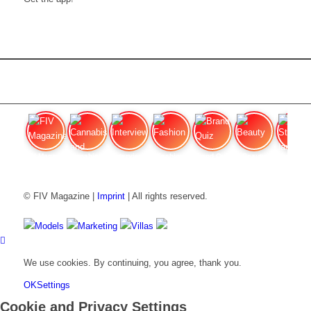
FIV Magazine
Cannabis and ADHD:
Interview
Fashion
Brand Quiz
Beauty
Stan
© FIV Magazine |
Imprint
| All rights reserved.
Models
Marketing
Villas
We use cookies. By continuing, you agree, thank you.
OK
Settings
Cookie and Privacy Settings