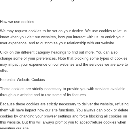
How we use cookies
We may request cookies to be set on your device. We use cookies to let us
know when you visit our websites, how you interact with us, to enrich your
user experience, and to customize your relationship with our website.
Click on the different category headings to find out more. You can also
change some of your preferences. Note that blocking some types of cookies
may impact your experience on our websites and the services we are able to
offer.
Essential Website Cookies
These cookies are strictly necessary to provide you with services available
through our website and to use some of its features.
Because these cookies are strictly necessary to deliver the website, refusing
them will have impact how our site functions. You always can block or delete
cookies by changing your browser settings and force blocking all cookies on
this website. But this will always prompt you to accept/refuse cookies when
revisiting our site.