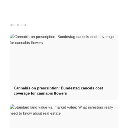
RELATED
Cannabis on prescription: Bundestag cancels cost
coverage for cannabis flowers