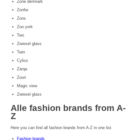
Zone denmark
Zonfer
Zons
Zoo york
Two
Zwiesel glass
Twin
Cyliss
Zarqa
Zouri
Magic view
Zwiesel glass
All
e fashion brands from A-
Z
Here you can find all fashion brands from A-Z in one list.
Fashion brands