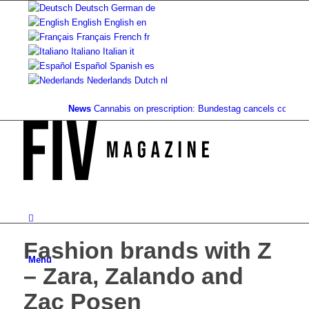
Deutsch
German
de
English
English
en
Français
French
fr
Italiano
Italian
it
Español
Spanish
es
Nederlands
Dutch
nl
News
Cannabis on prescription: Bundestag cancels cost covera
Fashion brands with Z
Menu
– Zara, Zalando and
Zac Posen