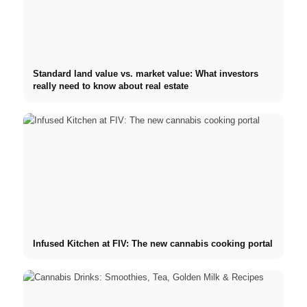
Standard land value vs. market value: What investors
really need to know about real estate
Infused Kitchen at FIV: The new cannabis cooking portal