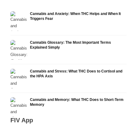
Cannabis and Anxiety: When THC Helps and When It
Triggers Fear
Cannabis Glossary: The Most Important Terms
Explained Simply
Cannabis and Stress: What THC Does to Cortisol and
the HPA Axis
Cannabis and Memory: What THC Does to Short-Term
Memory
FIV App