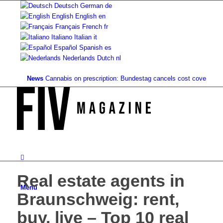
Deutsch
German
de
English
English
en
Français
French
fr
Italiano
Italian
it
Español
Spanish
es
Nederlands
Dutch
nl
News
Cannabis on prescription: Bundestag cancels cost coverage...
Stan
Real estate agents in
Menu
Braunschweig: rent,
buy, live – Top 10 real