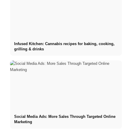
Infused Kitchen: Cannabis recipes for baking, cooking,
grilling & drinks
Social Media Ads: More Sales Through Targeted Online
Marketing