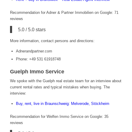
Recommendation for Adner & Partner Immobilien on Google: 71
reviews
5.0 / 5.0 stars
More information, contact persons and directions:
Adnerandpartner.com
Phone: +49 531 61918748
Guelph Immo Service
We spoke with the Guelph real estate team for an interview about
current rental rates and typical mistakes when buying. The
interview:
Buy, rent, live in Braunschweig: Melverode, Stöckheim
Recommendation for Welfen Immo Service on Google: 35
reviews