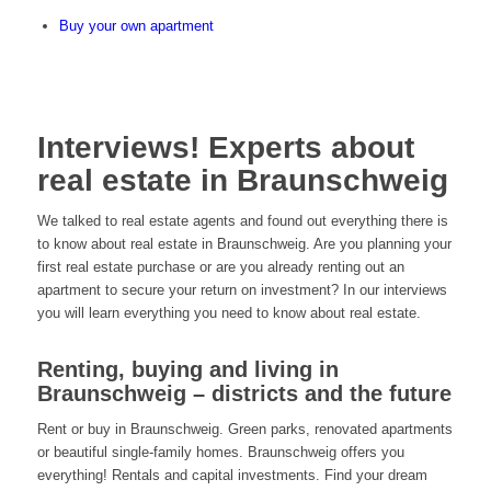
Buy your own apartment
Interviews! Experts about
real estate in Braunschweig
We talked to real estate agents and found out everything there is
to know about real estate in Braunschweig. Are you planning your
first real estate purchase or are you already renting out an
apartment to secure your return on investment? In our interviews
you will learn everything you need to know about real estate.
Renting, buying and living in
Braunschweig – districts and the future
Rent or buy in Braunschweig. Green parks, renovated apartments
or beautiful single-family homes. Braunschweig offers you
everything! Rentals and capital investments. Find your dream