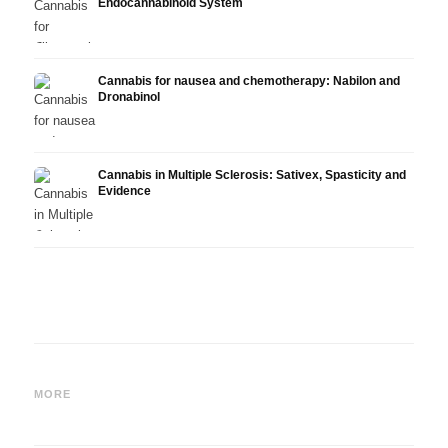
Endocannabinoid System
Cannabis for nausea and chemotherapy: Nabilon and
Dronabinol
Cannabis in Multiple Sclerosis: Sativex, Spasticity and
Evidence
Cannabis and Epilepsy: CBD,
Making Your Own Cannabis
CBD a
Epidiolex, and the State of
Oil: Decarboxylation and
Canna
MORE
Research
Infusion
Derm