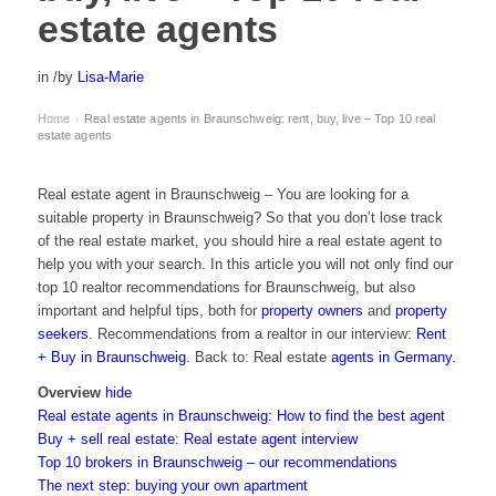
estate agents
in
/
by
Lisa-Marie
Home
Real estate agents in Braunschweig: rent, buy, live – Top 10 real
›
estate agents
Real estate agent in Braunschweig – You are looking for a
suitable property in Braunschweig? So that you don’t lose track
of the real estate market, you should hire a real estate agent to
help you with your search. In this article you will not only find our
top 10 realtor recommendations for Braunschweig, but also
important and helpful tips, both for
property owners
and
property
seekers
. Recommendations from a realtor in our interview:
Rent
+ Buy in Braunschweig
. Back to: Real estate
agents in Germany
.
Overview
hide
Real estate agents in Braunschweig: How to find the best agent
Buy + sell real estate: Real estate agent interview
Top 10 brokers in Braunschweig – our recommendations
The next step: buying your own apartment