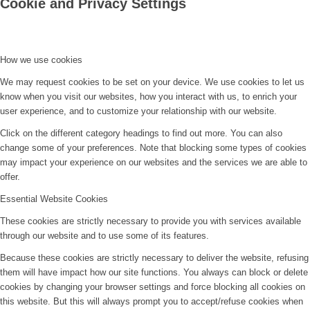
Cookie and Privacy Settings
How we use cookies
We may request cookies to be set on your device. We use cookies to let us
know when you visit our websites, how you interact with us, to enrich your
user experience, and to customize your relationship with our website.
Click on the different category headings to find out more. You can also
change some of your preferences. Note that blocking some types of cookies
may impact your experience on our websites and the services we are able to
offer.
Essential Website Cookies
These cookies are strictly necessary to provide you with services available
through our website and to use some of its features.
Because these cookies are strictly necessary to deliver the website, refusing
them will have impact how our site functions. You always can block or delete
cookies by changing your browser settings and force blocking all cookies on
this website. But this will always prompt you to accept/refuse cookies when