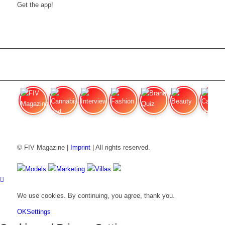
Get the app!
FIV Magazine
Cannabis and Hunger:
Interview
Fashion
Brand Quiz
Beauty
Cannabis
© FIV Magazine |
Imprint
| All rights reserved.
Models
Marketing
Villas
We use cookies. By continuing, you agree, thank you.
OK
Settings