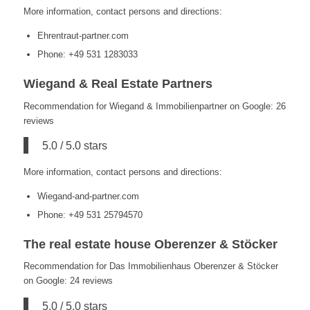
More information, contact persons and directions:
Ehrentraut-partner.com
Phone: +49 531 1283033
Wiegand & Real Estate Partners
Recommendation for Wiegand & Immobilienpartner on Google: 26
reviews
5.0 / 5.0 stars
More information, contact persons and directions:
Wiegand-and-partner.com
Phone: +49 531 25794570
The real estate house Oberenzer & Stöcker
Recommendation for Das Immobilienhaus Oberenzer & Stöcker
on Google: 24 reviews
5.0 / 5.0 stars