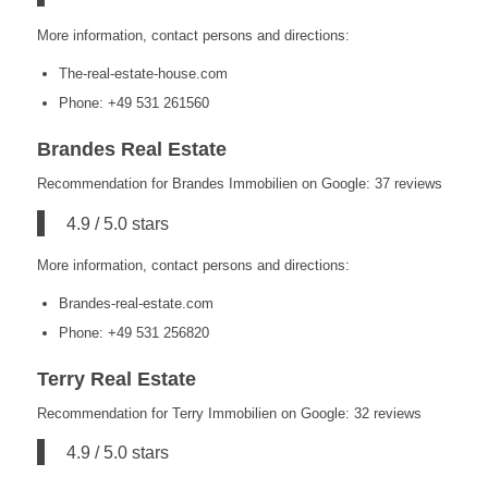
More information, contact persons and directions:
The-real-estate-house.com
Phone: +49 531 261560
Brandes Real Estate
Recommendation for Brandes Immobilien on Google: 37 reviews
4.9 / 5.0 stars
More information, contact persons and directions:
Brandes-real-estate.com
Phone: +49 531 256820
Terry Real Estate
Recommendation for Terry Immobilien on Google: 32 reviews
4.9 / 5.0 stars