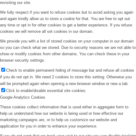
revisiting our site.
We fully respect if you want to refuse cookies but to avoid asking you again
and again kindly allow us to store a cookie for that. You are free to opt out
any time or opt in for other cookies to get a better experience. If you refuse
cookies we will remove all set cookies in our domain.
We provide you with a list of stored cookies on your computer in our domain
so you can check what we stored. Due to security reasons we are not able to
show or modify cookies from other domains. You can check these in your
browser security settings.
Check to enable permanent hiding of message bar and refuse all cookies
if you do not opt in. We need 2 cookies to store this setting. Otherwise you
will be prompted again when opening a new browser window or new a tab.
Click to enable/disable essential site cookies.
Google Analytics Cookies
These cookies collect information that is used either in aggregate form to
help us understand how our website is being used or how effective our
marketing campaigns are, or to help us customize our website and
application for you in order to enhance your experience.
If you do not want that we track your visit to our site you can disable tracking