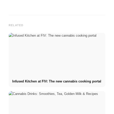
RELATED
Infused Kitchen at FIV: The new cannabis cooking portal