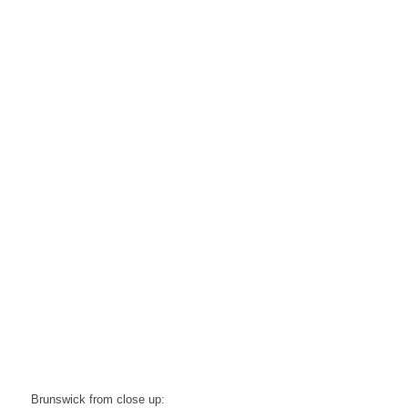
Brunswick from close up: