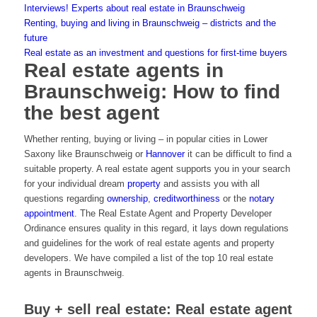
Interviews! Experts about real estate in Braunschweig
Renting, buying and living in Braunschweig – districts and the
future
Real estate as an investment and questions for first-time buyers
Real estate agents in
Braunschweig: How to find
the best agent
Whether renting, buying or living – in popular cities in Lower
Saxony like Braunschweig or
Hannover
it can be difficult to find a
suitable property. A real estate agent supports you in your search
for your individual dream
property
and assists you with all
questions regarding
ownership
,
creditworthiness
or the
notary
appointment
. The Real Estate Agent and Property Developer
Ordinance ensures quality in this regard, it lays down regulations
and guidelines for the work of real estate agents and property
developers. We have compiled a list of the top 10 real estate
agents in Braunschweig.
Buy + sell real estate: Real estate agent