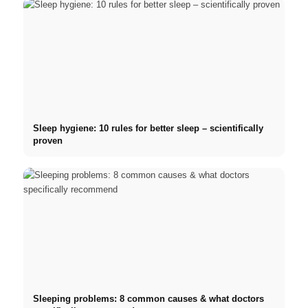
Sleep hygiene: 10 rules for better sleep – scientifically
proven
Sleeping problems: 8 common causes & what doctors