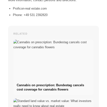
More information, contact persons and directions:
Proficon-real estate.com
Phone: +49 531 2392820
RELATED
Cannabis on prescription: Bundestag cancels
cost coverage for cannabis flowers