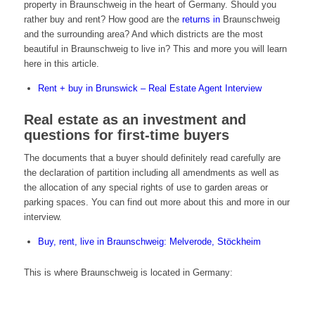
property in Braunschweig in the heart of Germany. Should you
rather buy and rent? How good are the
returns in
Braunschweig
and the surrounding area? And which districts are the most
beautiful in Braunschweig to live in? This and more you will learn
here in this article.
Rent + buy in Brunswick – Real Estate Agent Interview
Real estate as an investment and
questions for first-time buyers
The documents that a buyer should definitely read carefully are
the declaration of partition including all amendments as well as
the allocation of any special rights of use to garden areas or
parking spaces. You can find out more about this and more in our
interview.
Buy, rent, live in Braunschweig: Melverode, Stöckheim
This is where Braunschweig is located in Germany: