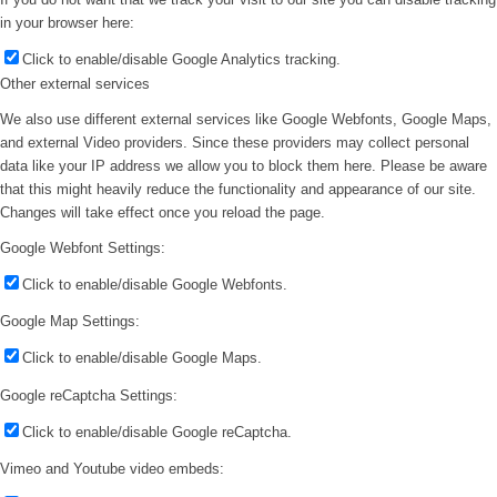
in your browser here:
Click to enable/disable Google Analytics tracking.
Other external services
We also use different external services like Google Webfonts, Google Maps,
and external Video providers. Since these providers may collect personal
data like your IP address we allow you to block them here. Please be aware
that this might heavily reduce the functionality and appearance of our site.
Changes will take effect once you reload the page.
Google Webfont Settings:
Click to enable/disable Google Webfonts.
Google Map Settings:
Click to enable/disable Google Maps.
Google reCaptcha Settings:
Click to enable/disable Google reCaptcha.
Vimeo and Youtube video embeds: