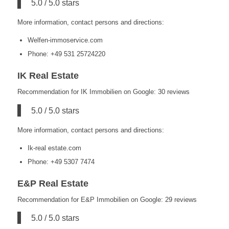
5.0 / 5.0 stars
More information, contact persons and directions:
Welfen-immoservice.com
Phone: +49 531 25724220
IK Real Estate
Recommendation for IK Immobilien on Google: 30 reviews
5.0 / 5.0 stars
More information, contact persons and directions:
Ik-real estate.com
Phone: +49 5307 7474
E&P Real Estate
Recommendation for E&P Immobilien on Google: 29 reviews
5.0 / 5.0 stars