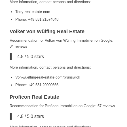
More information, contact persons and directions:
Terry-real-estate.com
Phone: +49 531 21574848
Volker von Wülfing Real Estate
Recommendation for Volker von Wülfing Immobilien on Google:
84 reviews
4.8 / 5.0 stars
More information, contact persons and directions:
Von-wuelfing-real-estate.com/brunswick
Phone: +49 531 20900666
Proficon Real Estate
Recommendation for Proficon Immobilien on Google: 57 reviews
4.8 / 5.0 stars