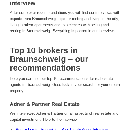
interview
After our broker recommendations you will find our interviews with
experts from Braunschweig. Tips for renting and living in the city,
living in micro apartments and experiences with selling and
renting in Braunschweig. Everything important in our interviews!
Top 10 brokers in
Braunschweig – our
recommendations
Here you can find our top 10 recommendations for real estate
agents in Braunschweig. Good luck in your search for your dream
property!
Adner & Partner Real Estate
We interviewed Adner & Partner on all aspects of real estate and
capital investment. Here to the interview:
Rent + buy in Brunswick – Real Estate Agent Interview