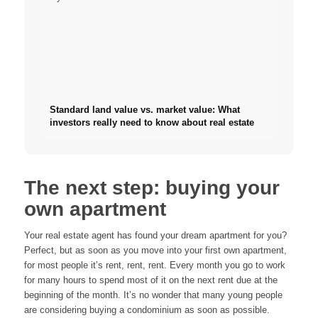
Standard land value vs. market value: What
investors really need to know about real estate
The next step: buying your
own apartment
Your real estate agent has found your dream apartment for you?
Perfect, but as soon as you move into your first own apartment,
for most people it’s rent, rent, rent. Every month you go to work
for many hours to spend most of it on the next rent due at the
beginning of the month. It’s no wonder that many young people
are considering buying a condominium as soon as possible.