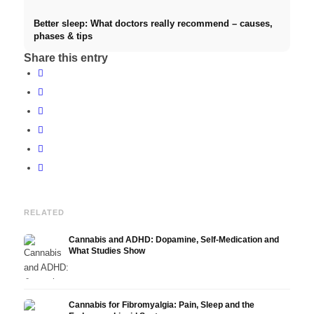
Better sleep: What doctors really recommend – causes,
phases & tips
Share this entry
RELATED
Cannabis and ADHD: Dopamine, Self-Medication and
What Studies Show
Cannabis for Fibromyalgia: Pain, Sleep and the