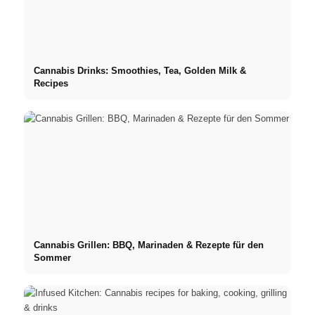
Cannabis Drinks: Smoothies, Tea, Golden Milk &
Recipes
Cannabis Grillen: BBQ, Marinaden & Rezepte für den
Sommer