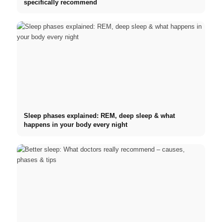
specifically recommend
Sleep phases explained: REM, deep sleep & what
happens in your body every night