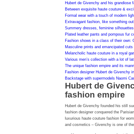
Hubert de Givenchy and his grandiose f
Between exquisite haute couture & excit
Formal wear with a touch of modern lig
Extravagant fashion, like something out 
Summery dresses, feminine silhouettes 
Plated leather pants and pompous fur co
Fashion shows in a class of their own:
Masculine prints and emancipated cuts 
Melancholic haute couture in a royal ga
Various men’s collection with a lot of l
The unique fashion empire and its man
Fashion designer Hubert de Givenchy in
Backstage with supermodels Naomi Camp
Hubert de Givenc
fashion empire
Hubert de Givenchy founded his still su
fashion designer conquered the Parisian 
luxurious haute couture fashion for wom
and cosmetics – Givenchy is one of the 