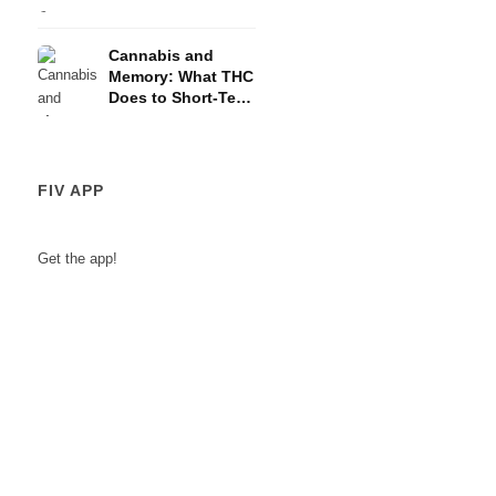
and the HPA Axis
Cannabis and
Memory: What THC
Does to Short-Term
Memory
FIV APP
Get the app!