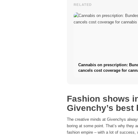
RELATED
Cannabis on prescription: Bun
cancels cost coverage for cann
flowers
Fashion shows in
Givenchy’s best
The creative minds at Givenchys always
boring at some point. That’s why they ar
fashion empire – with a lot of success, 