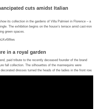
ancipated cuts amidst Italian
show its collection in the gardens of Villa Palmieri in Florence – a
ngle. The exhibition begins on the house’s terrace amid cast-iron
ling green spaces.
teLKv6Wws
re in a royal garden
rand, paid tribute to the recently deceased founder of the brand
re fall collection. The silhouettes of the mannequins were
y decorated dresses turned the heads of the ladies in the front row.