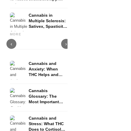
Nabilon and
Dronabinol
Cannabis in
Multiple Sclerosis:
Sativex, Spasticity
Cannabis and Epilepsy: CBD,
Making Your Own Cannabis
C
and Evidence
Epidiolex, and the State of
Oil: Decarboxylation and
C
MORE
Research
Infusion
D
‹
›
Cannabis and
Anxiety: When
THC Helps and
When It Triggers
Fear
Cannabis
Glossary: The
Most Important
Terms Explained
Simply
Cannabis and
Stress: What THC
Does to Cortisol