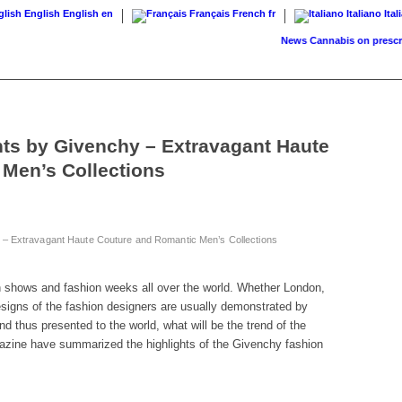
English
English
en
Français
French
fr
Italiano
Ital
News
Cannabis on prescript
ts by Givenchy – Extravagant Haute
Men’s Collections
 – Extravagant Haute Couture and Romantic Men’s Collections
on shows and fashion weeks all over the world. Whether London,
esigns of the fashion designers are usually demonstrated by
 thus presented to the world, what will be the trend of the
zine have summarized the highlights of the Givenchy fashion