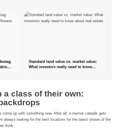
destag
Standard land value vs. market value:
abis
What investors really need to know
about real estate
 a class of their own:
 backdrops
 come up with something new. After all, a normal catwalk gets
e always looking for the best locations for the latest shows of the
we think.