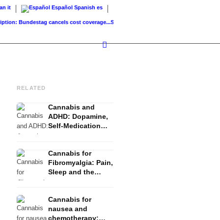
ian
it
Español
Spanish
es
ion: Bundestag cancels cost coverage...
Standard land value vs. market value: What..
RELATED
Cannabis and
ADHD: Dopamine,
Self-Medication
and What Studies
Show
Cannabis for
Fibromyalgia: Pain,
Sleep and the
Endocannabinoid
System
Cannabis for
nausea and
chemotherapy: