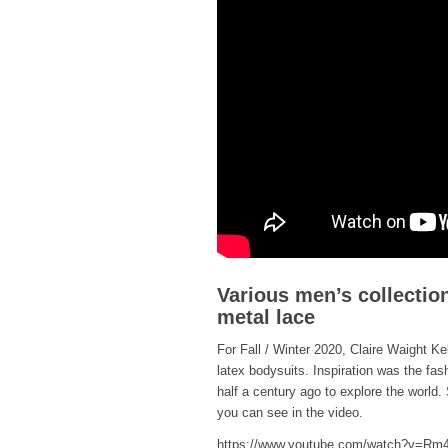
Various men’s collection
metal lace
For Fall / Winter 2020, Claire Waight K
latex bodysuits. Inspiration was the fas
half a century ago to explore the world.
you can see in the video.
https://www.youtube.com/watch?v=R