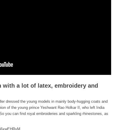
 with a lot of latex, embroidery and
eller dressed the young models in mainly body-hugging coats and
hion of the young prince Yeshwant Rao Holkar II, who left India
 So you can find royal embroideries and sparkling rhinestones, as
m46xwEHRvM