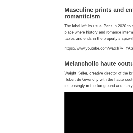
Masculine prints and em
romanticism
The label left its usual Paris in 2020 to 
place where history and romance intermi
tables and ends in the property’s spraw
https://www.youtube.com/watch?v=YA
Melancholic haute coutu
Waight Keller, creative director of the b
Hubert de Givenchy with the haute coutu
increasingly in the foreground and richl