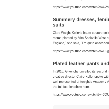
https://www.youtube.com/watch?v=U2
Summery dresses, femin
suits
Clare Waight Keller’s haute couture coll
rooms planted by Vita Sackville-West at
England,” she said, “I’m quite obsessed 
https://www.youtube.com/watch?v=Fl
Plated leather pants an
In 2018, Givenchy unveiled its second re
creative director Claire Keller spoke wi
well represented at tonight’s Academy A
the full fashion show here.
https://www.youtube.com/watch?v=3Q