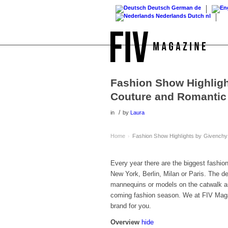
Deutsch
German
de
Nederlands
Dutch
nl
Fashion Show Highligh
Couture and Romantic 
/
in
by
Laura
Home
Fashion Show Highlights by Givenchy
›
Every year there are the biggest fashi
New York, Berlin, Milan or Paris. The d
mannequins or models on the catwalk and
coming fashion season. We at FIV Maga
brand for you.
Overview
hide