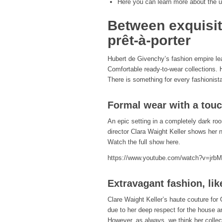
Here you can learn more about the u
Between exquisit
prêt-à-porter
Hubert de Givenchy’s fashion empire le
Comfortable ready-to-wear collections. 
There is something for every fashionis
Formal wear with a touc
An epic setting in a completely dark roo
director Clara Waight Keller shows her n
Watch the full show here.
https://www.youtube.com/watch?v=jr
Extravagant fashion, lik
Clare Waight Keller’s haute couture for
due to her deep respect for the house a
However, as always, we think her collect