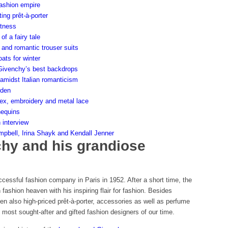
ashion empire
ing prêt-à-porter
htness
of a fairy tale
and romantic trouser suits
ats for winter
 Givenchy’s best backdrops
amidst Italian romanticism
rden
atex, embroidery and metal lace
nequins
 interview
bell, Irina Shayk and Kendall Jenner
hy and his grandiose
ccessful fashion company in Paris in 1952. After a short time, the
fashion heaven with his inspiring flair for fashion. Besides
en also high-priced prêt-à-porter, accessories as well as perfume
most sought-after and gifted fashion designers of our time.