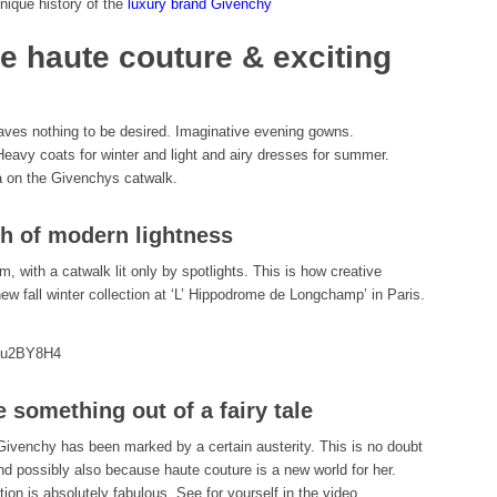
nique history of the
luxury brand Givenchy
e haute couture & exciting
aves nothing to be desired. Imaginative evening gowns.
Heavy coats for winter and light and airy dresses for summer.
ta on the Givenchys catwalk.
h of modern lightness
m, with a catwalk lit only by spotlights. This is how creative
ew fall winter collection at ‘L’ Hippodrome de Longchamp’ in Paris.
bMu2BY8H4
e something out of a fairy tale
 Givenchy has been marked by a certain austerity. This is no doubt
nd possibly also because haute couture is a new world for her.
ion is absolutely fabulous. See for yourself in the video.