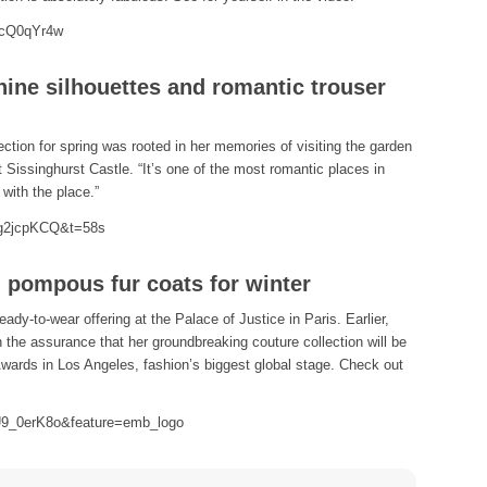
dcQ0qYr4w
ine silhouettes and romantic trouser
ection for spring was rooted in her memories of visiting the garden
 Sissinghurst Castle. “It’s one of the most romantic places in
with the place.”
Qg2jcpKCQ&t=58s
d pompous fur coats for winter
ady-to-wear offering at the Palace of Justice in Paris. Earlier,
th the assurance that her groundbreaking couture collection will be
wards in Los Angeles, fashion’s biggest global stage. Check out
U9_0erK8o&feature=emb_logo