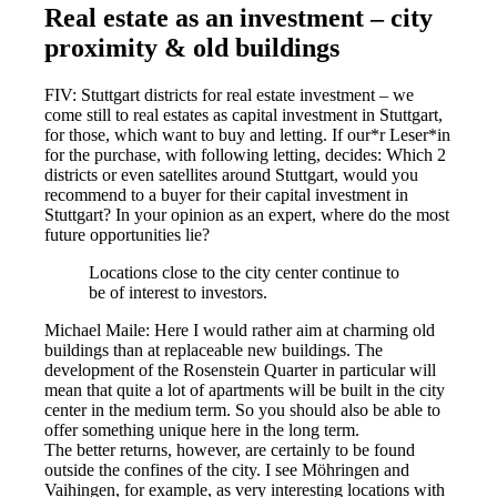
Real estate as an investment – city
proximity & old buildings
FIV: Stuttgart districts for real estate investment – we
come still to real estates as capital investment in Stuttgart,
for those, which want to buy and letting. If our*r Leser*in
for the purchase, with following letting, decides: Which 2
districts or even satellites around Stuttgart, would you
recommend to a buyer for their capital investment in
Stuttgart? In your opinion as an expert, where do the most
future opportunities lie?
Locations close to the city center continue to
be of interest to investors.
Michael Maile: Here I would rather aim at charming old
buildings than at replaceable new buildings. The
development of the Rosenstein Quarter in particular will
mean that quite a lot of apartments will be built in the city
center in the medium term. So you should also be able to
offer something unique here in the long term.
The better returns, however, are certainly to be found
outside the confines of the city. I see Möhringen and
Vaihingen, for example, as very interesting locations with