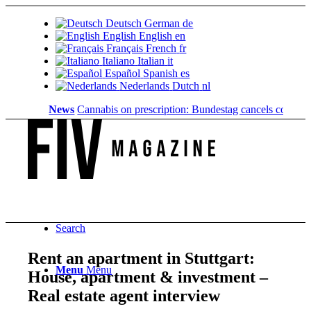
Deutsch
German
de
English
English
en
Français
French
fr
Italiano
Italian
it
Español
Spanish
es
Nederlands
Dutch
nl
News
Cannabis on prescription: Bundestag cancels cost coverage.
Search
Rent an apartment in Stuttgart:
Menu
Menu
House, apartment & investment –
Real estate agent interview