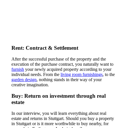
Rent: Contract & Settlement
After the successful purchase of the property and the
execution of the purchase contract, you naturally want to
furnish
your newly acquired property according to your
individual needs. From the
living room furnishings
, to the
garden design
, nothing stands in their way of your
creative imagination.
Buy: Return on investment through real
estate
In our interview, you will learn everything about real
estate and returns in Stuttgart. Should you buy a property
in Stuttgart or is it more worthwhile to buy nearby, for