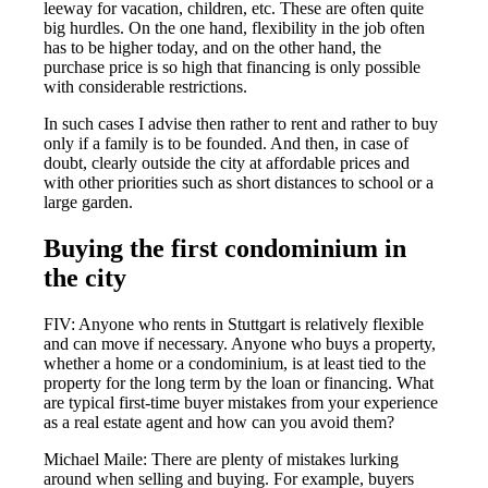
leeway for vacation, children, etc. These are often quite
big hurdles. On the one hand, flexibility in the job often
has to be higher today, and on the other hand, the
purchase price is so high that financing is only possible
with considerable restrictions.
In such cases I advise then rather to rent and rather to buy
only if a family is to be founded. And then, in case of
doubt, clearly outside the city at affordable prices and
with other priorities such as short distances to school or a
large garden.
Buying the first condominium in
the city
FIV: Anyone who rents in Stuttgart is relatively flexible
and can move if necessary. Anyone who buys a property,
whether a home or a condominium, is at least tied to the
property for the long term by the loan or financing. What
are typical first-time buyer mistakes from your experience
as a real estate agent and how can you avoid them?
Michael Maile: There are plenty of mistakes lurking
around when selling and buying. For example, buyers