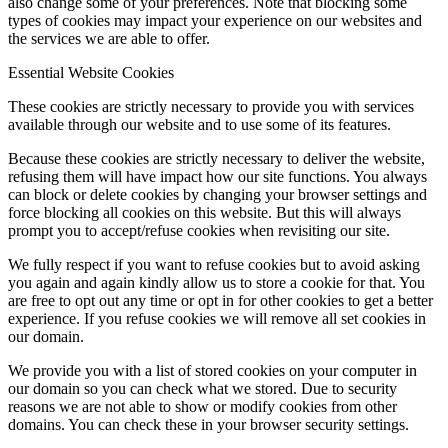
also change some of your preferences. Note that blocking some
types of cookies may impact your experience on our websites and
the services we are able to offer.
Essential Website Cookies
These cookies are strictly necessary to provide you with services
available through our website and to use some of its features.
Because these cookies are strictly necessary to deliver the website,
refusing them will have impact how our site functions. You always
can block or delete cookies by changing your browser settings and
force blocking all cookies on this website. But this will always
prompt you to accept/refuse cookies when revisiting our site.
We fully respect if you want to refuse cookies but to avoid asking
you again and again kindly allow us to store a cookie for that. You
are free to opt out any time or opt in for other cookies to get a better
experience. If you refuse cookies we will remove all set cookies in
our domain.
We provide you with a list of stored cookies on your computer in
our domain so you can check what we stored. Due to security
reasons we are not able to show or modify cookies from other
domains. You can check these in your browser security settings.