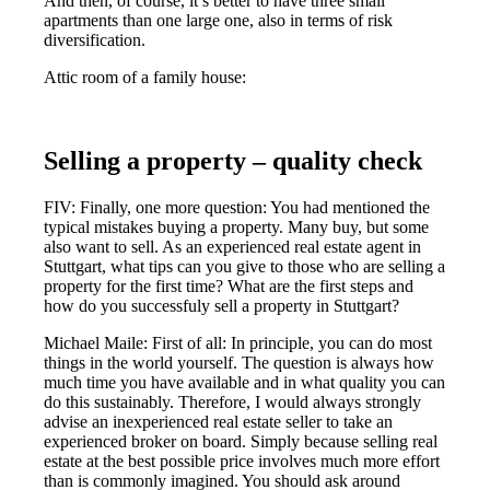
And then, of course, it’s better to have three small
apartments than one large one, also in terms of risk
diversification.
Attic room of a family house:
Selling a property – quality check
FIV: Finally, one more question: You had mentioned the
typical mistakes buying a property. Many buy, but some
also want to sell. As an experienced real estate agent in
Stuttgart, what tips can you give to those who are selling a
property for the first time? What are the first steps and
how do you successfuly sell a property in Stuttgart?
Michael Maile: First of all: In principle, you can do most
things in the world yourself. The question is always how
much time you have available and in what quality you can
do this sustainably. Therefore, I would always strongly
advise an inexperienced real estate seller to take an
experienced broker on board. Simply because selling real
estate at the best possible price involves much more effort
than is commonly imagined. You should ask around