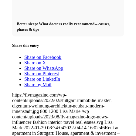
Better sleep: What doctors really recommend – causes,
phases & tips
Share this entry
Share on Facebook
Share on X
Share on WhatsApp
Share on Pinterest
Share on LinkedIn
Share by Mail
https://fivmagazine.com/wp-
content/uploads/2022/02/stuttgart-immobilie-makler-
eigentum-wohnung-architektur-neubau-modern-
innenstadt.jpg
800
1200
Lisa-Marie
/wp-
content/uploads/2023/08/fiv-magazine-logo-news-
influencer-fashion-interior-travel-real-esates.svg
Lisa-
Marie
2022-01-29 08:34:04
2022-04-14 16:02:46
Rent an
apartment in Stuttgart: House, apartment & investment –