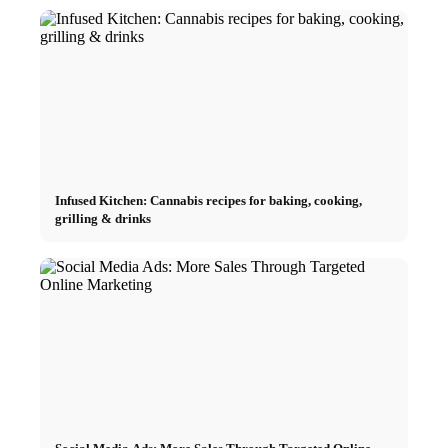
Infused Kitchen: Cannabis recipes for baking, cooking,
grilling & drinks