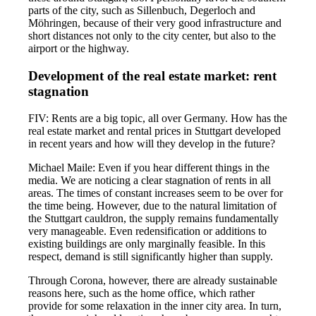
parts of the city, such as Sillenbuch, Degerloch and
Möhringen, because of their very good infrastructure and
short distances not only to the city center, but also to the
airport or the highway.
Development of the real estate market: rent
stagnation
FIV: Rents are a big topic, all over Germany. How has the
real estate market and rental prices in Stuttgart developed
in recent years and how will they develop in the future?
Michael Maile: Even if you hear different things in the
media. We are noticing a clear stagnation of rents in all
areas. The times of constant increases seem to be over for
the time being. However, due to the natural limitation of
the Stuttgart cauldron, the supply remains fundamentally
very manageable. Even redensification or additions to
existing buildings are only marginally feasible. In this
respect, demand is still significantly higher than supply.
Through Corona, however, there are already sustainable
reasons here, such as the home office, which rather
provide for some relaxation in the inner city area. In turn,