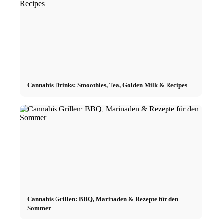
Cannabis Drinks: Smoothies, Tea, Golden Milk & Recipes
Cannabis Grillen: BBQ, Marinaden & Rezepte für den
Sommer