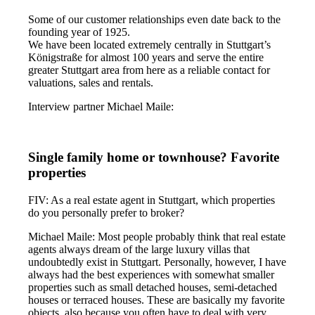
Some of our customer relationships even date back to the
founding year of 1925.
We have been located extremely centrally in Stuttgart’s
Königstraße for almost 100 years and serve the entire
greater Stuttgart area from here as a reliable contact for
valuations, sales and rentals.
Interview partner Michael Maile:
Single family home or townhouse? Favorite
properties
FIV: As a real estate agent in Stuttgart, which properties
do you personally prefer to broker?
Michael Maile: Most people probably think that real estate
agents always dream of the large luxury villas that
undoubtedly exist in Stuttgart. Personally, however, I have
always had the best experiences with somewhat smaller
properties such as small detached houses, semi-detached
houses or terraced houses. These are basically my favorite
objects, also because you often have to deal with very