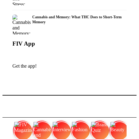
Cannabis and Memory: What THC Does to Short-Term
Memory
FIV App
Get the app!