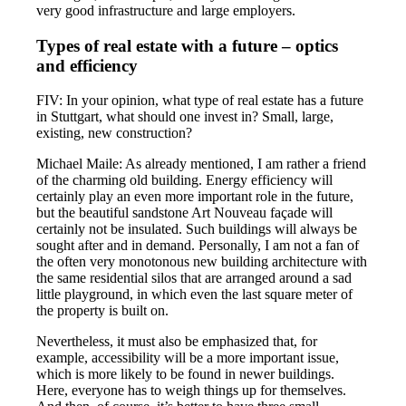
very good infrastructure and large employers.
Types of real estate with a future – optics
and efficiency
FIV: In your opinion, what type of real estate has a future
in Stuttgart, what should one invest in? Small, large,
existing, new construction?
Michael Maile: As already mentioned, I am rather a friend
of the charming old building. Energy efficiency will
certainly play an even more important role in the future,
but the beautiful sandstone Art Nouveau façade will
certainly not be insulated. Such buildings will always be
sought after and in demand. Personally, I am not a fan of
the often very monotonous new building architecture with
the same residential silos that are arranged around a sad
little playground, in which even the last square meter of
the property is built on.
Nevertheless, it must also be emphasized that, for
example, accessibility will be a more important issue,
which is more likely to be found in newer buildings.
Here, everyone has to weigh things up for themselves.