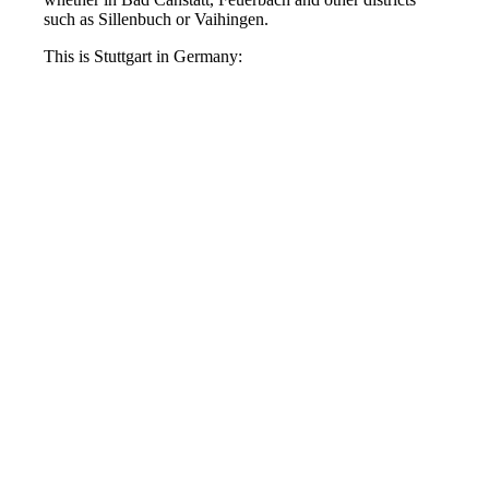
such as Sillenbuch or Vaihingen.
This is Stuttgart in Germany: