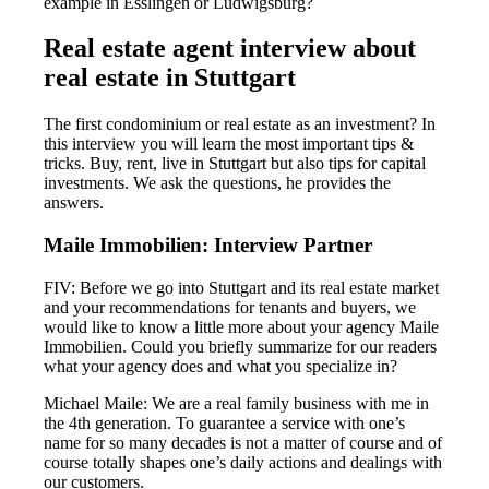
example in Esslingen or Ludwigsburg?
Real estate agent interview about
real estate in Stuttgart
The first condominium or real estate as an investment? In
this interview you will learn the most important tips &
tricks. Buy, rent, live in Stuttgart but also tips for capital
investments. We ask the questions, he provides the
answers.
Maile Immobilien: Interview Partner
FIV: Before we go into Stuttgart and its real estate market
and your recommendations for tenants and buyers, we
would like to know a little more about your agency Maile
Immobilien. Could you briefly summarize for our readers
what your agency does and what you specialize in?
Michael Maile: We are a real family business with me in
the 4th generation. To guarantee a service with one’s
name for so many decades is not a matter of course and of
course totally shapes one’s daily actions and dealings with
our customers.