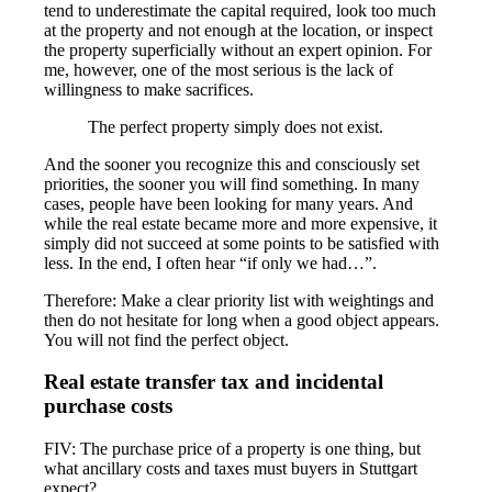
tend to underestimate the capital required, look too much
at the property and not enough at the location, or inspect
the property superficially without an expert opinion. For
me, however, one of the most serious is the lack of
willingness to make sacrifices.
The perfect property simply does not exist.
And the sooner you recognize this and consciously set
priorities, the sooner you will find something. In many
cases, people have been looking for many years. And
while the real estate became more and more expensive, it
simply did not succeed at some points to be satisfied with
less. In the end, I often hear “if only we had…”.
Therefore: Make a clear priority list with weightings and
then do not hesitate for long when a good object appears.
You will not find the perfect object.
Real estate transfer tax and incidental
purchase costs
FIV: The purchase price of a property is one thing, but
what ancillary costs and taxes must buyers in Stuttgart
expect?