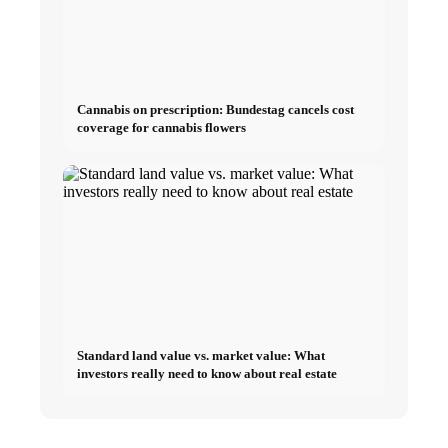
Cannabis on prescription: Bundestag cancels cost
coverage for cannabis flowers
Standard land value vs. market value: What
investors really need to know about real estate