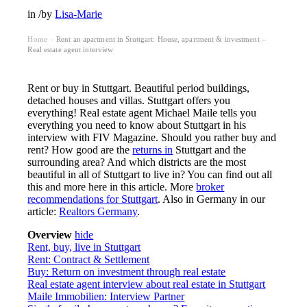
in
/
by
Lisa-Marie
Home
Rent an apartment in Stuttgart: House, apartment & investment –
›
Real estate agent interview
Rent or buy in Stuttgart. Beautiful period buildings,
detached houses and villas. Stuttgart offers you
everything! Real estate agent Michael Maile tells you
everything you need to know about Stuttgart in his
interview with FIV Magazine. Should you rather buy and
rent? How good are the
returns in
Stuttgart and the
surrounding area? And which districts are the most
beautiful in all of Stuttgart to live in? You can find out all
this and more here in this article. More
broker
recommendations for Stuttgart
. Also in Germany in our
article:
Realtors Germany
.
Overview
hide
Rent, buy, live in Stuttgart
Rent: Contract & Settlement
Buy: Return on investment through real estate
Real estate agent interview about real estate in Stuttgart
Maile Immobilien: Interview Partner