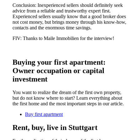
Conclusion: Inexperienced sellers should definitely seek
advice from a reliable and trustworthy expert first.
Experienced sellers usually know that a good broker does
not cost money, but brings money through his know-how,
contacts and the enormous time savings.
FIV: Thanks to Maile Immobilien for the interview!
Buying your first apartment:
Owner occupation or capital
investment
You want to realize the dream of the first own property,
but do not know where to start? Learn everything about
the first home and the most important steps in our article.
Buy first apartment
Rent, buy, live in Stuttgart