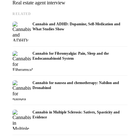
Real estate agent interview
RELATED
Cannabis and ADHD: Dopamine, Self-Medication and
What Studies Show
Cannabis for Fibromyalgia: Pain, Sleep and the
Endocannabinoid System
Cannabis for nausea and chemotherapy: Nabilon and
Dronabinol
Cannabis in Multiple Sclerosis: Sativex, Spasticity and
Evidence