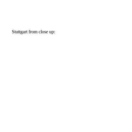
Stuttgart from close up: