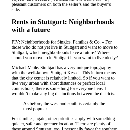
pleasant customers on both the seller’s and the buyer’s
side.
Rents in Stuttgart: Neighborhoods
with a future
FIV: Neighborhoods for Singles, Families & Co. – For
those who do not yet live in Stuttgart and want to move to
Stuttgart, which neighborhoods have a future? Where
should you move to in Stuttgart if you want to live nicely?
Michael Maile: Stuttgart has a very unique topography
with the well-known Stuttgart Kessel. This in turn means
that the city center is relatively limited. So if you want to
live very urban with short distances or perfect local
connections, there is something for everyone here. I
wouldn’t make any big distinctions between the districts.
As before, the west and south is certainly the
most popular.
For families, again, other priorities apply with something
quieter, safer and greener location. There are plenty of
these around Stuttgart, too. I personally favor the southern