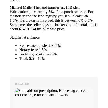
Michael Maile: The land transfer tax in Baden-
Württemberg is currently 5% of the purchase price. For
the notary and the land registry you should calculate
1.5%. If a broker is involved, this is between 0%-3.5%.
Sometimes the seller pays the broker alone. In total, this is
about 6.5-10% of the purchase price.
Stuttgart at a glance:
Real estate transfer tax: 5%
Notary fees: 1.5%
Brokerage costs: 0-3.5%
Total: 6.5 – 10%
RELATED