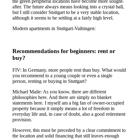
the green peripheral locations have become more sought-
after. The future always means looking into a crystal ball,
but I still consider Stuttgart to be a very stable location,
although it seems to be settling at a fairly high level.
Modern apartments in Stuttgart-Vaihingen:
Recommendations for beginners: rent or
buy?
FIV: In Germany, more people rent than buy. What would
you recommend to a young couple or even a single
person, renting or buying in Stuttgart?
Michael Maile: As you know, there are different
philosophies here. And there are simply no blanket
statements here. I myself am a big fan of owner-occupied
property because it simply means a lot of freedom in
everyday life and, in case of doubt, also a good retirement
provision.
However, this must be preceded by a clear commitment to
the location and solid financing that still leaves enough