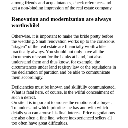
among friends and acquaintances, check references and
get a non-binding impression of the real estate company.
Renovation and modernization are always
worthwhile!
Otherwise, it is important to make the bride pretty before
the wedding. Small renovation works up to the conscious
“stagen” of the real estate are financially worthwhile
practically always. You should not only have all the
documents relevant for the banks at hand, but also
understand them and thus know, for example, the
circumstances under land registry law or the regulations in
the declaration of partition and be able to communicate
them accordingly.
Deficiencies must be known and skillfully communicated.
What is fatal here, of course, is the wilful concealment of
such a defect.
On site it is important to arouse the emotions of a buyer.
To understand which priorities he has and with which
details you can arouse his final interest. Price negotiations
are also often a fine line, where inexperienced sellers all
too often have great difficulties.