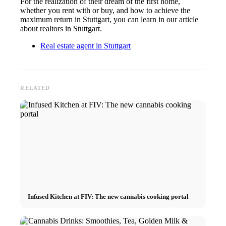
For the realization of their dream of the first home,
whether you rent with or buy, and how to achieve the
maximum return in Stuttgart, you can learn in our article
about realtors in Stuttgart.
Real estate agent in Stuttgart
RELATED
Infused Kitchen at FIV: The new cannabis cooking portal