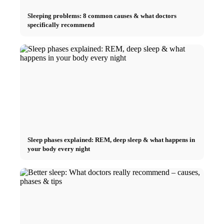
Sleeping problems: 8 common causes & what doctors
specifically recommend
Sleep phases explained: REM, deep sleep & what happens in
your body every night