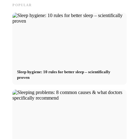
POPULAR
Sleep hygiene: 10 rules for better sleep – scientifically
proven