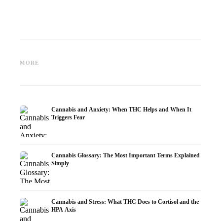
Cannabis and Epilepsy: CBD,
Making Your Own Cannabis
CBD an
Epidiolex, and the State of
Oil: Decarboxylation and
Cannabi
MORE
Research
Infusion
Dermat
Cannabis and Anxiety: When THC Helps and When It
Triggers Fear
Cannabis Glossary: The Most Important Terms Explained
Simply
Cannabis and Stress: What THC Does to Cortisol and the
HPA Axis