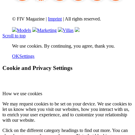
FIV Magazine
Cannabis and ADHD:
Interview
Fashion
Brand Quiz
Beauty
© FIV Magazine |
Imprint
| All rights reserved.
Models
Marketing
Villas
Scroll to top
We use cookies. By continuing, you agree, thank you.
OK
Settings
Cookie and Privacy Settings
How we use cookies
We may request cookies to be set on your device. We use cookies to
let us know when you visit our websites, how you interact with us,
to enrich your user experience, and to customize your relationship
with our website.
Click on the different category headings to find out more. You can