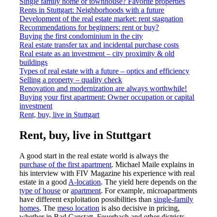
Single family home or townhouse? Favorite properties
Rents in Stuttgart: Neighborhoods with a future
Development of the real estate market: rent stagnation
Recommendations for beginners: rent or buy?
Buying the first condominium in the city
Real estate transfer tax and incidental purchase costs
Real estate as an investment – city proximity & old
buildings
Types of real estate with a future – optics and efficiency
Selling a property – quality check
Renovation and modernization are always worthwhile!
Buying your first apartment: Owner occupation or capital
investment
Rent, buy, live in Stuttgart
Rent, buy, live in Stuttgart
A good start in the real estate world is always the
purchase of the first apartment
. Michael Maile explains in
his interview with FIV Magazine his experience with real
estate in a good
A-location
. The yield here depends on the
type of house
or
apartment
. For example, microapartments
have different exploitation possibilities than
single-family
homes
. The
meso location
is also decisive in pricing,
whether in Bad Canstatt, Feuerbach and other districts